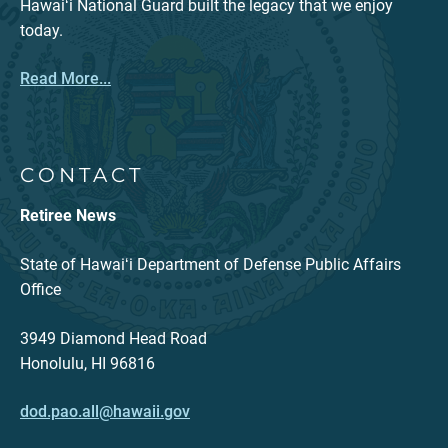
Hawaiʻi National Guard built the legacy that we enjoy
today.
Read More...
CONTACT
Retiree News
State of Hawaiʻi Department of Defense Public Affairs
Office
3949 Diamond Head Road
Honolulu, HI 96816
dod.pao.all@hawaii.gov