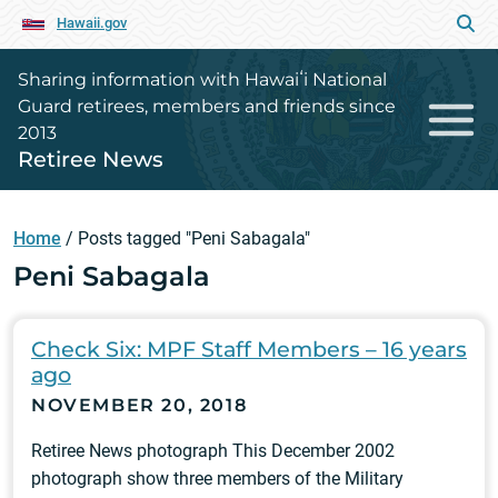
Hawaii.gov
Sharing information with Hawaiʻi National
Guard retirees, members and friends since
2013
Retiree News
Home
/
Posts tagged "Peni Sabagala"
Peni Sabagala
Check Six: MPF Staff Members – 16 years
ago
NOVEMBER 20, 2018
Retiree News photograph This December 2002
photograph show three members of the Military