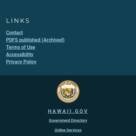
LINKS
Contact
PDFS published (Archived)
Terms of Use
Accessibility
Privacy Policy
HAWAII.GOV
Government Directory
Online Services