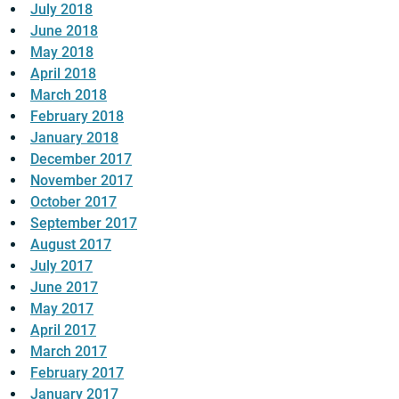
July 2018
June 2018
May 2018
April 2018
March 2018
February 2018
January 2018
December 2017
November 2017
October 2017
September 2017
August 2017
July 2017
June 2017
May 2017
April 2017
March 2017
February 2017
January 2017