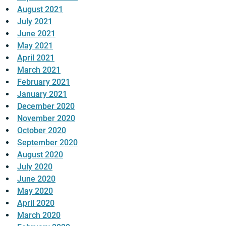
August 2021
July 2021
June 2021
May 2021
April 2021
March 2021
February 2021
January 2021
December 2020
November 2020
October 2020
September 2020
August 2020
July 2020
June 2020
May 2020
April 2020
March 2020