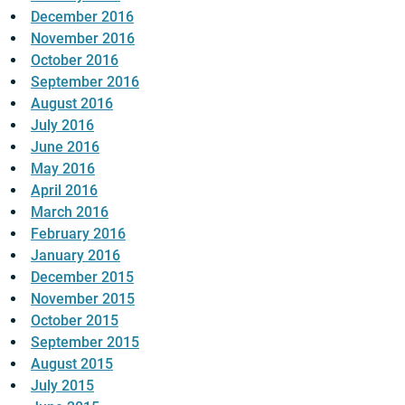
December 2016
November 2016
October 2016
September 2016
August 2016
July 2016
June 2016
May 2016
April 2016
March 2016
February 2016
January 2016
December 2015
November 2015
October 2015
September 2015
August 2015
July 2015