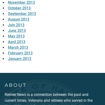
November 2013
October 2013
September 2013
August 2013
July 2013
June 2013
May 2013
April 2013
March 2013
February 2013
January 2013
ABOUT
Retiree News is a connection between the past and
current times. Veterans and retirees who served in the