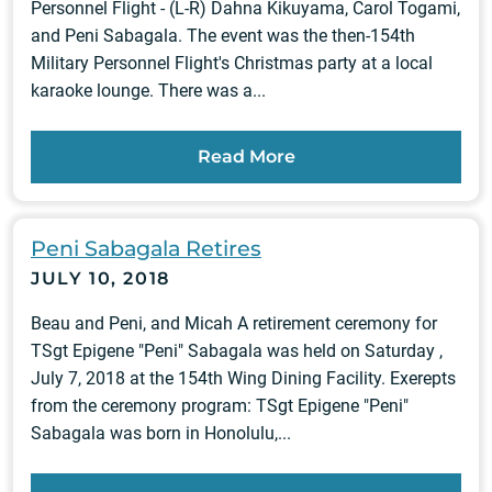
Personnel Flight - (L-R) Dahna Kikuyama, Carol Togami,
and Peni Sabagala. The event was the then-154th
Military Personnel Flight's Christmas party at a local
karaoke lounge. There was a...
Read More
Peni Sabagala Retires
JULY 10, 2018
Beau and Peni, and Micah A retirement ceremony for
TSgt Epigene "Peni" Sabagala was held on Saturday ,
July 7, 2018 at the 154th Wing Dining Facility. Exerepts
from the ceremony program: TSgt Epigene "Peni"
Sabagala was born in Honolulu,...