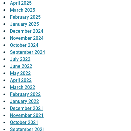
April 2025
March 2025
February 2025
January 2025
December 2024
November 2024
October 2024
September 2024
July 2022
June 2022
May 2022
April 2022
March 2022
February 2022
January 2022
December 2021
November 2021
October 2021
September 2021