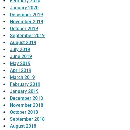
February 2020
January 2020
December 2019
November 2019
October 2019
September 2019
August 2019
July 2019
June 2019
May 2019
April 2019
March 2019
February 2019
January 2019
December 2018
November 2018
October 2018
September 2018
August 2018