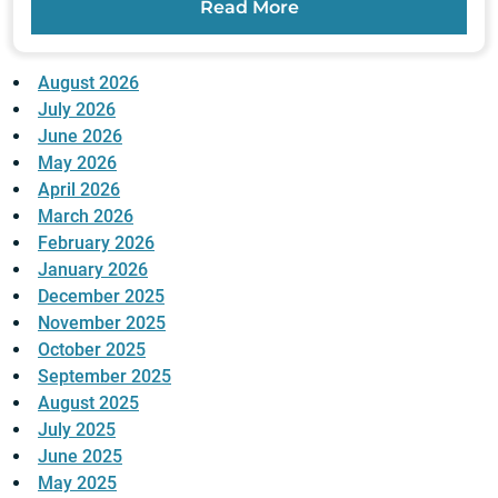
Read More
August 2026
July 2026
June 2026
May 2026
April 2026
March 2026
February 2026
January 2026
December 2025
November 2025
October 2025
September 2025
August 2025
July 2025
June 2025
May 2025