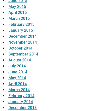
June 2015
May 2015
April 2015
March 2015
February 2015
January 2015
December 2014
November 2014
October 2014
September 2014
August 2014
July 2014
June 2014
May 2014
April 2014
March 2014
February 2014
January 2014
December 2013