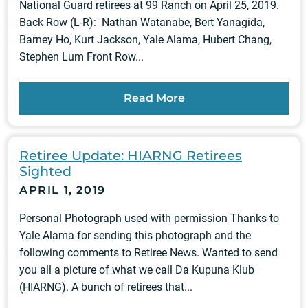
National Guard retirees at 99 Ranch on April 25, 2019.
Back Row (L-R): Nathan Watanabe, Bert Yanagida,
Barney Ho, Kurt Jackson, Yale Alama, Hubert Chang,
Stephen Lum Front Row...
Read More
Retiree Update: HIARNG Retirees
Sighted
APRIL 1, 2019
Personal Photograph used with permission Thanks to
Yale Alama for sending this photograph and the
following comments to Retiree News. Wanted to send
you all a picture of what we call Da Kupuna Klub
(HIARNG). A bunch of retirees that...