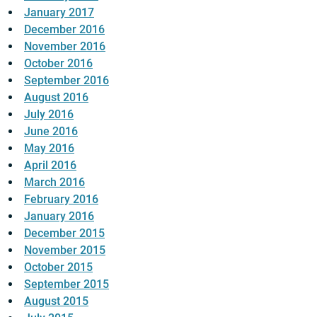
January 2017
December 2016
November 2016
October 2016
September 2016
August 2016
July 2016
June 2016
May 2016
April 2016
March 2016
February 2016
January 2016
December 2015
November 2015
October 2015
September 2015
August 2015