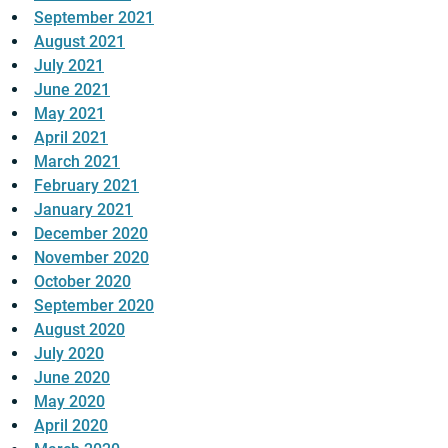
September 2021
August 2021
July 2021
June 2021
May 2021
April 2021
March 2021
February 2021
January 2021
December 2020
November 2020
October 2020
September 2020
August 2020
July 2020
June 2020
May 2020
April 2020