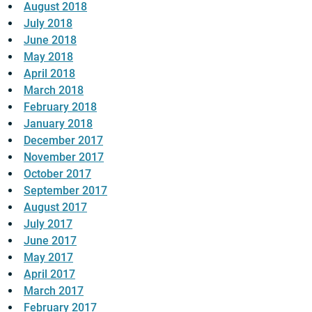
August 2018
July 2018
June 2018
May 2018
April 2018
March 2018
February 2018
January 2018
December 2017
November 2017
October 2017
September 2017
August 2017
July 2017
June 2017
May 2017
April 2017
March 2017
February 2017