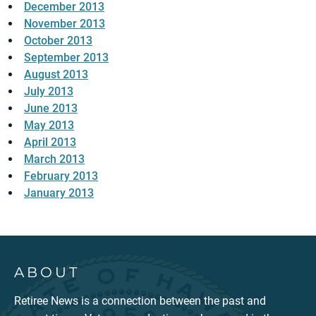
December 2013
November 2013
October 2013
September 2013
August 2013
July 2013
June 2013
May 2013
April 2013
March 2013
February 2013
January 2013
ABOUT
Retiree News is a connection between the past and