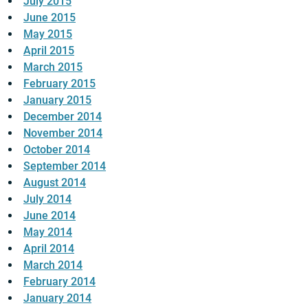
July 2015
June 2015
May 2015
April 2015
March 2015
February 2015
January 2015
December 2014
November 2014
October 2014
September 2014
August 2014
July 2014
June 2014
May 2014
April 2014
March 2014
February 2014
January 2014