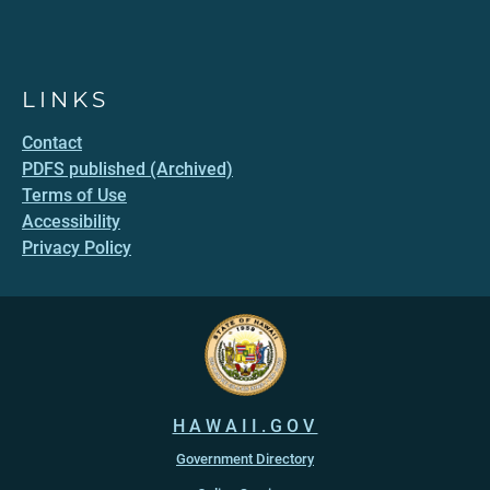
LINKS
Contact
PDFS published (Archived)
Terms of Use
Accessibility
Privacy Policy
HAWAII.GOV
Government Directory