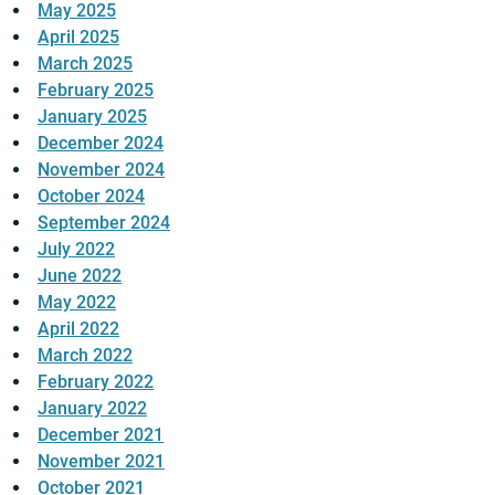
May 2025
April 2025
March 2025
February 2025
January 2025
December 2024
November 2024
October 2024
September 2024
July 2022
June 2022
May 2022
April 2022
March 2022
February 2022
January 2022
December 2021
November 2021
October 2021