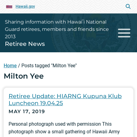
Hawaii.gov
Sharing information with Hawaiʻi National
Guard retirees, members and friends since
2013
Retiree News
Home
/
Posts tagged "Milton Yee"
Milton Yee
Retiree Update: HIARNG Kupuna Klub
Luncheon 19.04.25
MAY 17, 2019
Personal photograph used with permission This
photograph show a small gathering of Hawaii Army