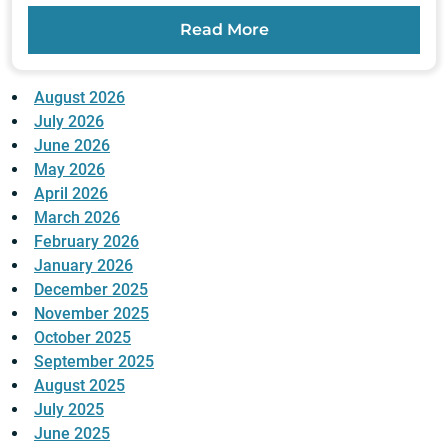
Read More
August 2026
July 2026
June 2026
May 2026
April 2026
March 2026
February 2026
January 2026
December 2025
November 2025
October 2025
September 2025
August 2025
July 2025
June 2025