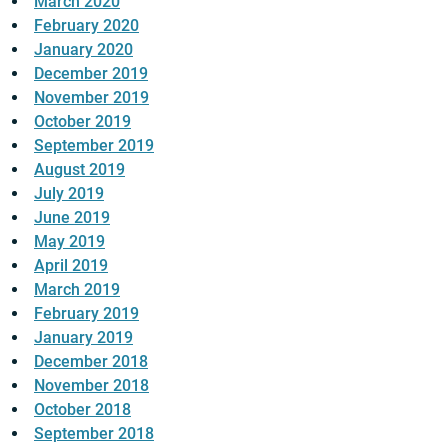
March 2020
February 2020
January 2020
December 2019
November 2019
October 2019
September 2019
August 2019
July 2019
June 2019
May 2019
April 2019
March 2019
February 2019
January 2019
December 2018
November 2018
October 2018
September 2018