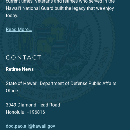
current times. Veterans and retirees who served in the
Hawaiʻi National Guard built the legacy that we enjoy
today.
Read More...
CONTACT
Retiree News
State of Hawaiʻi Department of Defense Public Affairs
Office
3949 Diamond Head Road
Honolulu, HI 96816
dod.pao.all@hawaii.gov