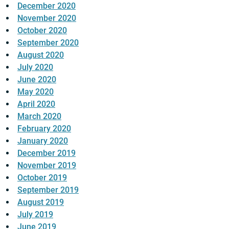
December 2020
November 2020
October 2020
September 2020
August 2020
July 2020
June 2020
May 2020
April 2020
March 2020
February 2020
January 2020
December 2019
November 2019
October 2019
September 2019
August 2019
July 2019
June 2019