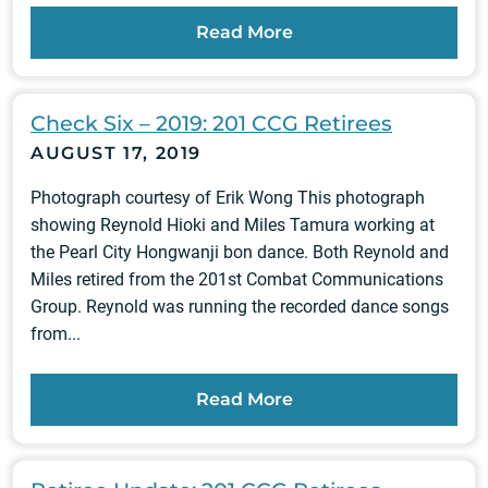
Read More
Check Six – 2019: 201 CCG Retirees
AUGUST 17, 2019
Photograph courtesy of Erik Wong This photograph
showing Reynold Hioki and Miles Tamura working at
the Pearl City Hongwanji bon dance. Both Reynold and
Miles retired from the 201st Combat Communications
Group. Reynold was running the recorded dance songs
from...
Read More