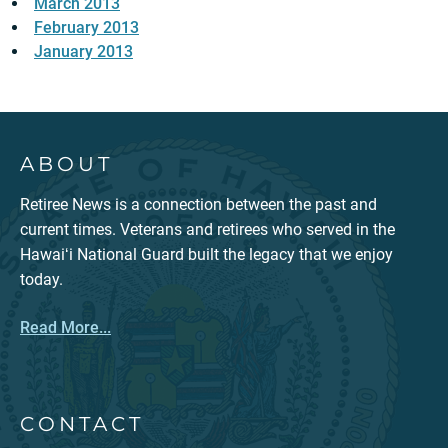
March 2013
February 2013
January 2013
ABOUT
Retiree News is a connection between the past and
current times. Veterans and retirees who served in the
Hawaiʻi National Guard built the legacy that we enjoy
today.
Read More...
CONTACT