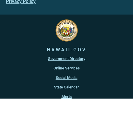
Privacy Policy
HAWAII.GOV
Government Directory
Online Services
Social Media
State Calendar
Alerts
An official website of the
State of Hawaiʻi
Copyright ©
2022
-2026
, State of Hawaiʻi. All rights reserved