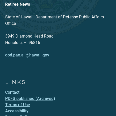
Retiree News
State of Hawaiʻi Department of Defense Public Affairs
Office
3949 Diamond Head Road
Honolulu, HI 96816
dod.pao.all@hawaii.gov
LINKS
Contact
PDFS published (Archived)
Terms of Use
Accessibility