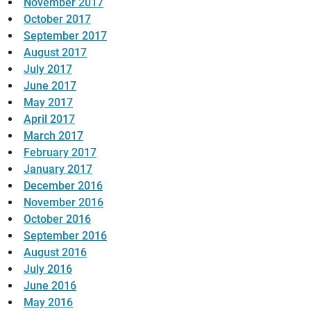
November 2017
October 2017
September 2017
August 2017
July 2017
June 2017
May 2017
April 2017
March 2017
February 2017
January 2017
December 2016
November 2016
October 2016
September 2016
August 2016
July 2016
June 2016
May 2016