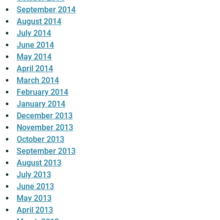
September 2014
August 2014
July 2014
June 2014
May 2014
April 2014
March 2014
February 2014
January 2014
December 2013
November 2013
October 2013
September 2013
August 2013
July 2013
June 2013
May 2013
April 2013