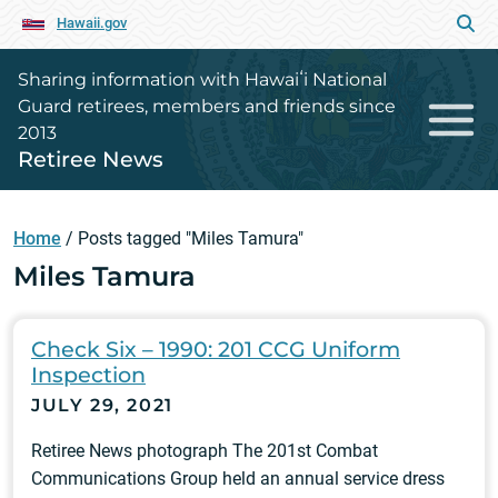
Hawaii.gov
Sharing information with Hawaiʻi National
Guard retirees, members and friends since
2013
Retiree News
Home
/
Posts tagged "Miles Tamura"
Miles Tamura
Check Six – 1990: 201 CCG Uniform
Inspection
JULY 29, 2021
Retiree News photograph The 201st Combat
Communications Group held an annual service dress