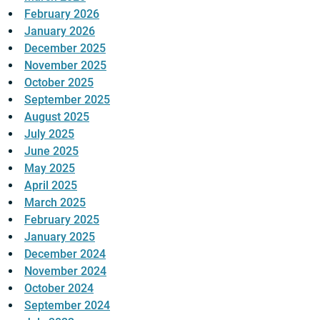
February 2026
January 2026
December 2025
November 2025
October 2025
September 2025
August 2025
July 2025
June 2025
May 2025
April 2025
March 2025
February 2025
January 2025
December 2024
November 2024
October 2024
September 2024