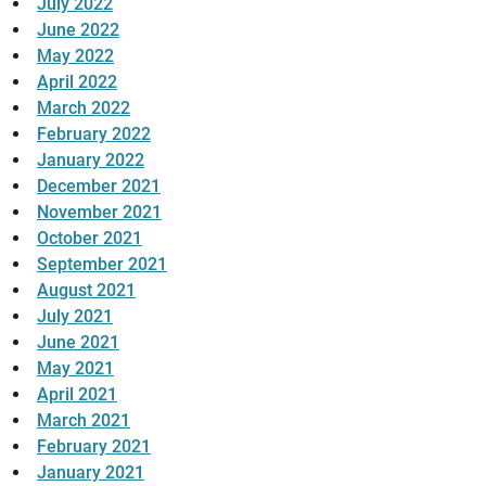
July 2022
June 2022
May 2022
April 2022
March 2022
February 2022
January 2022
December 2021
November 2021
October 2021
September 2021
August 2021
July 2021
June 2021
May 2021
April 2021
March 2021
February 2021
January 2021