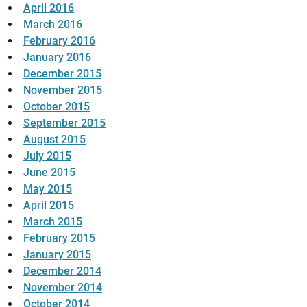
April 2016
March 2016
February 2016
January 2016
December 2015
November 2015
October 2015
September 2015
August 2015
July 2015
June 2015
May 2015
April 2015
March 2015
February 2015
January 2015
December 2014
November 2014
October 2014