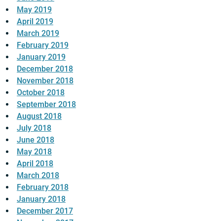
May 2019
April 2019
March 2019
February 2019
January 2019
December 2018
November 2018
October 2018
September 2018
August 2018
July 2018
June 2018
May 2018
April 2018
March 2018
February 2018
January 2018
December 2017