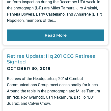
uniform inspection during the December UTA week. In
the photograph (L-R) are Miles Tamura, Jiro Arakaki,
Pamela Bowers, Barry Castellano, and Annarene (Blair)
Napoleon, members of the...
Read More
Retiree Update: Hq 201 CCG Retirees
Sighted
OCTOBER 30, 2019
Retirees of the Headquarters, 201st Combat
Communications Group meet occasionally for lunch.
Around the table in the photograph are: Miles Tamura
(in red), Roy Iwamoto, Carl Nakamura, Bacilio “BJ”
Juarez, and Calvin Chow.