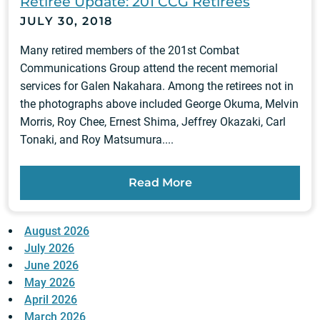
Retiree Update: 201 CCG Retirees
JULY 30, 2018
Many retired members of the 201st Combat
Communications Group attend the recent memorial
services for Galen Nakahara. Among the retirees not in
the photographs above included George Okuma, Melvin
Morris, Roy Chee, Ernest Shima, Jeffrey Okazaki, Carl
Tonaki, and Roy Matsumura....
Read More
August 2026
July 2026
June 2026
May 2026
April 2026
March 2026