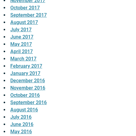
November 2017
October 2017
September 2017
August 2017
July 2017
June 2017
May 2017
April 2017
March 2017
February 2017
January 2017
December 2016
November 2016
October 2016
September 2016
August 2016
July 2016
June 2016
May 2016