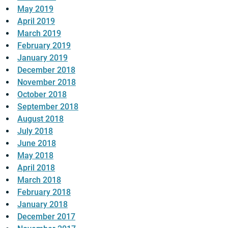
May 2019
April 2019
March 2019
February 2019
January 2019
December 2018
November 2018
October 2018
September 2018
August 2018
July 2018
June 2018
May 2018
April 2018
March 2018
February 2018
January 2018
December 2017