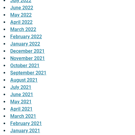
July 2022
June 2022
May 2022
April 2022
March 2022
February 2022
January 2022
December 2021
November 2021
October 2021
September 2021
August 2021
July 2021
June 2021
May 2021
April 2021
March 2021
February 2021
January 2021