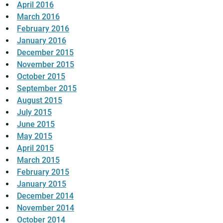
April 2016
March 2016
February 2016
January 2016
December 2015
November 2015
October 2015
September 2015
August 2015
July 2015
June 2015
May 2015
April 2015
March 2015
February 2015
January 2015
December 2014
November 2014
October 2014