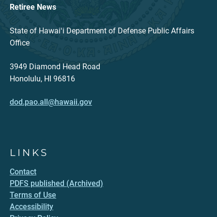
Retiree News
State of Hawaiʻi Department of Defense Public Affairs
Office
3949 Diamond Head Road
Honolulu, HI 96816
dod.pao.all@hawaii.gov
LINKS
Contact
PDFS published (Archived)
Terms of Use
Accessibility