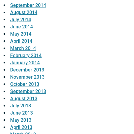
September 2014
August 2014
July 2014
June 2014
May 2014
April 2014
March 2014
February 2014
January 2014
December 2013
November 2013
October 2013
September 2013
August 2013
July 2013
June 2013
May 2013
April 2013