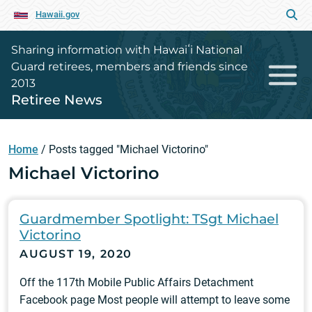
Hawaii.gov
Sharing information with Hawaiʻi National
Guard retirees, members and friends since
2013
Retiree News
Home
/
Posts tagged "Michael Victorino"
Michael Victorino
Guardmember Spotlight: TSgt Michael
Victorino
AUGUST 19, 2020
Off the 117th Mobile Public Affairs Detachment
Facebook page Most people will attempt to leave some