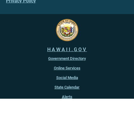
Privacy Policy
HAWAII.GOV
Government Directory
Online Services
Social Media
State Calendar
Alerts
An official website of the
State of Hawaiʻi
Copyright ©
2022
-2026
, State of Hawaiʻi. All rights reserved