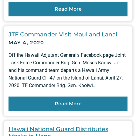
Read More
JTF Commander Visit Maui and Lanai
MAY 4, 2020
Off the Hawaii Adjutant General’s Facebook page Joint
Task Force Commander Brig. Gen. Moses Kaoiwi Jr.
and his command team departs a Hawaii Army
National Guard CH-47 on the Island of Lanai, April 27,
2020. TF Commander Brig. Gen. Kaoiwi...
Read More
Hawaii National Guard Distributes