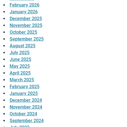
February 2026
January 2026
December 2025
November 2025
October 2025
September 2025
August 2025
July 2025
June 2025
May 2025
April 2025
March 2025
February 2025
January 2025
December 2024
November 2024
October 2024
September 2024