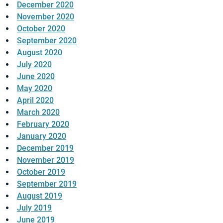
December 2020
November 2020
October 2020
September 2020
August 2020
July 2020
June 2020
May 2020
April 2020
March 2020
February 2020
January 2020
December 2019
November 2019
October 2019
September 2019
August 2019
July 2019
June 2019