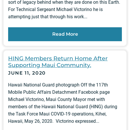
sort of legacy behind when they are done on this Earth.
For Technical Sergeant Michael Victorino he is
attempting just that through his work...
Read More
HING Members Return Home After
Supporting Maui Community.
JUNE 11, 2020
Hawaii National Guard photograph Off the 117th
Mobile Public Affairs Detachment Facebook page
Michael Victorino, Maui County Mayor met with
members of the Hawaii National Guard (HING) during
the Task Force Maui COVID-19 operations, Kihei,
Hawaii, May 26, 2020. Victorino expressed...