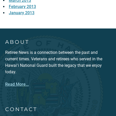
March 2013
February 2013
January 2013
ABOUT
Retiree News is a connection between the past and
current times. Veterans and retirees who served in the
Hawaiʻi National Guard built the legacy that we enjoy
today.
Read More...
CONTACT