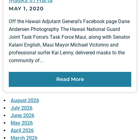
Masks in Hana
MAY 1, 2020
Off the Hawaii Adjutant General’s Facebook page Dane
Andersen Photography The Hawaii National Guard
Joint Task Force's Task Force Maui, along with Senator
Kalani English, Maui Mayor Michael Victorino and
professional surfer Kai Lenny, delivered masks to the
community of...
Read More
August 2026
July 2026
June 2026
May 2026
April 2026
March 2026