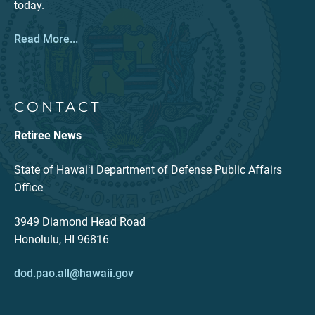
today.
Read More...
CONTACT
Retiree News
State of Hawaiʻi Department of Defense Public Affairs
Office
3949 Diamond Head Road
Honolulu, HI 96816
dod.pao.all@hawaii.gov