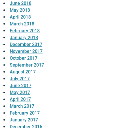
June 2018
May 2018
April 2018
March 2018
February 2018
January 2018
December 2017
November 2017
October 2017
September 2017
August 2017
July 2017
June 2017
May 2017
April 2017
March 2017
February 2017
January 2017
December 2016