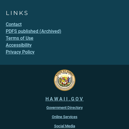
LINKS
Contact
PDFS published (Archived)
Terms of Use
Accessibility
Privacy Policy
HAWAII.GOV
Government Directory
Online Services
Social Media