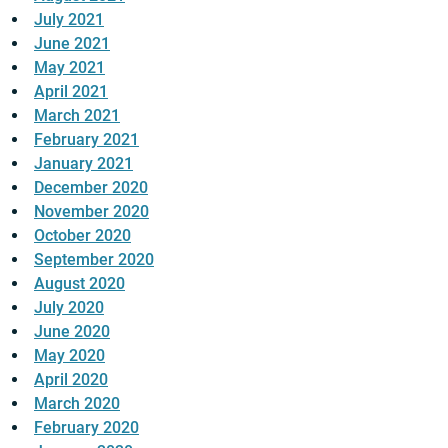
July 2021
June 2021
May 2021
April 2021
March 2021
February 2021
January 2021
December 2020
November 2020
October 2020
September 2020
August 2020
July 2020
June 2020
May 2020
April 2020
March 2020
February 2020