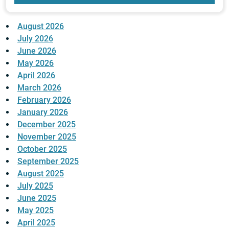
August 2026
July 2026
June 2026
May 2026
April 2026
March 2026
February 2026
January 2026
December 2025
November 2025
October 2025
September 2025
August 2025
July 2025
June 2025
May 2025
April 2025