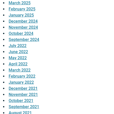
March 2025
February 2025
January 2025
December 2024
November 2024
October 2024
September 2024
July 2022
June 2022
May 2022
April 2022
March 2022
February 2022
January 2022
December 2021
November 2021
October 2021
September 2021
August 2021