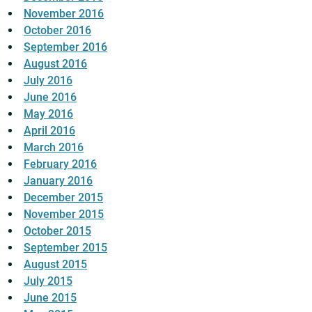
November 2016
October 2016
September 2016
August 2016
July 2016
June 2016
May 2016
April 2016
March 2016
February 2016
January 2016
December 2015
November 2015
October 2015
September 2015
August 2015
July 2015
June 2015