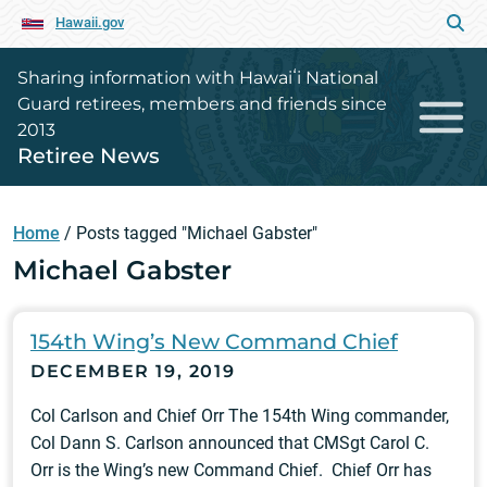
Hawaii.gov
Sharing information with Hawaiʻi National
Guard retirees, members and friends since
2013
Retiree News
Home
/
Posts tagged "Michael Gabster"
Michael Gabster
154th Wing’s New Command Chief
DECEMBER 19, 2019
Col Carlson and Chief Orr The 154th Wing commander,
Col Dann S. Carlson announced that CMSgt Carol C.
Orr is the Wing’s new Command Chief. Chief Orr has