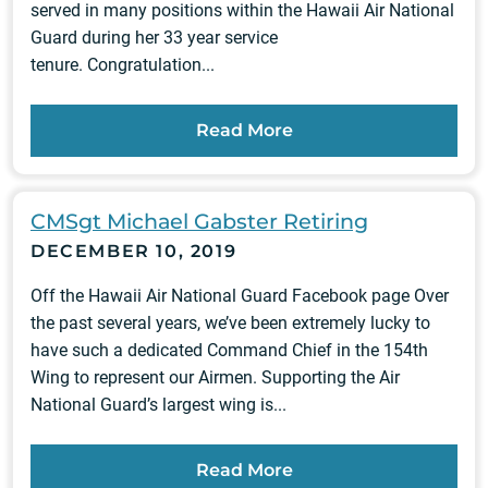
served in many positions within the Hawaii Air National
Guard during her 33 year service
tenure. Congratulation...
Read More
CMSgt Michael Gabster Retiring
DECEMBER 10, 2019
Off the Hawaii Air National Guard Facebook page Over
the past several years, we’ve been extremely lucky to
have such a dedicated Command Chief in the 154th
Wing to represent our Airmen. Supporting the Air
National Guard’s largest wing is...
Read More