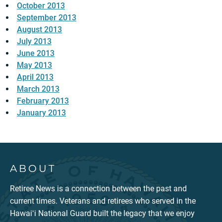
October 2013
September 2013
August 2013
July 2013
June 2013
May 2013
April 2013
March 2013
February 2013
January 2013
ABOUT
Retiree News is a connection between the past and
current times. Veterans and retirees who served in the
Hawaiʻi National Guard built the legacy that we enjoy