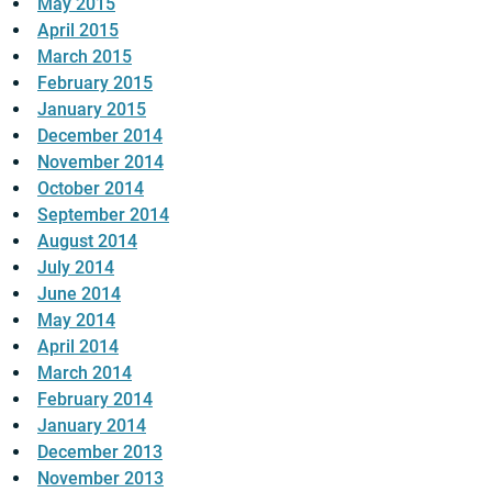
May 2015
April 2015
March 2015
February 2015
January 2015
December 2014
November 2014
October 2014
September 2014
August 2014
July 2014
June 2014
May 2014
April 2014
March 2014
February 2014
January 2014
December 2013
November 2013