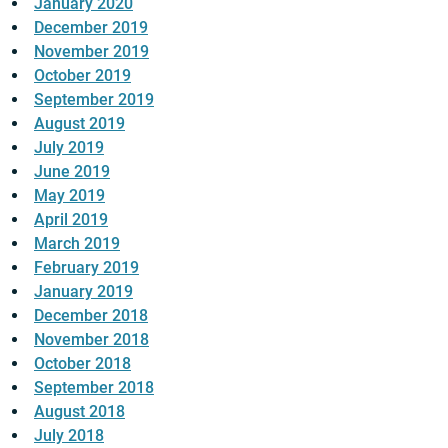
January 2020
December 2019
November 2019
October 2019
September 2019
August 2019
July 2019
June 2019
May 2019
April 2019
March 2019
February 2019
January 2019
December 2018
November 2018
October 2018
September 2018
August 2018
July 2018