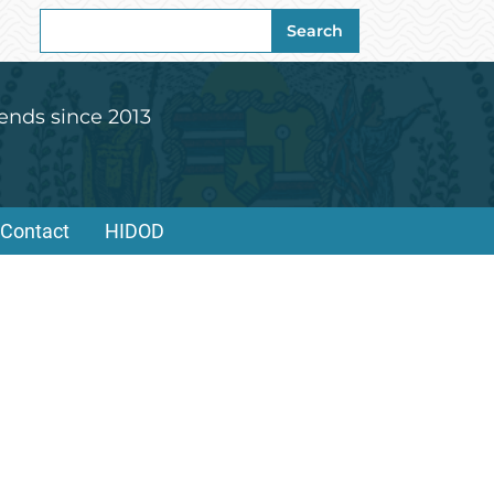
Search
Search
for:
ends since 2013
Contact
HIDOD