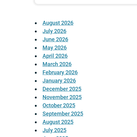
August 2026
July 2026
June 2026
May 2026
April 2026
March 2026
February 2026
January 2026
December 2025
November 2025
October 2025
September 2025
August 2025
July 2025