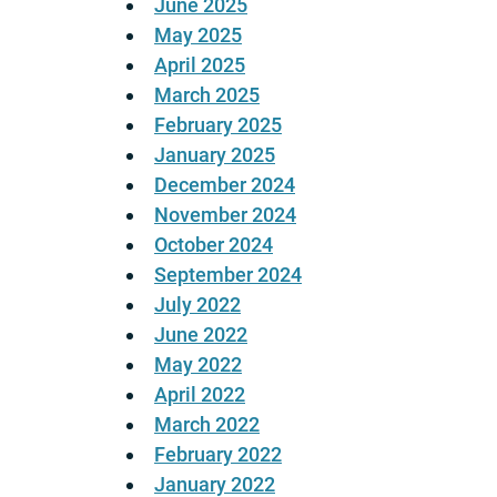
June 2025
May 2025
April 2025
March 2025
February 2025
January 2025
December 2024
November 2024
October 2024
September 2024
July 2022
June 2022
May 2022
April 2022
March 2022
February 2022
January 2022