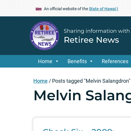
An official website of the
State of Hawaiʻi
Sharing information with
Retiree News
Home
Benefits
References
Home
/
Posts tagged "Melvin Salangdron"
Melvin Salan