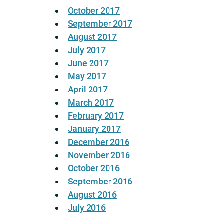
October 2017
September 2017
August 2017
July 2017
June 2017
May 2017
April 2017
March 2017
February 2017
January 2017
December 2016
November 2016
October 2016
September 2016
August 2016
July 2016