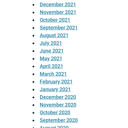
December 2021
November 2021
October 2021
September 2021
August 2021
July 2021
June 2021
May 2021
April 2021
March 2021
February 2021
January 2021
December 2020
November 2020
October 2020
September 2020
August 2020