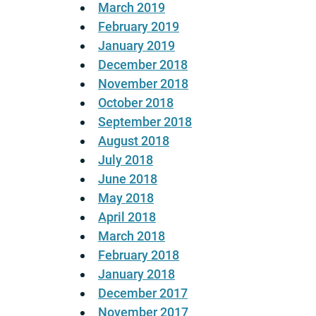
March 2019
February 2019
January 2019
December 2018
November 2018
October 2018
September 2018
August 2018
July 2018
June 2018
May 2018
April 2018
March 2018
February 2018
January 2018
December 2017
November 2017