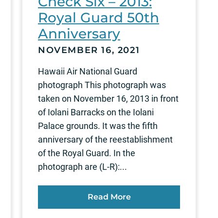
Check Six – 2013:
Royal Guard 50th
Anniversary
NOVEMBER 16, 2021
Hawaii Air National Guard
photograph This photograph was
taken on November 16, 2013 in front
of Iolani Barracks on the Iolani
Palace grounds. It was the fifth
anniversary of the reestablishment
of the Royal Guard. In the
photograph are (L-R):...
Read More