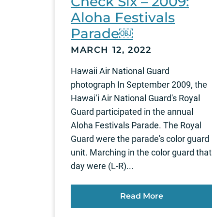
Check Six – 2009:
Aloha Festivals
Parade￼
MARCH 12, 2022
Hawaii Air National Guard
photograph In September 2009, the
Hawai‘i Air National Guard's Royal
Guard participated in the annual
Aloha Festivals Parade. The Royal
Guard were the parade's color guard
unit. Marching in the color guard that
day were (L-R)...
Read More