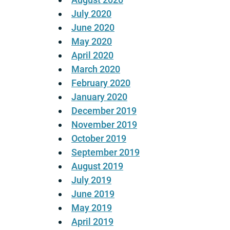
July 2020
June 2020
May 2020
April 2020
March 2020
February 2020
January 2020
December 2019
November 2019
October 2019
September 2019
August 2019
July 2019
June 2019
May 2019
April 2019