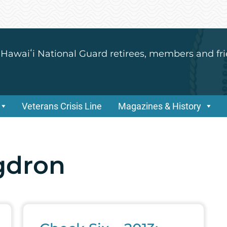
 Hawaiʻi National Guard retirees, members and fri
Veterans Crisis Line
Magazines & History
gdron