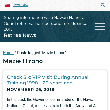
Hawaii.gov
Sharing information with Hawaiʻi National
Guard retirees, members and friends since
2013
Retiree News
Home
/
Posts tagged "Mazie Hirono"
Mazie Hirono
Check Six: VIP Visit During Annual
Training 1998 – 20 years ago
NOVEMBER 26, 2018
In the past, the Governor, commander of the Hawaii
National Guard, made visits to both the Army and Air