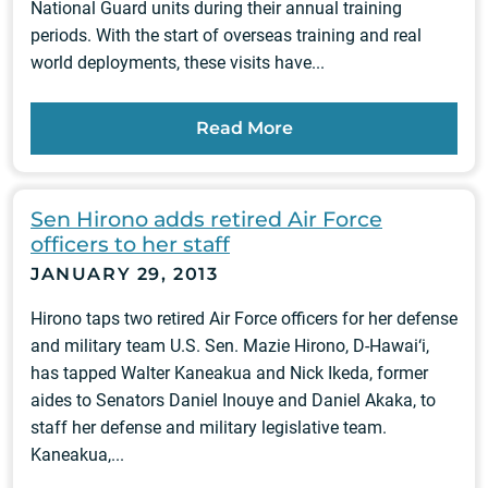
National Guard units during their annual training
periods. With the start of overseas training and real
world deployments, these visits have...
Read More
Sen Hirono adds retired Air Force
officers to her staff
JANUARY 29, 2013
Hirono taps two retired Air Force officers for her defense
and military team U.S. Sen. Mazie Hirono, D-Hawai‘i,
has tapped Walter Kaneakua and Nick Ikeda, former
aides to Senators Daniel Inouye and Daniel Akaka, to
staff her defense and military legislative team.
Kaneakua,...