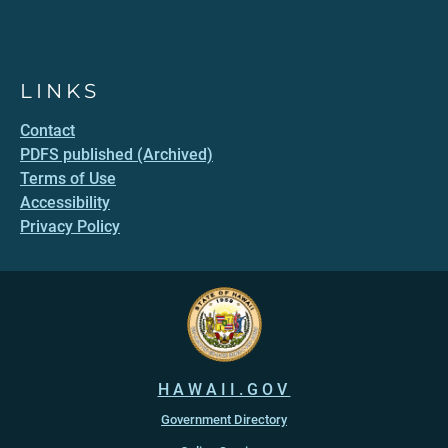
LINKS
Contact
PDFS published (Archived)
Terms of Use
Accessibility
Privacy Policy
HAWAII.GOV
Government Directory