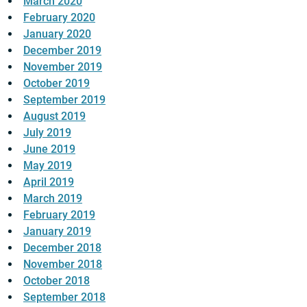
March 2020
February 2020
January 2020
December 2019
November 2019
October 2019
September 2019
August 2019
July 2019
June 2019
May 2019
April 2019
March 2019
February 2019
January 2019
December 2018
November 2018
October 2018
September 2018