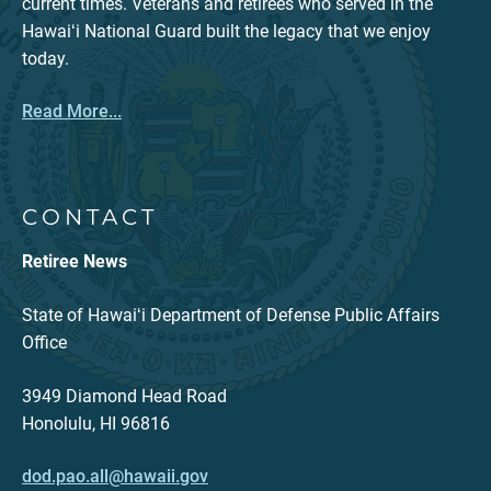
current times. Veterans and retirees who served in the
Hawaiʻi National Guard built the legacy that we enjoy
today.
Read More...
CONTACT
Retiree News
State of Hawaiʻi Department of Defense Public Affairs
Office
3949 Diamond Head Road
Honolulu, HI 96816
dod.pao.all@hawaii.gov