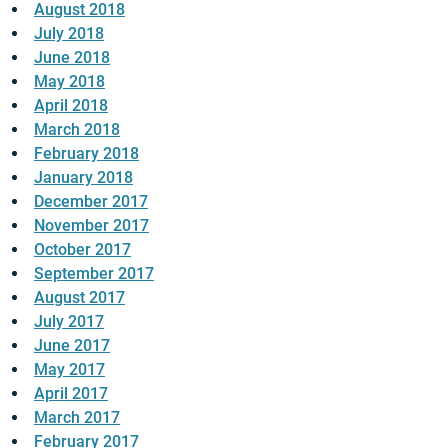
August 2018
July 2018
June 2018
May 2018
April 2018
March 2018
February 2018
January 2018
December 2017
November 2017
October 2017
September 2017
August 2017
July 2017
June 2017
May 2017
April 2017
March 2017
February 2017