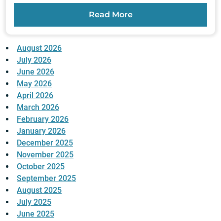
Read More
August 2026
July 2026
June 2026
May 2026
April 2026
March 2026
February 2026
January 2026
December 2025
November 2025
October 2025
September 2025
August 2025
July 2025
June 2025