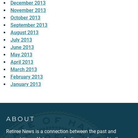
December 2013
November 2013
October 2013
September 2013
August 2013
July 2013
June 2013
May 2013
April 2013
March 2013
February 2013
January 2013
ABOUT
Retiree News is a connection between the past and