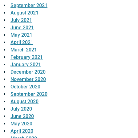
September 2021
August 2021
July 2021
June 2021
May 2021
April 2021
March 2021
February 2021
January 2021
December 2020
November 2020
October 2020
September 2020
August 2020
July 2020
June 2020
May 2020
April 2020