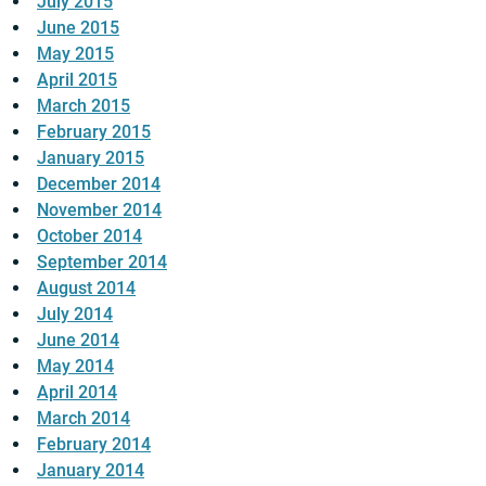
July 2015
June 2015
May 2015
April 2015
March 2015
February 2015
January 2015
December 2014
November 2014
October 2014
September 2014
August 2014
July 2014
June 2014
May 2014
April 2014
March 2014
February 2014
January 2014