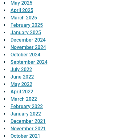
May 2025
April 2025
March 2025
February 2025
January 2025
December 2024
November 2024
October 2024
September 2024
July 2022
June 2022
May 2022
April 2022
March 2022
February 2022
January 2022
December 2021
November 2021
October 2021