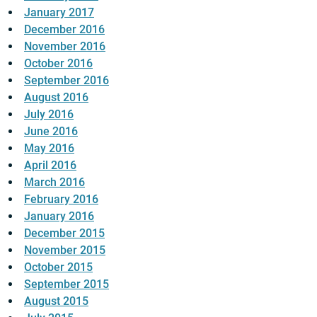
January 2017
December 2016
November 2016
October 2016
September 2016
August 2016
July 2016
June 2016
May 2016
April 2016
March 2016
February 2016
January 2016
December 2015
November 2015
October 2015
September 2015
August 2015