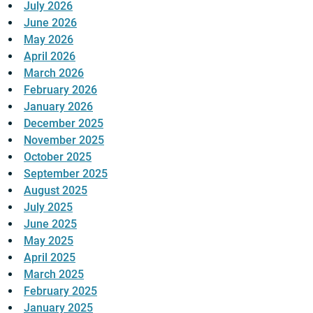
July 2026
June 2026
May 2026
April 2026
March 2026
February 2026
January 2026
December 2025
November 2025
October 2025
September 2025
August 2025
July 2025
June 2025
May 2025
April 2025
March 2025
February 2025
January 2025