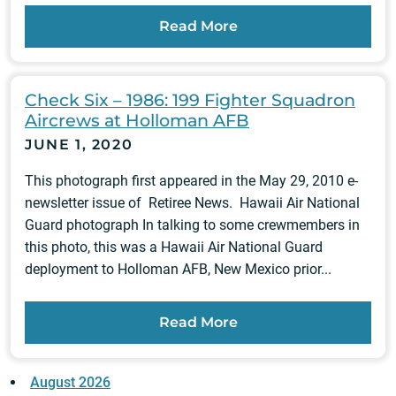
Read More
Check Six – 1986: 199 Fighter Squadron
Aircrews at Holloman AFB
JUNE 1, 2020
This photograph first appeared in the May 29, 2010 e-
newsletter issue of Retiree News. Hawaii Air National
Guard photograph In talking to some crewmembers in
this photo, this was a Hawaii Air National Guard
deployment to Holloman AFB, New Mexico prior...
Read More
August 2026