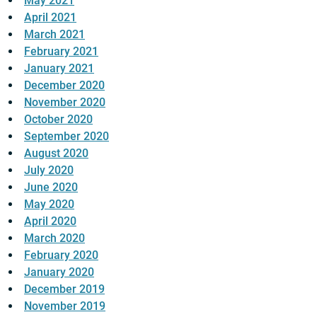
May 2021
April 2021
March 2021
February 2021
January 2021
December 2020
November 2020
October 2020
September 2020
August 2020
July 2020
June 2020
May 2020
April 2020
March 2020
February 2020
January 2020
December 2019
November 2019