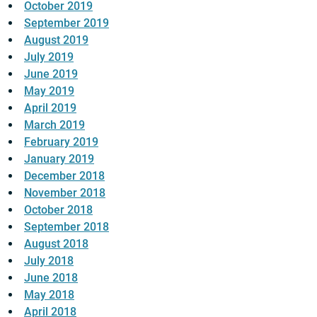
October 2019
September 2019
August 2019
July 2019
June 2019
May 2019
April 2019
March 2019
February 2019
January 2019
December 2018
November 2018
October 2018
September 2018
August 2018
July 2018
June 2018
May 2018
April 2018