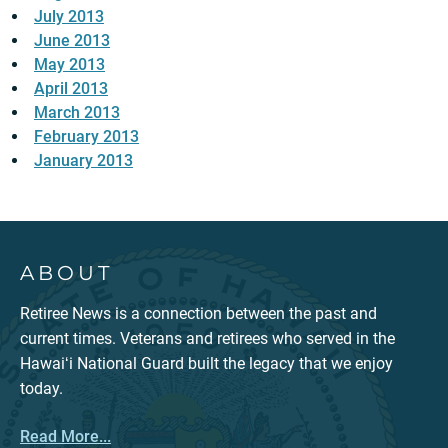
July 2013
June 2013
May 2013
April 2013
March 2013
February 2013
January 2013
ABOUT
Retiree News is a connection between the past and
current times. Veterans and retirees who served in the
Hawaiʻi National Guard built the legacy that we enjoy
today.
Read More...