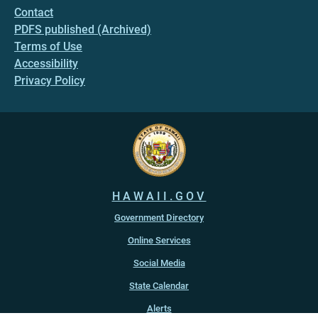
Contact
PDFS published (Archived)
Terms of Use
Accessibility
Privacy Policy
HAWAII.GOV
Government Directory
Online Services
Social Media
State Calendar
Alerts