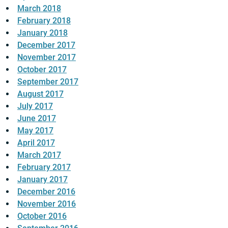
March 2018
February 2018
January 2018
December 2017
November 2017
October 2017
September 2017
August 2017
July 2017
June 2017
May 2017
April 2017
March 2017
February 2017
January 2017
December 2016
November 2016
October 2016