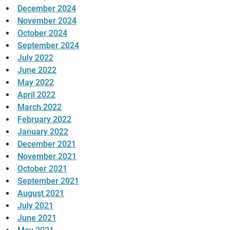
December 2024
November 2024
October 2024
September 2024
July 2022
June 2022
May 2022
April 2022
March 2022
February 2022
January 2022
December 2021
November 2021
October 2021
September 2021
August 2021
July 2021
June 2021