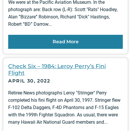
We were at the Pacific Aviation Museum. In the
photograph are: Back row (L-R): Scott "Rats" Hoadley,
Alan “Bizzare” Robinson, Richard "Dick" Hastings,
Robert “BD” Darrow...
Read More
Check Six – 1984: Leroy Perry’s Fini
Flight
APRIL 30, 2022
Retiree News photographs Leroy "Stringer" Perry
completed his fini flight on April 30, 1997. Stringer flew
F-102 Delta Daggers, F-4D Phantoms and F-15 Eagles
with the 199th Fighter Squadron. As usual, there were
many Hawaii Air National Guard members and...