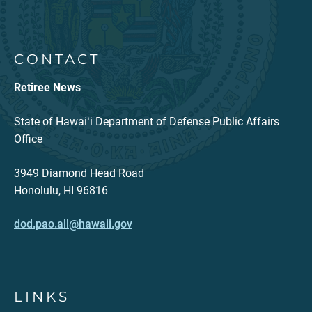
CONTACT
Retiree News
State of Hawaiʻi Department of Defense Public Affairs
Office
3949 Diamond Head Road
Honolulu, HI 96816
dod.pao.all@hawaii.gov
LINKS