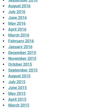
September 2016
August 2016
July 2016
June 2016
May 2016
April 2016
March 2016
February 2016
January 2016
December 2015
November 2015
October 2015
September 2015
August 2015
July 2015
June 2015
May 2015
April 2015
March 2015