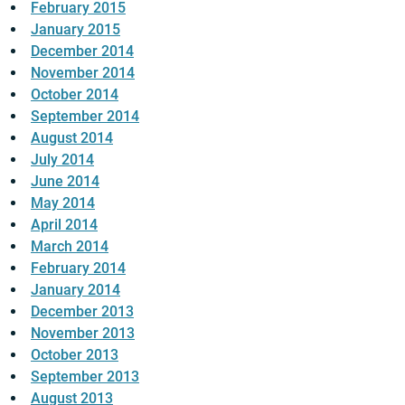
February 2015
January 2015
December 2014
November 2014
October 2014
September 2014
August 2014
July 2014
June 2014
May 2014
April 2014
March 2014
February 2014
January 2014
December 2013
November 2013
October 2013
September 2013
August 2013