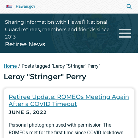
Hawaii.gov
Sharing information with Hawaiʻi National
Guard retirees, members and friends since
2013
Retiree News
Home
/
Posts tagged "Leroy "Stringer" Perry"
Leroy "Stringer" Perry
Retiree Update: ROMEOs Meeting Again
After a COVID Timeout
JUNE 5, 2022
Personal photograph used with permission The
ROMEOs met for the first time since COVID lockdown.