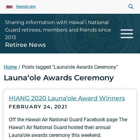
Hawaii.gov
Sharing information with Hawaiʻi National
Guard retirees, members and friends since
2013
Retiree News
Home
/
Posts tagged "Launa‘ole Awards Ceremony"
Launa‘ole Awards Ceremony
HIANG 2020 Launa‘ole Award Winners
FEBRUARY 24, 2021
Off the Hawaii Air National Guard Facebook page The
Hawai‘i Air National Guard hosted their annual
Launa‘ole awards ceremony this weekend.