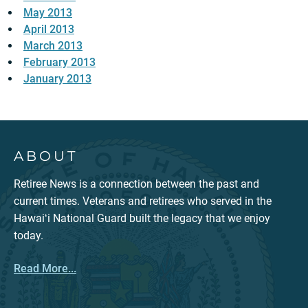
May 2013
April 2013
March 2013
February 2013
January 2013
ABOUT
Retiree News is a connection between the past and
current times. Veterans and retirees who served in the
Hawaiʻi National Guard built the legacy that we enjoy
today.
Read More...