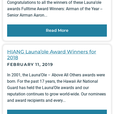
Congratulations to all the winners of these Launa‘ole
awards Fulltime Award Winners: Airman of the Year --
Senior Airman Aaron...
Read More
HIANG Launa’ole Award Winners for
2018
FEBRUARY 11, 2019
In 2001, the Launa’Ole – Above All Others awards were
born. For the past 17 years, the Hawaii Air National
Guard has held the Launa’Ole awards and our
reputation continues to grow world-wide. Our nominees
and award recipients and every...