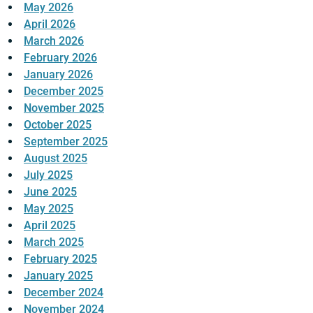
May 2026
April 2026
March 2026
February 2026
January 2026
December 2025
November 2025
October 2025
September 2025
August 2025
July 2025
June 2025
May 2025
April 2025
March 2025
February 2025
January 2025
December 2024
November 2024