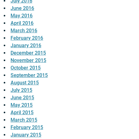
July 2016
June 2016
May 2016
April 2016
March 2016
February 2016
January 2016
December 2015
November 2015
October 2015
September 2015
August 2015
July 2015
June 2015
May 2015
April 2015
March 2015
February 2015
January 2015