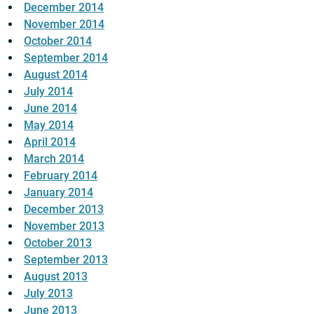
December 2014
November 2014
October 2014
September 2014
August 2014
July 2014
June 2014
May 2014
April 2014
March 2014
February 2014
January 2014
December 2013
November 2013
October 2013
September 2013
August 2013
July 2013
June 2013