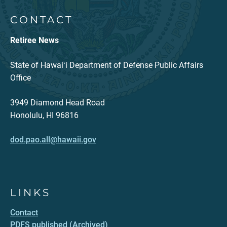
CONTACT
Retiree News
State of Hawaiʻi Department of Defense Public Affairs
Office
3949 Diamond Head Road
Honolulu, HI 96816
dod.pao.all@hawaii.gov
LINKS
Contact
PDFS published (Archived)