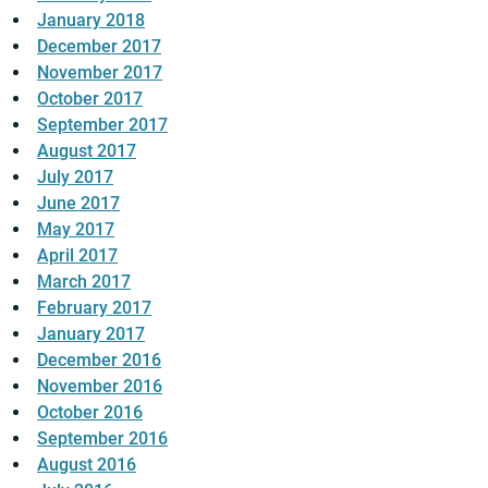
January 2018
December 2017
November 2017
October 2017
September 2017
August 2017
July 2017
June 2017
May 2017
April 2017
March 2017
February 2017
January 2017
December 2016
November 2016
October 2016
September 2016
August 2016