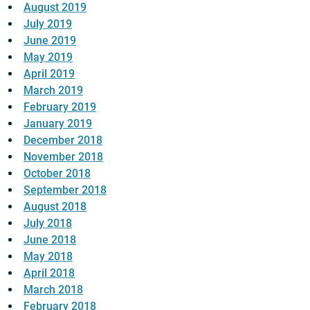
August 2019
July 2019
June 2019
May 2019
April 2019
March 2019
February 2019
January 2019
December 2018
November 2018
October 2018
September 2018
August 2018
July 2018
June 2018
May 2018
April 2018
March 2018
February 2018