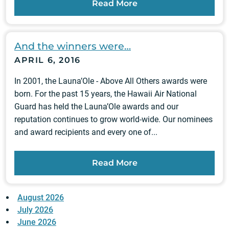
Read More
And the winners were…
APRIL 6, 2016
In 2001, the Launa’Ole - Above All Others awards were
born. For the past 15 years, the Hawaii Air National
Guard has held the Launa’Ole awards and our
reputation continues to grow world-wide. Our nominees
and award recipients and every one of...
Read More
August 2026
July 2026
June 2026