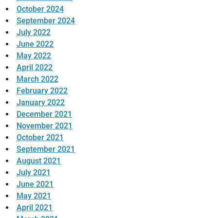
October 2024
September 2024
July 2022
June 2022
May 2022
April 2022
March 2022
February 2022
January 2022
December 2021
November 2021
October 2021
September 2021
August 2021
July 2021
June 2021
May 2021
April 2021