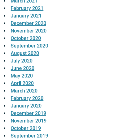
March 2021
February 2021
January 2021
December 2020
November 2020
October 2020
September 2020
August 2020
July 2020
June 2020
May 2020
April 2020
March 2020
February 2020
January 2020
December 2019
November 2019
October 2019
September 2019