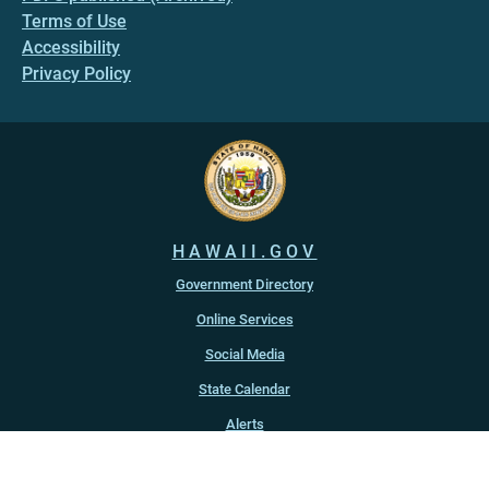
Terms of Use
Accessibility
Privacy Policy
HAWAII.GOV
Government Directory
Online Services
Social Media
State Calendar
Alerts
An official website of the
State of Hawaiʻi