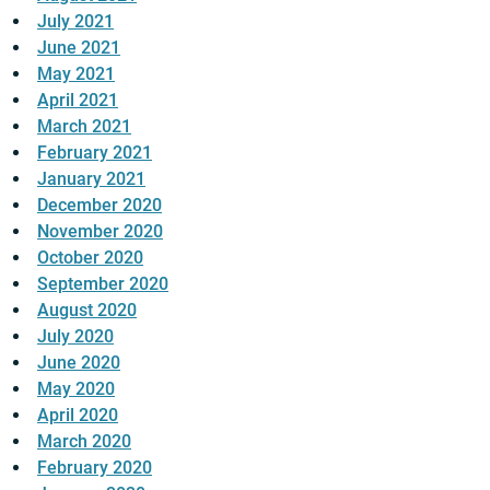
July 2021
June 2021
May 2021
April 2021
March 2021
February 2021
January 2021
December 2020
November 2020
October 2020
September 2020
August 2020
July 2020
June 2020
May 2020
April 2020
March 2020
February 2020