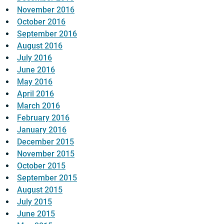
November 2016
October 2016
September 2016
August 2016
July 2016
June 2016
May 2016
April 2016
March 2016
February 2016
January 2016
December 2015
November 2015
October 2015
September 2015
August 2015
July 2015
June 2015