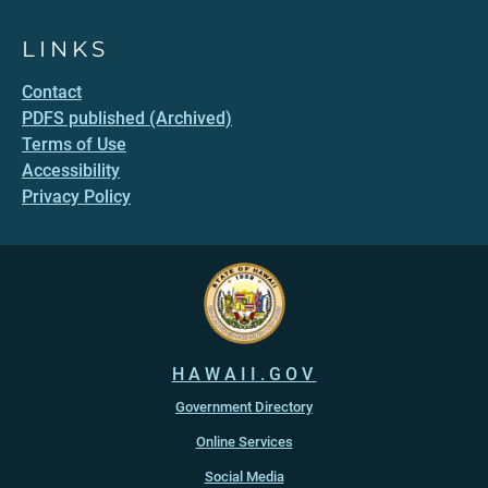
LINKS
Contact
PDFS published (Archived)
Terms of Use
Accessibility
Privacy Policy
HAWAII.GOV
Government Directory
Online Services
Social Media