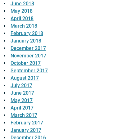
June 2018
May 2018
April 2018
March 2018
February 2018
January 2018
December 2017
November 2017
October 2017
September 2017
August 2017
July 2017
June 2017
May 2017
April 2017
March 2017
February 2017
January 2017
December 2016