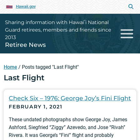
Hawaii.gov
Sharing information with Hawaiʻi National
Guard retirees, members and friends since
2013
Retiree News
Home
/
Posts tagged "Last Flight"
Last Flight
Check Six – 1976: George Joy’s Fini Flight
FEBRUARY 1, 2021
These undated photographs show George Joy, James
Ashford, Siegfried “Ziggy” Azevedo, and Jose “Rivah”
Rivera. It was George’s “Fini” flight and probably