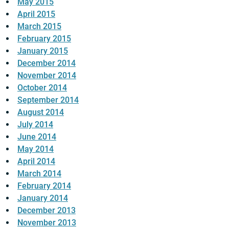
May 2015
April 2015
March 2015
February 2015
January 2015
December 2014
November 2014
October 2014
September 2014
August 2014
July 2014
June 2014
May 2014
April 2014
March 2014
February 2014
January 2014
December 2013
November 2013