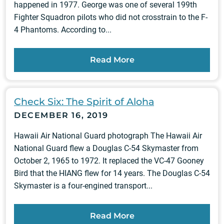
happened in 1977. George was one of several 199th
Fighter Squadron pilots who did not crosstrain to the F-
4 Phantoms. According to...
Read More
Check Six: The Spirit of Aloha
DECEMBER 16, 2019
Hawaii Air National Guard photograph The Hawaii Air
National Guard flew a Douglas C-54 Skymaster from
October 2, 1965 to 1972. It replaced the VC-47 Gooney
Bird that the HIANG flew for 14 years. The Douglas C-54
Skymaster is a four-engined transport...
Read More