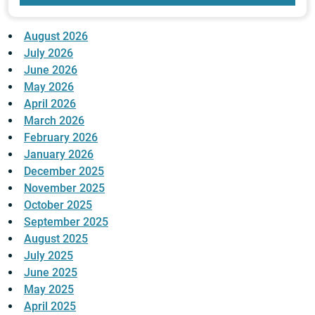
August 2026
July 2026
June 2026
May 2026
April 2026
March 2026
February 2026
January 2026
December 2025
November 2025
October 2025
September 2025
August 2025
July 2025
June 2025
May 2025
April 2025