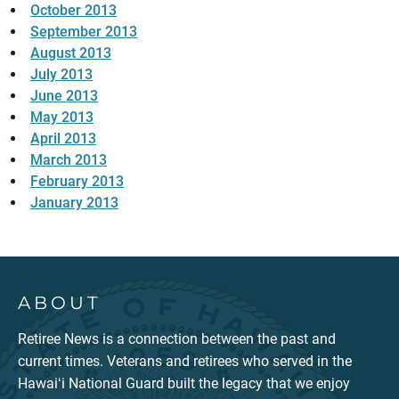
October 2013
September 2013
August 2013
July 2013
June 2013
May 2013
April 2013
March 2013
February 2013
January 2013
ABOUT
Retiree News is a connection between the past and
current times. Veterans and retirees who served in the
Hawaiʻi National Guard built the legacy that we enjoy