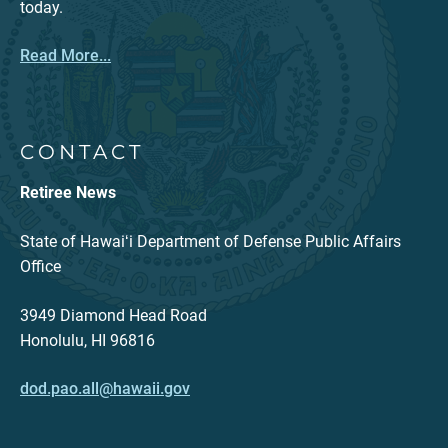
today.
Read More...
CONTACT
Retiree News
State of Hawaiʻi Department of Defense Public Affairs
Office
3949 Diamond Head Road
Honolulu, HI 96816
dod.pao.all@hawaii.gov