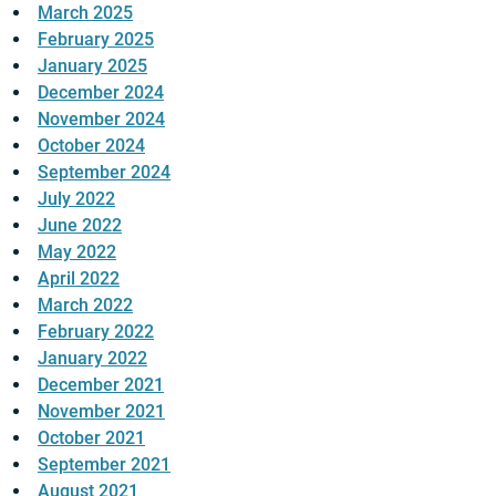
March 2025
February 2025
January 2025
December 2024
November 2024
October 2024
September 2024
July 2022
June 2022
May 2022
April 2022
March 2022
February 2022
January 2022
December 2021
November 2021
October 2021
September 2021
August 2021