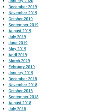
January 2020
December 2019
November 2019
October 2019
September 2019
August 2019
July 2019
June 2019
May 2019
April 2019
March 2019
February 2019
January 2019
December 2018
November 2018
October 2018
September 2018
August 2018
July 2018