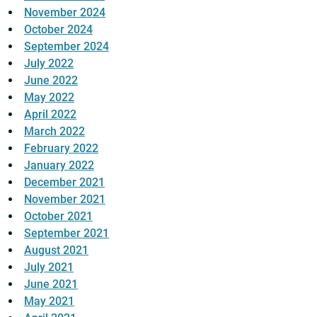
November 2024
October 2024
September 2024
July 2022
June 2022
May 2022
April 2022
March 2022
February 2022
January 2022
December 2021
November 2021
October 2021
September 2021
August 2021
July 2021
June 2021
May 2021