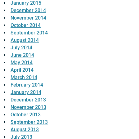
January 2015
December 2014
November 2014
October 2014
September 2014
August 2014
July 2014
June 2014
May 2014
April 2014
March 2014
February 2014
January 2014
December 2013
November 2013
October 2013
September 2013
August 2013
July 2013