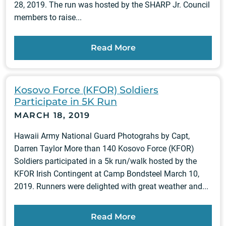
28, 2019. The run was hosted by the SHARP Jr. Council
members to raise...
Read More
Kosovo Force (KFOR) Soldiers
Participate in 5K Run
MARCH 18, 2019
Hawaii Army National Guard Photograhs by Capt,
Darren Taylor More than 140 Kosovo Force (KFOR)
Soldiers participated in a 5k run/walk hosted by the
KFOR Irish Contingent at Camp Bondsteel March 10,
2019. Runners were delighted with great weather and...
Read More