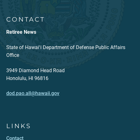
CONTACT
Retiree News
State of Hawaiʻi Department of Defense Public Affairs
Office
3949 Diamond Head Road
Honolulu, HI 96816
dod.pao.all@hawaii.gov
LINKS
Contact