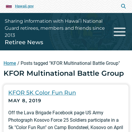
Hawaii.gov
Sharing information with Hawaiʻi National
Guard retirees, members and friends since
2013
Retiree News
Home
/
Posts tagged "KFOR Multinational Battle Group"
KFOR Multinational Battle Group
KFOR 5K Color Fun Run
MAY 8, 2019
Off the Lava Brigade Facebook page US Army
Photograph Kosovo Force 25 Soldiers participate in a
5k "Color Fun Run" on Camp Bondsteel, Kosovo on April