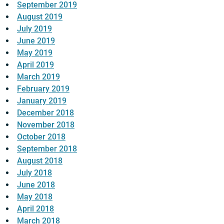
September 2019
August 2019
July 2019
June 2019
May 2019
April 2019
March 2019
February 2019
January 2019
December 2018
November 2018
October 2018
September 2018
August 2018
July 2018
June 2018
May 2018
April 2018
March 2018