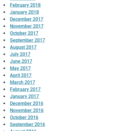
February 2018
January 2018
December 2017
November 2017
October 2017
September 2017
August 2017
July 2017
June 2017
May 2017
April 2017
March 2017
February 2017
January 2017
December 2016
November 2016
October 2016
September 2016