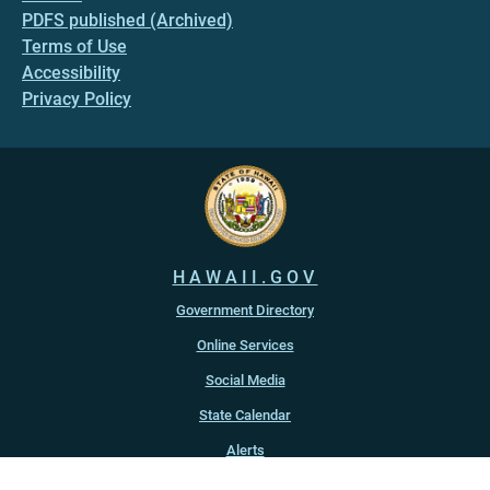
PDFS published (Archived)
Terms of Use
Accessibility
Privacy Policy
HAWAII.GOV
Government Directory
Online Services
Social Media
State Calendar
Alerts
An official website of the
State of Hawaiʻi