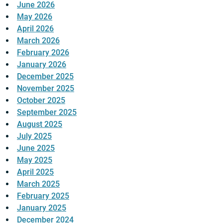
June 2026
May 2026
April 2026
March 2026
February 2026
January 2026
December 2025
November 2025
October 2025
September 2025
August 2025
July 2025
June 2025
May 2025
April 2025
March 2025
February 2025
January 2025
December 2024