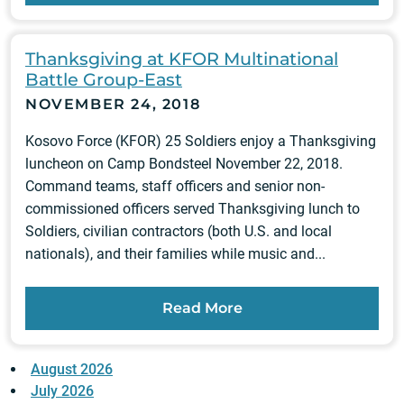
Thanksgiving at KFOR Multinational
Battle Group-East
NOVEMBER 24, 2018
Kosovo Force (KFOR) 25 Soldiers enjoy a Thanksgiving
luncheon on Camp Bondsteel November 22, 2018.
Command teams, staff officers and senior non-
commissioned officers served Thanksgiving lunch to
Soldiers, civilian contractors (both U.S. and local
nationals), and their families while music and...
Read More
August 2026
July 2026