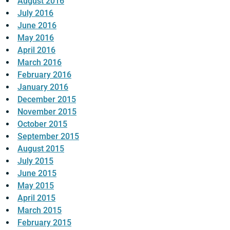
August 2016
July 2016
June 2016
May 2016
April 2016
March 2016
February 2016
January 2016
December 2015
November 2015
October 2015
September 2015
August 2015
July 2015
June 2015
May 2015
April 2015
March 2015
February 2015