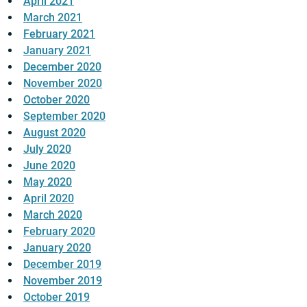
April 2021
March 2021
February 2021
January 2021
December 2020
November 2020
October 2020
September 2020
August 2020
July 2020
June 2020
May 2020
April 2020
March 2020
February 2020
January 2020
December 2019
November 2019
October 2019