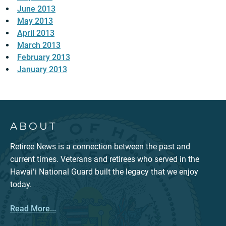
June 2013
May 2013
April 2013
March 2013
February 2013
January 2013
ABOUT
Retiree News is a connection between the past and
current times. Veterans and retirees who served in the
Hawaiʻi National Guard built the legacy that we enjoy
today.
Read More...