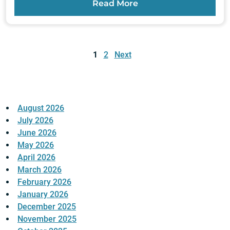
Read More
Posts
pagination
1
2
Next
August 2026
July 2026
June 2026
May 2026
April 2026
March 2026
February 2026
January 2026
December 2025
November 2025