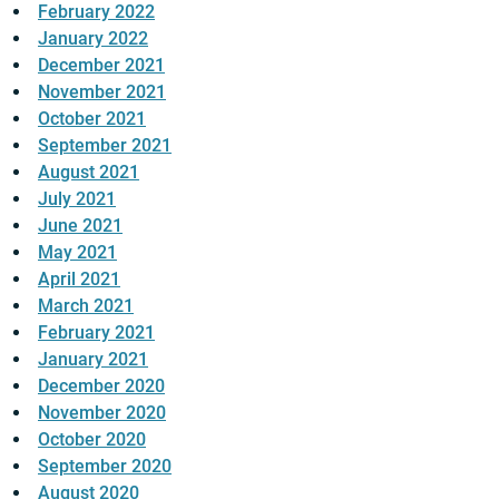
February 2022
January 2022
December 2021
November 2021
October 2021
September 2021
August 2021
July 2021
June 2021
May 2021
April 2021
March 2021
February 2021
January 2021
December 2020
November 2020
October 2020
September 2020
August 2020