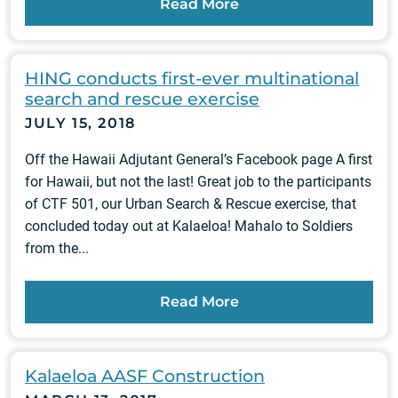
Read More
HING conducts first-ever multinational
search and rescue exercise
JULY 15, 2018
Off the Hawaii Adjutant General’s Facebook page A first
for Hawaii, but not the last! Great job to the participants
of CTF 501, our Urban Search & Rescue exercise, that
concluded today out at Kalaeloa! Mahalo to Soldiers
from the...
Read More
Kalaeloa AASF Construction