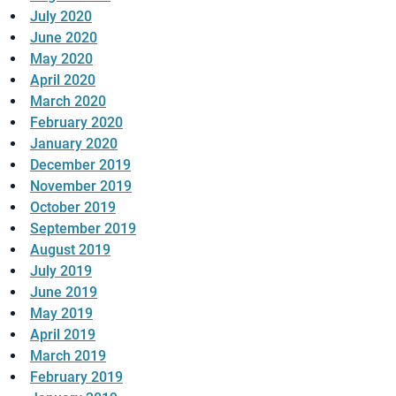
July 2020
June 2020
May 2020
April 2020
March 2020
February 2020
January 2020
December 2019
November 2019
October 2019
September 2019
August 2019
July 2019
June 2019
May 2019
April 2019
March 2019
February 2019