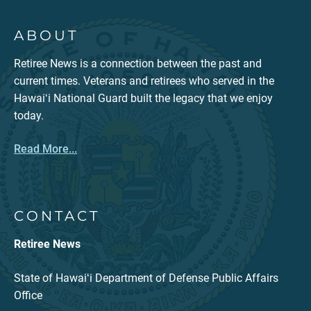
ABOUT
Retiree News is a connection between the past and
current times. Veterans and retirees who served in the
Hawaiʻi National Guard built the legacy that we enjoy
today.
Read More...
CONTACT
Retiree News
State of Hawaiʻi Department of Defense Public Affairs
Office