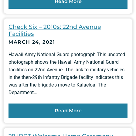
Read More
Check Six – 2010s: 22nd Avenue
Facilities
MARCH 24, 2021
Hawaii Army National Guard photograph This undated
photograph shows the Hawaii Army National Guard
facilities on 22nd Avenue. The lack to military vehicles
in the then-29th Infantry Brigade facility indicates this
was after the brigade's move to Kalaeloa. The
Department...
Read More