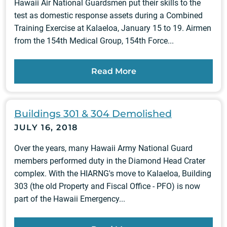
Hawaii Air National Guardsmen put their skills to the
test as domestic response assets during a Combined
Training Exercise at Kalaeloa, January 15 to 19. Airmen
from the 154th Medical Group, 154th Force...
Read More
Buildings 301 & 304 Demolished
JULY 16, 2018
Over the years, many Hawaii Army National Guard
members performed duty in the Diamond Head Crater
complex. With the HIARNG's move to Kalaeloa, Building
303 (the old Property and Fiscal Office - PFO) is now
part of the Hawaii Emergency...