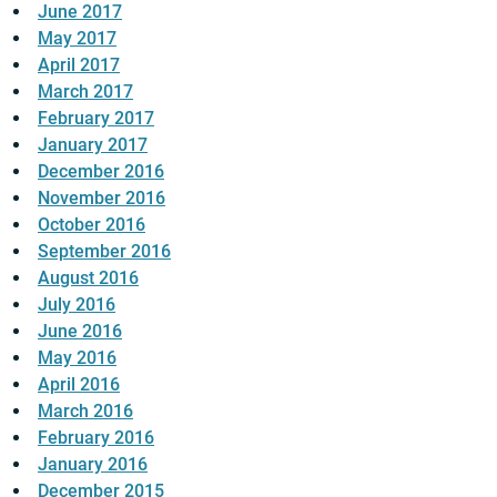
June 2017
May 2017
April 2017
March 2017
February 2017
January 2017
December 2016
November 2016
October 2016
September 2016
August 2016
July 2016
June 2016
May 2016
April 2016
March 2016
February 2016
January 2016
December 2015