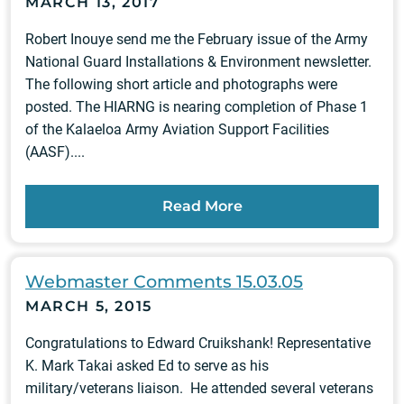
MARCH 13, 2017
Robert Inouye send me the February issue of the Army
National Guard Installations & Environment newsletter.
The following short article and photographs were
posted. The HIARNG is nearing completion of Phase 1
of the Kalaeloa Army Aviation Support Facilities
(AASF)....
Read More
Webmaster Comments 15.03.05
MARCH 5, 2015
Congratulations to Edward Cruikshank! Representative
K. Mark Takai asked Ed to serve as his
military/veterans liaison. He attended several veterans