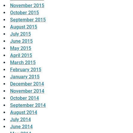
November 2015
October 2015
September 2015
August 2015
July 2015
June 2015
May 2015
April 2015
March 2015
February 2015
January 2015
December 2014
November 2014
October 2014
September 2014
August 2014
July 2014
June 2014