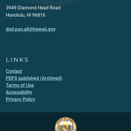
3949 Diamond Head Road
Honolulu, HI 96816
dod.pao.all@hawaii.gov
LINKS
Contact
PDFS published (Archived)
Terms of Use
Accessibility
Privacy Policy