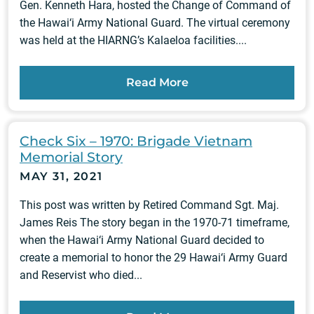
Gen. Kenneth Hara, hosted the Change of Command of
the Hawai‘i Army National Guard. The virtual ceremony
was held at the HIARNG’s Kalaeloa facilities....
Read More
Check Six – 1970: Brigade Vietnam
Memorial Story
MAY 31, 2021
This post was written by Retired Command Sgt. Maj.
James Reis The story began in the 1970-71 timeframe,
when the Hawai‘i Army National Guard decided to
create a memorial to honor the 29 Hawai‘i Army Guard
and Reservist who died...