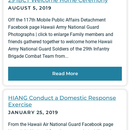
29 IBCT Welcome Home Ceremony
AUGUST 5, 2019
Off the 117th Mobile Public Affairs Detachment
Facebook page Hawaii Army National Guard
Photographs | click to enlarge Family members and
friends gathered together to welcome home Hawaii
Army National Guard Soldiers of the 29th Infantry
Brigade Combat Team from...
Read More
HIANG Conduct a Domestic Response
Exercise
JANUARY 25, 2019
From the Hawaii Air National Guard Facebook page