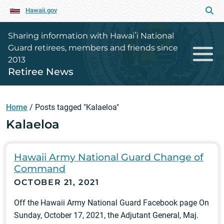
Hawaii.gov
Sharing information with Hawaiʻi National
Guard retirees, members and friends since
2013
Retiree News
Home
/
Posts tagged "Kalaeloa"
Kalaeloa
Hawaii Army National Guard Change of
Command
OCTOBER 21, 2021
Off the Hawaii Army National Guard Facebook page On
Sunday, October 17, 2021, the Adjutant General, Maj.