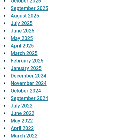
October 2025
September 2025
August 2025
July 2025
June 2025
May 2025
April 2025
March 2025
February 2025
January 2025
December 2024
November 2024
October 2024
September 2024
July 2022
June 2022
May 2022
April 2022
March 2022