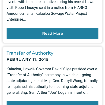
events with the representative during his recent Hawaii
visit. Robert Inouye sent in a notice from HIARNG
Announcements: Kalaeloa Sewage Water Project
Enterprise...
Read More
Transfer of Authority
FEBRUARY 11, 2015
Kalaeloa, Hawaii- Governor David Y. Ige presided over a
“Transfer of Authority” ceremony in which outgoing
state adjutant general, Maj. Gen. Darryll Wong, formally
relinquished his authority to incoming state adjutant
general, Brig. Gen. Arthur “Joe” Logan, in front of...