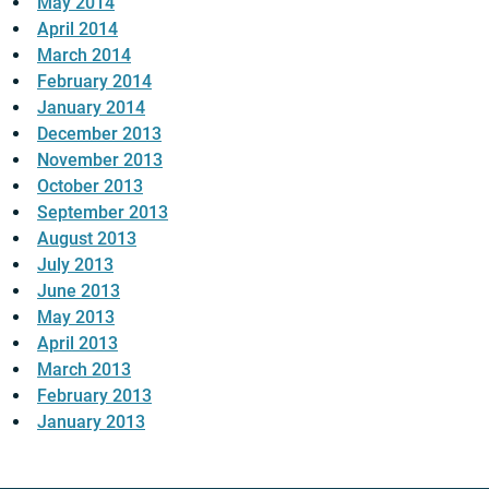
May 2014
April 2014
March 2014
February 2014
January 2014
December 2013
November 2013
October 2013
September 2013
August 2013
July 2013
June 2013
May 2013
April 2013
March 2013
February 2013
January 2013