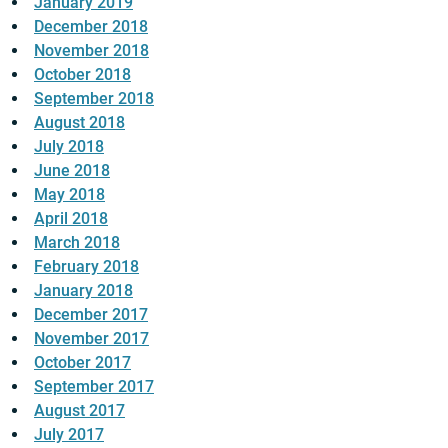
January 2019
December 2018
November 2018
October 2018
September 2018
August 2018
July 2018
June 2018
May 2018
April 2018
March 2018
February 2018
January 2018
December 2017
November 2017
October 2017
September 2017
August 2017
July 2017