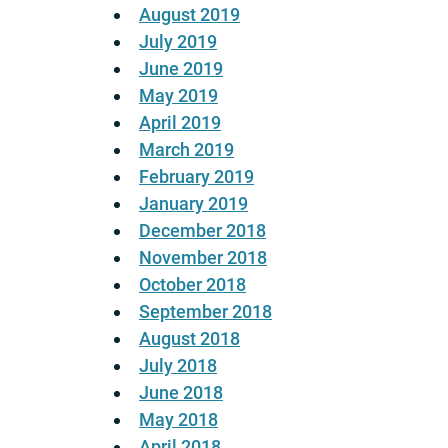
August 2019
July 2019
June 2019
May 2019
April 2019
March 2019
February 2019
January 2019
December 2018
November 2018
October 2018
September 2018
August 2018
July 2018
June 2018
May 2018
April 2018