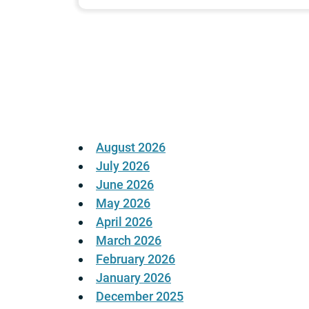
Posts
pagination
August 2026
July 2026
June 2026
May 2026
April 2026
March 2026
February 2026
January 2026
December 2025