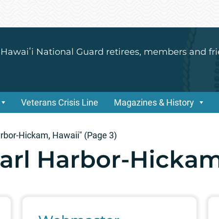
 Hawaiʻi National Guard retirees, members and fri
Veterans Crisis Line
Magazines & History
arbor-Hickam, Hawaii"
(Page 3)
earl Harbor-Hickam