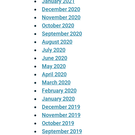
January 2021
December 2020
November 2020
October 2020
September 2020
August 2020
July 2020
June 2020
May 2020
April 2020
March 2020
February 2020
January 2020
December 2019
November 2019
October 2019
September 2019