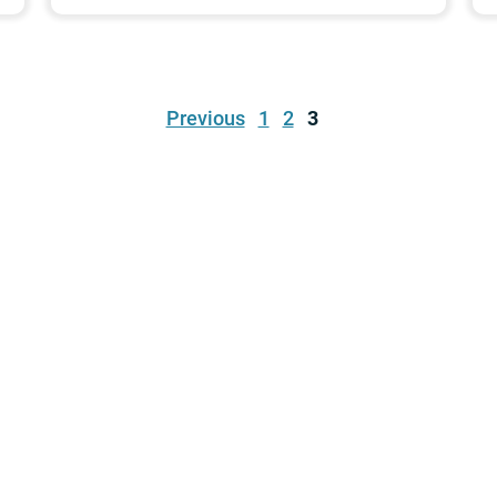
Previous
1
2
3