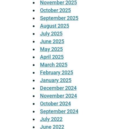
November 2025
October 2025
September 2025
August 2025
July 2025
June 2025
May 2025
April 2025
March 2025
February 2025
January 2025
December 2024
November 2024
October 2024
September 2024
July 2022
June 2022