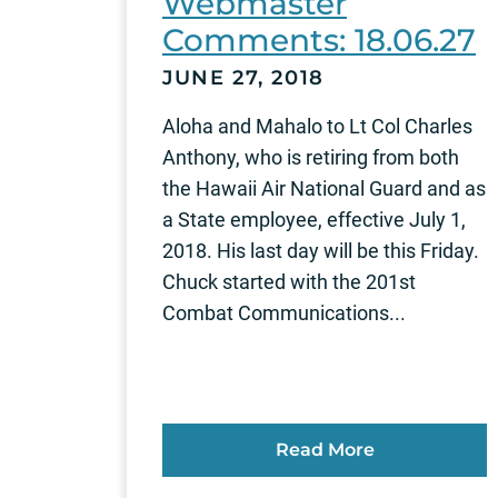
Webmaster
Comments: 18.06.27
JUNE 27, 2018
Aloha and Mahalo to Lt Col Charles
Anthony, who is retiring from both
the Hawaii Air National Guard and as
a State employee, effective July 1,
2018. His last day will be this Friday.
Chuck started with the 201st
Combat Communications...
Read More