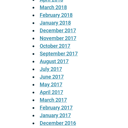
March 2018
February 2018
January 2018
December 2017
November 2017
October 2017
September 2017
August 2017
July 2017
June 2017
May 2017
April 2017
March 2017
February 2017
January 2017
December 2016