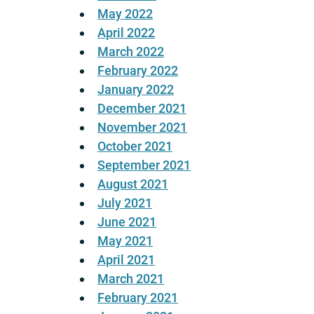
May 2022
April 2022
March 2022
February 2022
January 2022
December 2021
November 2021
October 2021
September 2021
August 2021
July 2021
June 2021
May 2021
April 2021
March 2021
February 2021