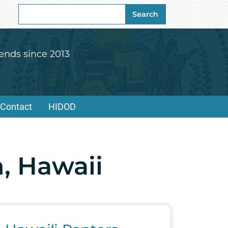
Search
Search
for:
ends since 2013
Contact
HIDOD
, Hawaii