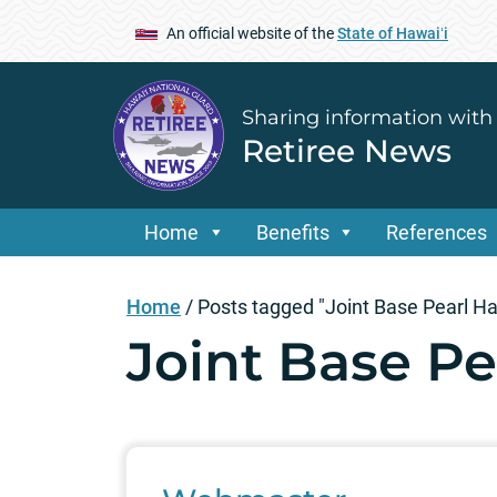
An official website of the
State of Hawaiʻi
Sharing information with
Retiree News
Home
Benefits
References
Home
/
Posts tagged "Joint Base Pearl H
Joint Base P