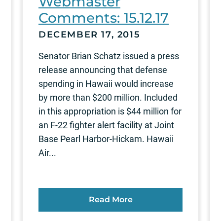
Webmaster
Comments: 15.12.17
DECEMBER 17, 2015
Senator Brian Schatz issued a press
release announcing that defense
spending in Hawaii would increase
by more than $200 million. Included
in this appropriation is $44 million for
an F-22 fighter alert facility at Joint
Base Pearl Harbor-Hickam. Hawaii
Air...
Read More