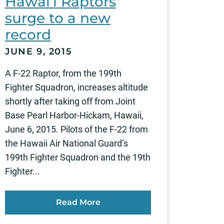
Hawai‘i Raptors
surge to a new
record
JUNE 9, 2015
A F-22 Raptor, from the 199th
Fighter Squadron, increases altitude
shortly after taking off from Joint
Base Pearl Harbor-Hickam, Hawaii,
June 6, 2015. Pilots of the F-22 from
the Hawaii Air National Guard’s
199th Fighter Squadron and the 19th
Fighter...
Read More