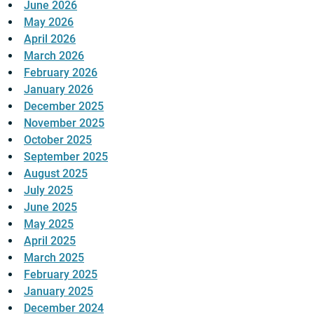
June 2026
May 2026
April 2026
March 2026
February 2026
January 2026
December 2025
November 2025
October 2025
September 2025
August 2025
July 2025
June 2025
May 2025
April 2025
March 2025
February 2025
January 2025
December 2024