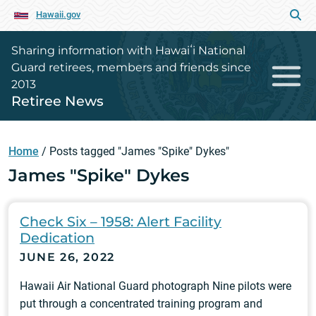
Hawaii.gov
Sharing information with Hawaiʻi National
Guard retirees, members and friends since
2013
Retiree News
Home
/
Posts tagged "James "Spike" Dykes"
James "Spike" Dykes
Check Six – 1958: Alert Facility
Dedication
JUNE 26, 2022
Hawaii Air National Guard photograph Nine pilots were
put through a concentrated training program and