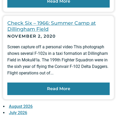
Read More
Check Six – 1966: Summer Camp at
Dillingham Field
NOVEMBER 2, 2020
Screen capture off a personal video This photograph
shows several F-102s in a taxi formation at Dillingham
Field in MokulēʻIa. The 199th Fighter Squadron were in
the sixh year of flying the Convair F-102 Delta Daggers.
Flight operations out of...
Read More
August 2026
July 2026