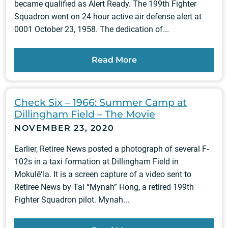
became qualified as Alert Ready. The 199th Fighter
Squadron went on 24 hour active air defense alert at
0001 October 23, 1958. The dedication of...
Read More
Check Six – 1966: Summer Camp at
Dillingham Field – The Movie
NOVEMBER 23, 2020
Earlier, Retiree News posted a photograph of several F-
102s in a taxi formation at Dillingham Field in
MokulēʻIa. It is a screen capture of a video sent to
Retiree News by Tai “Mynah” Hong, a retired 199th
Fighter Squadron pilot. Mynah...