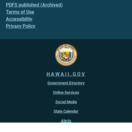
PDFS published (Archived)
Terms of Use
Accessibility
Privacy Policy
HAWAII.GOV
Government Directory
Online Services
Social Media
State Calendar
Alerts
An official website of the
State of Hawaiʻi