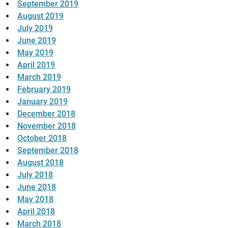
September 2019
August 2019
July 2019
June 2019
May 2019
April 2019
March 2019
February 2019
January 2019
December 2018
November 2018
October 2018
September 2018
August 2018
July 2018
June 2018
May 2018
April 2018
March 2018