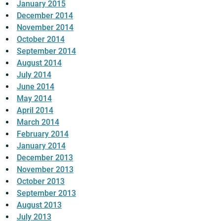
January 2015
December 2014
November 2014
October 2014
September 2014
August 2014
July 2014
June 2014
May 2014
April 2014
March 2014
February 2014
January 2014
December 2013
November 2013
October 2013
September 2013
August 2013
July 2013