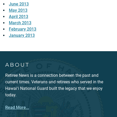
June 2013
May 2013
April 2013
March 2013
February 2013
January 2013
ABOUT
Retiree News is a connection between the past and
current times. Veterans and retirees who served in the
Hawaiʻi National Guard built the legacy that we enjoy
today.
Read More...