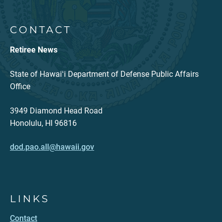
CONTACT
Retiree News
State of Hawaiʻi Department of Defense Public Affairs
Office
3949 Diamond Head Road
Honolulu, HI 96816
dod.pao.all@hawaii.gov
LINKS
Contact