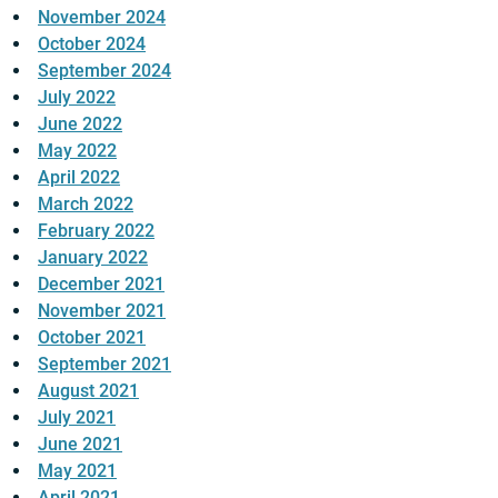
November 2024
October 2024
September 2024
July 2022
June 2022
May 2022
April 2022
March 2022
February 2022
January 2022
December 2021
November 2021
October 2021
September 2021
August 2021
July 2021
June 2021
May 2021
April 2021