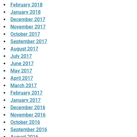
February 2018
January 2018
December 2017
November 2017
October 2017
September 2017
August 2017
July 2017
June 2017
May 2017
April 2017
March 2017
February 2017
January 2017
December 2016
November 2016
October 2016
September 2016
August 2016