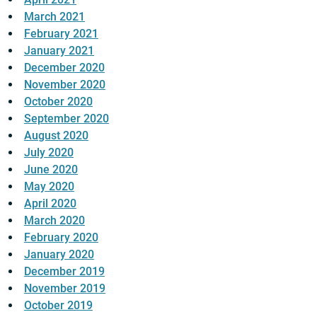
March 2021
February 2021
January 2021
December 2020
November 2020
October 2020
September 2020
August 2020
July 2020
June 2020
May 2020
April 2020
March 2020
February 2020
January 2020
December 2019
November 2019
October 2019