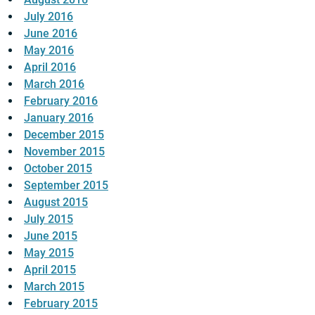
July 2016
June 2016
May 2016
April 2016
March 2016
February 2016
January 2016
December 2015
November 2015
October 2015
September 2015
August 2015
July 2015
June 2015
May 2015
April 2015
March 2015
February 2015