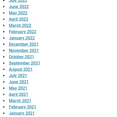
July 2022
June 2022
May 2022
April 2022
March 2022
February 2022
January 2022
December 2021
November 2021
October 2021
September 2021
August 2021
July 2021
June 2021
May 2021
April 2021
March 2021
February 2021
January 2021