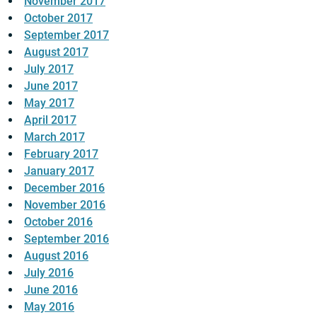
November 2017
October 2017
September 2017
August 2017
July 2017
June 2017
May 2017
April 2017
March 2017
February 2017
January 2017
December 2016
November 2016
October 2016
September 2016
August 2016
July 2016
June 2016
May 2016