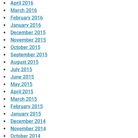
April 2016
March 2016
February 2016
January 2016
December 2015
November 2015
October 2015
September 2015
August 2015
July 2015
June 2015
May 2015
April 2015
March 2015
February 2015
January 2015
December 2014
November 2014
October 2014