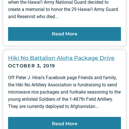
when the Hawai‘i Army National Guard decided to
create a memorial to honor the 29 Hawai‘i Army Guard
and Reservist who died...
Read More
Hiki No Battalion Aloha Package Drive
OCTOBER 3, 2019
Off Peter J. Hirai's Facebook page Friends and family,
the Hiki No Artillery Association is fundraising to send
microwave rice packages and furikake seasoning to the
young enlisted Soldiers of the 1-487th Field Artillery.
They are currently deployed to Afghanistan...
Read More