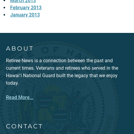
March 2013
February 2013
January 2013
ABOUT
Retiree News is a connection between the past and
current times. Veterans and retirees who served in the
Hawaiʻi National Guard built the legacy that we enjoy
today.
Read More...
CONTACT