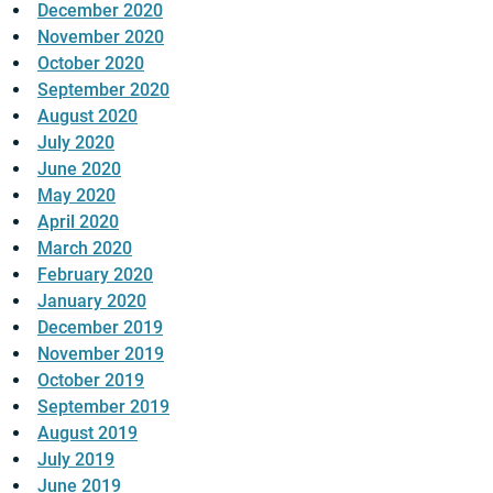
December 2020
November 2020
October 2020
September 2020
August 2020
July 2020
June 2020
May 2020
April 2020
March 2020
February 2020
January 2020
December 2019
November 2019
October 2019
September 2019
August 2019
July 2019
June 2019