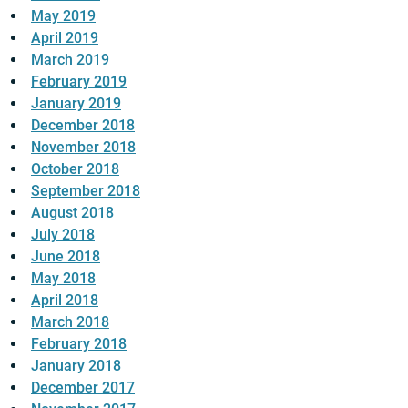
May 2019
April 2019
March 2019
February 2019
January 2019
December 2018
November 2018
October 2018
September 2018
August 2018
July 2018
June 2018
May 2018
April 2018
March 2018
February 2018
January 2018
December 2017