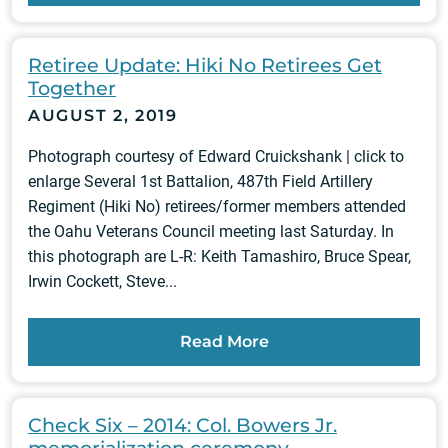
Retiree Update: Hiki No Retirees Get
Together
AUGUST 2, 2019
Photograph courtesy of Edward Cruickshank | click to
enlarge Several 1st Battalion, 487th Field Artillery
Regiment (Hiki No) retirees/former members attended
the Oahu Veterans Council meeting last Saturday. In
this photograph are L-R: Keith Tamashiro, Bruce Spear,
Irwin Cockett, Steve...
Read More
Check Six – 2014: Col. Bowers Jr.