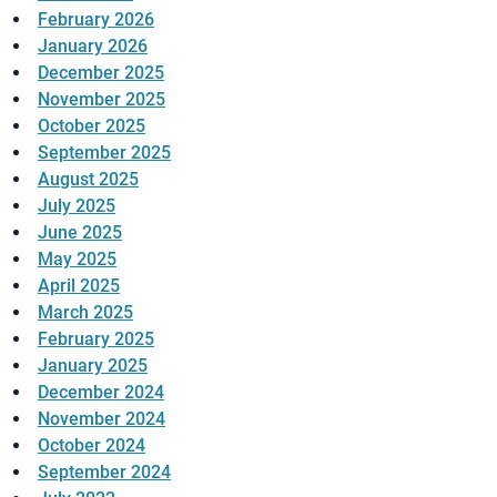
February 2026
January 2026
December 2025
November 2025
October 2025
September 2025
August 2025
July 2025
June 2025
May 2025
April 2025
March 2025
February 2025
January 2025
December 2024
November 2024
October 2024
September 2024