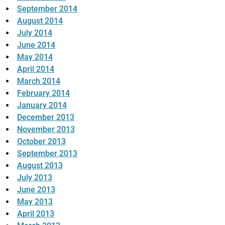
September 2014
August 2014
July 2014
June 2014
May 2014
April 2014
March 2014
February 2014
January 2014
December 2013
November 2013
October 2013
September 2013
August 2013
July 2013
June 2013
May 2013
April 2013