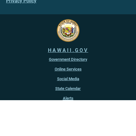
Privacy Policy
HAWAII.GOV
Government Directory
Online Services
Social Media
State Calendar
Alerts
An official website of the
State of Hawaiʻi
Copyright ©
2022
-2026
, State of Hawaiʻi. All rights reserved