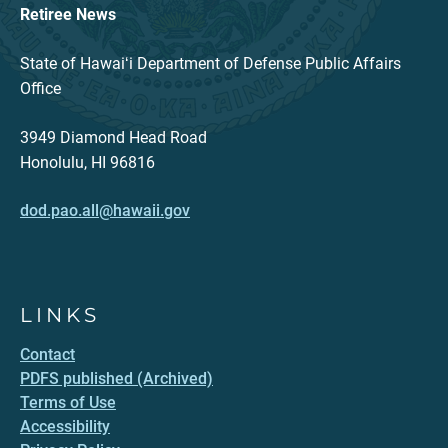
Retiree News
State of Hawaiʻi Department of Defense Public Affairs
Office
3949 Diamond Head Road
Honolulu, HI 96816
dod.pao.all@hawaii.gov
LINKS
Contact
PDFS published (Archived)
Terms of Use
Accessibility