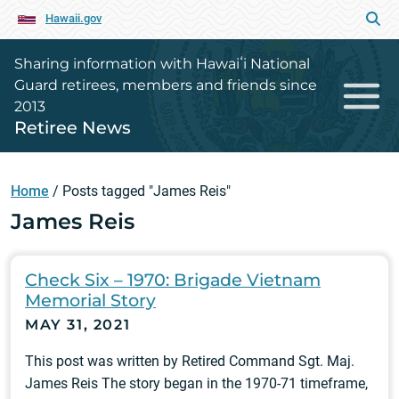
Hawaii.gov
Sharing information with Hawaiʻi National
Guard retirees, members and friends since
2013
Retiree News
Home
/
Posts tagged "James Reis"
James Reis
Check Six – 1970: Brigade Vietnam
Memorial Story
MAY 31, 2021
This post was written by Retired Command Sgt. Maj.
James Reis The story began in the 1970-71 timeframe,