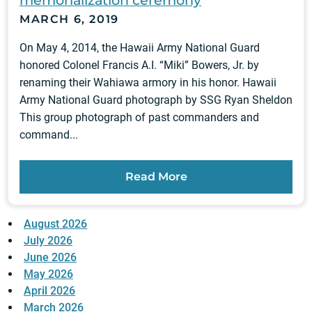
memorialization ceremony
MARCH 6, 2019
On May 4, 2014, the Hawaii Army National Guard
honored Colonel Francis A.I. “Miki” Bowers, Jr. by
renaming their Wahiawa armory in his honor. Hawaii
Army National Guard photograph by SSG Ryan Sheldon
This group photograph of past commanders and
command...
Read More
August 2026
July 2026
June 2026
May 2026
April 2026
March 2026