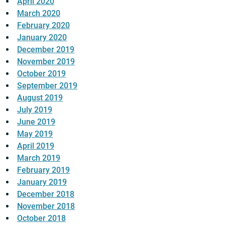
April 2020
March 2020
February 2020
January 2020
December 2019
November 2019
October 2019
September 2019
August 2019
July 2019
June 2019
May 2019
April 2019
March 2019
February 2019
January 2019
December 2018
November 2018
October 2018