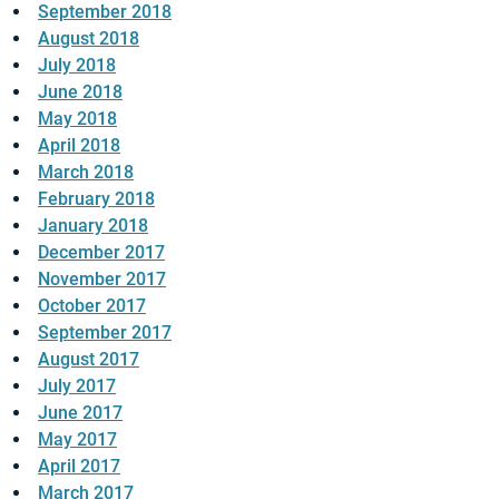
September 2018
August 2018
July 2018
June 2018
May 2018
April 2018
March 2018
February 2018
January 2018
December 2017
November 2017
October 2017
September 2017
August 2017
July 2017
June 2017
May 2017
April 2017
March 2017