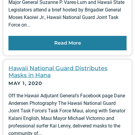
Major General Suzanne P. Vares-Lum and Hawaii State
Legislators attend a brief hosted by Brigadier General
Moses Kaoiwi Jr., Hawaii National Guard Joint Task
Force on...
Read More
Hawaii National Guard Distributes
Masks in Hana
MAY 1, 2020
Off the Hawaii Adjutant General’s Facebook page Dane
Andersen Photography The Hawaii National Guard
Joint Task Force's Task Force Maui, along with Senator
Kalani English, Maui Mayor Michael Victorino and
professional surfer Kai Lenny, delivered masks to the
community of...