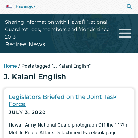
Hawaii.gov
Sharing information with Hawaiʻi National
Guard retirees, members and friends since
2013
Retiree News
Home
/
Posts tagged "J. Kalani English"
J. Kalani English
Legislators Briefed on the Joint Task
Force
JULY 3, 2020
Hawaii Army National Guard photograph Off the 117th
Mobile Public Affairs Detachment Facebook page