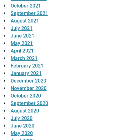
October 2021
September 2021
August 2021
July 2021
June 2021
May 2021
April 2021
March 2021
February 2021
January 2021
December 2020
November 2020
October 2020
September 2020
August 2020
July 2020
June 2020
May 2020