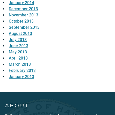
January 2014
December 2013
November 2013
October 2013
September 2013
August 2013
July 2013
June 2013
May 2013
April 2013
March 2013
February 2013
January 2013
ABOUT