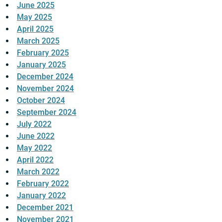
June 2025
May 2025
April 2025
March 2025
February 2025
January 2025
December 2024
November 2024
October 2024
September 2024
July 2022
June 2022
May 2022
April 2022
March 2022
February 2022
January 2022
December 2021
November 2021