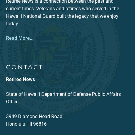
Retiree News is a connection between the past and
current times. Veterans and retirees who served in the
Hawaiʻi National Guard built the legacy that we enjoy
today.
Read More...
CONTACT
Retiree News
State of Hawaiʻi Department of Defense Public Affairs
Office
3949 Diamond Head Road
Honolulu, HI 96816