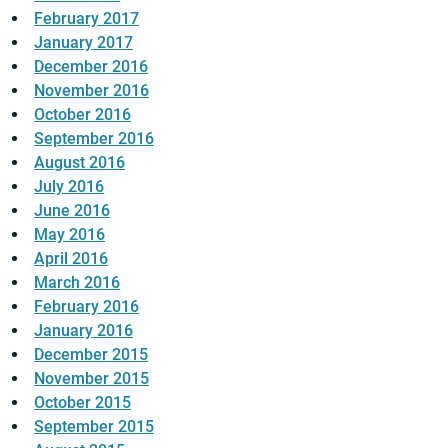
February 2017
January 2017
December 2016
November 2016
October 2016
September 2016
August 2016
July 2016
June 2016
May 2016
April 2016
March 2016
February 2016
January 2016
December 2015
November 2015
October 2015
September 2015