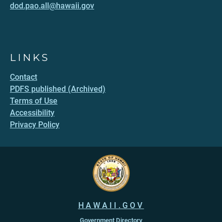
dod.pao.all@hawaii.gov
LINKS
Contact
PDFS published (Archived)
Terms of Use
Accessibility
Privacy Policy
HAWAII.GOV
Government Directory