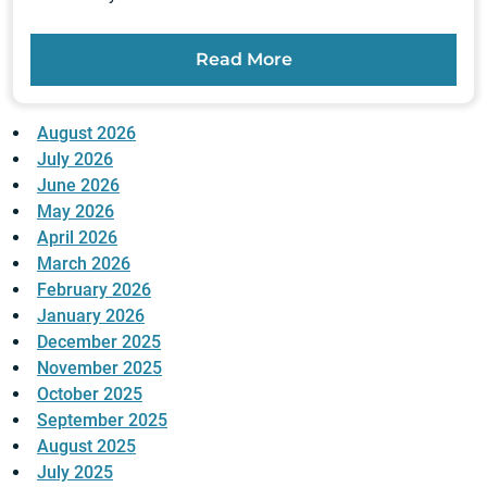
Read More
August 2026
July 2026
June 2026
May 2026
April 2026
March 2026
February 2026
January 2026
December 2025
November 2025
October 2025
September 2025
August 2025
July 2025