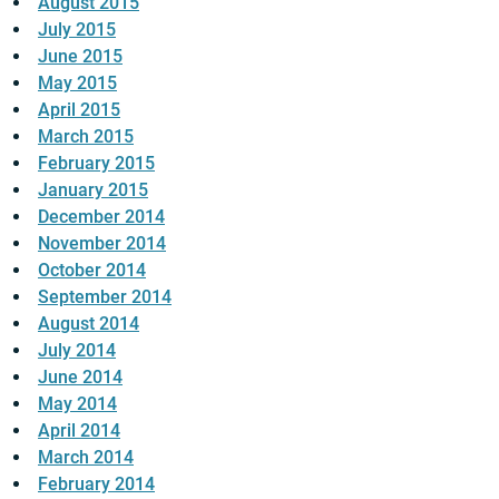
August 2015
July 2015
June 2015
May 2015
April 2015
March 2015
February 2015
January 2015
December 2014
November 2014
October 2014
September 2014
August 2014
July 2014
June 2014
May 2014
April 2014
March 2014
February 2014