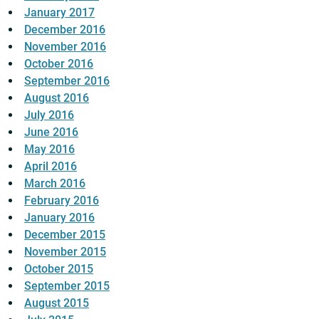
January 2017
December 2016
November 2016
October 2016
September 2016
August 2016
July 2016
June 2016
May 2016
April 2016
March 2016
February 2016
January 2016
December 2015
November 2015
October 2015
September 2015
August 2015