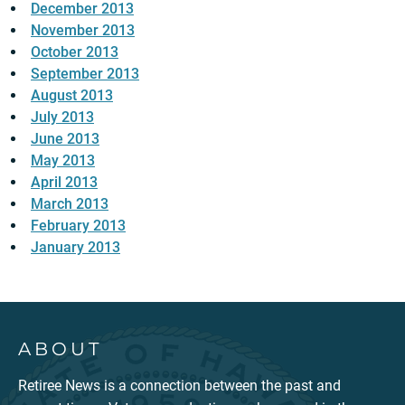
December 2013
November 2013
October 2013
September 2013
August 2013
July 2013
June 2013
May 2013
April 2013
March 2013
February 2013
January 2013
ABOUT
Retiree News is a connection between the past and