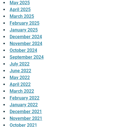
May 2025
April 2025
March 2025
February 2025
January 2025
December 2024
November 2024
October 2024
September 2024
July 2022
June 2022
May 2022
April 2022
March 2022
February 2022
January 2022
December 2021
November 2021
October 2021