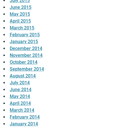
July 2015
June 2015
May 2015
April 2015
March 2015
February 2015
January 2015
December 2014
November 2014
October 2014
September 2014
August 2014
July 2014
June 2014
May 2014
April 2014
March 2014
February 2014
January 2014