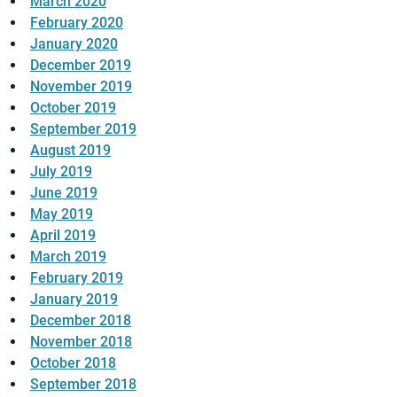
March 2020
February 2020
January 2020
December 2019
November 2019
October 2019
September 2019
August 2019
July 2019
June 2019
May 2019
April 2019
March 2019
February 2019
January 2019
December 2018
November 2018
October 2018
September 2018