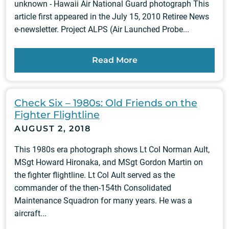
unknown - Hawaii Air National Guard photograph This
article first appeared in the July 15, 2010 Retiree News
e-newsletter. Project ALPS (Air Launched Probe...
Read More
Check Six – 1980s: Old Friends on the
Fighter Flightline
AUGUST 2, 2018
This 1980s era photograph shows Lt Col Norman Ault,
MSgt Howard Hironaka, and MSgt Gordon Martin on
the fighter flightline. Lt Col Ault served as the
commander of the then-154th Consolidated
Maintenance Squadron for many years. He was a
aircraft...