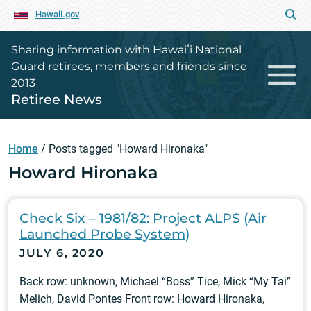
Hawaii.gov
Sharing information with Hawaiʻi National
Guard retirees, members and friends since
2013
Retiree News
Home
/
Posts tagged "Howard Hironaka"
Howard Hironaka
Check Six – 1981/82: Project ALPS (Air
Launched Probe System)
JULY 6, 2020
Back row: unknown, Michael “Boss” Tice, Mick “My Tai”
Melich, David Pontes Front row: Howard Hironaka,