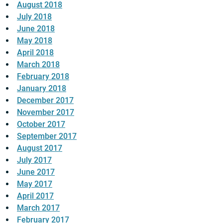
August 2018
July 2018
June 2018
May 2018
April 2018
March 2018
February 2018
January 2018
December 2017
November 2017
October 2017
September 2017
August 2017
July 2017
June 2017
May 2017
April 2017
March 2017
February 2017