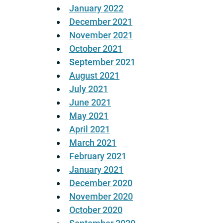
January 2022
December 2021
November 2021
October 2021
September 2021
August 2021
July 2021
June 2021
May 2021
April 2021
March 2021
February 2021
January 2021
December 2020
November 2020
October 2020