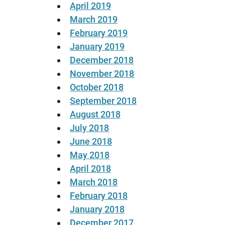
April 2019
March 2019
February 2019
January 2019
December 2018
November 2018
October 2018
September 2018
August 2018
July 2018
June 2018
May 2018
April 2018
March 2018
February 2018
January 2018
December 2017