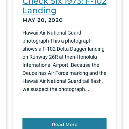
Check Six 1973: F-102
Landing
MAY 20, 2020
Hawaii Air National Guard
photograph This a photograph
shows a F-102 Delta Dagger landing
on Runway 26R at then-Honolulu
International Airport. Because the
Deuce has Air Force marking and the
Hawaii Air National Guard tail flash,
we suspect the photograph...
Read More