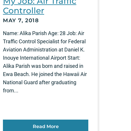
My Job: Air Traffic
Controller
MAY 7, 2018
Name: Alika Parish Age: 28 Job: Air
Traffic Control Specialist for Federal
Aviation Administration at Daniel K.
Inouye International Airport Start:
Alika Parish was born and raised in
Ewa Beach. He joined the Hawaii Air
National Guard after graduating
from...
Read More