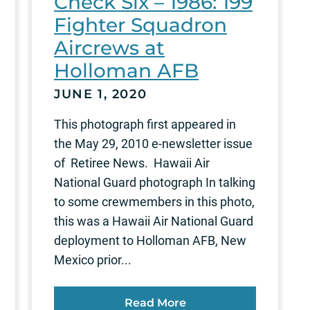
Check Six – 1986: 199
Fighter Squadron
Aircrews at
Holloman AFB
JUNE 1, 2020
This photograph first appeared in
the May 29, 2010 e-newsletter issue
of Retiree News. Hawaii Air
National Guard photograph In talking
to some crewmembers in this photo,
this was a Hawaii Air National Guard
deployment to Holloman AFB, New
Mexico prior...
Read More