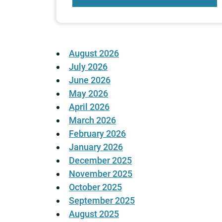
August 2026
July 2026
June 2026
May 2026
April 2026
March 2026
February 2026
January 2026
December 2025
November 2025
October 2025
September 2025
August 2025