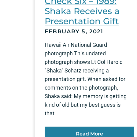
Check Six – 1989:
Shaka Receives a
Presentation Gift
FEBRUARY 5, 2021
Hawaii Air National Guard
photograph This undated
photograph shows Lt Col Harold
"Shaka" Schatz receiving a
presentation gift. When asked for
comments on the photograph,
Shaka said: My memory is getting
kind of old but my best guess is
that...
Read More