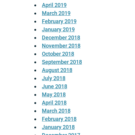
April 2019
March 2019
February 2019
January 2019
December 2018
November 2018
October 2018
September 2018
August 2018
July 2018
June 2018
May 2018
April 2018
March 2018
February 2018
January 2018