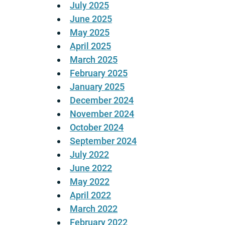
July 2025
June 2025
May 2025
April 2025
March 2025
February 2025
January 2025
December 2024
November 2024
October 2024
September 2024
July 2022
June 2022
May 2022
April 2022
March 2022
February 2022