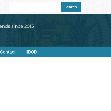
Search
Search
for:
ends since 2013
Contact
HIDOD