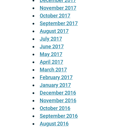
December 2017
November 2017
October 2017
September 2017
August 2017
July 2017
June 2017
May 2017
April 2017
March 2017
February 2017
January 2017
December 2016
November 2016
October 2016
September 2016
August 2016