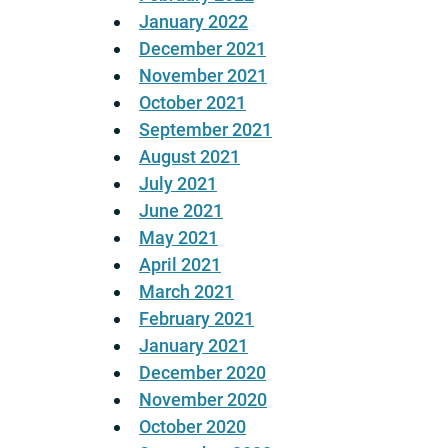
January 2022
December 2021
November 2021
October 2021
September 2021
August 2021
July 2021
June 2021
May 2021
April 2021
March 2021
February 2021
January 2021
December 2020
November 2020
October 2020