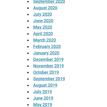
September 2020
August 2020
July 2020
June 2020
May 2020
April 2020
March 2020
February 2020
January 2020
December 2019
November 2019
October 2019
September 2019
August 2019
July 2019
June 2019
May 2019