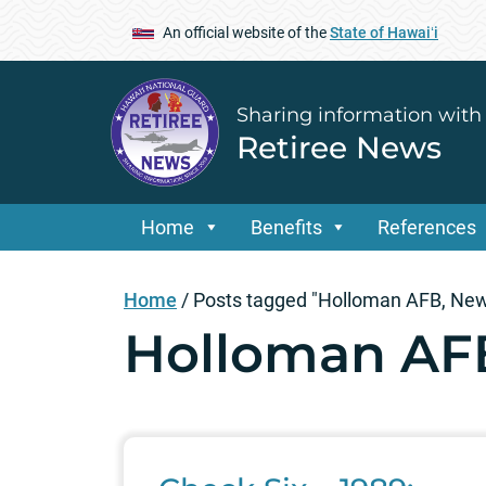
An official website of the
State of Hawaiʻi
Sharing information with
Retiree News
Home
Benefits
References
Home
/
Posts tagged "Holloman AFB, Ne
Holloman AF