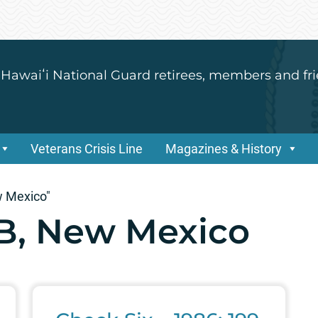
 Hawaiʻi National Guard retirees, members and fri
Veterans Crisis Line
Magazines & History
w Mexico"
B, New Mexico