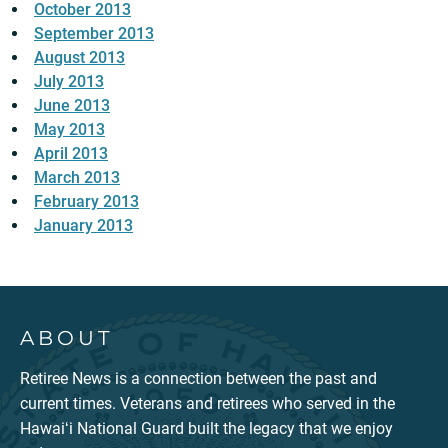
October 2013
September 2013
August 2013
July 2013
June 2013
May 2013
April 2013
March 2013
February 2013
January 2013
ABOUT
Retiree News is a connection between the past and
current times. Veterans and retirees who served in the
Hawaiʻi National Guard built the legacy that we enjoy