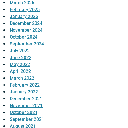
March 2025
February 2025
January 2025
December 2024
November 2024
October 2024
September 2024
July 2022
June 2022
May 2022
April 2022
March 2022
February 2022
January 2022
December 2021
November 2021
October 2021
September 2021
August 2021