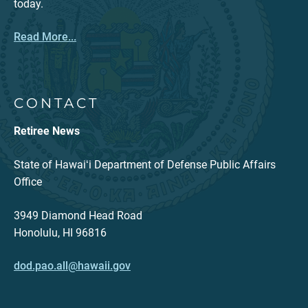
today.
Read More...
CONTACT
Retiree News
State of Hawaiʻi Department of Defense Public Affairs
Office
3949 Diamond Head Road
Honolulu, HI 96816
dod.pao.all@hawaii.gov