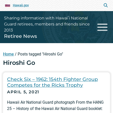
Hawaii.gov
Sharing information with Hawaiʻi National
Guard retirees, members and friends since
2013
Retiree News
Home
/
Posts tagged "Hiroshi Go"
Hiroshi Go
Check Six – 1962: 154th Fighter Group
Competes for the Ricks Trophy
APRIL 5, 2021
Hawaii Air National Guard photograph From the HANG
25 – History of the Hawaii Air National Guard booklet: