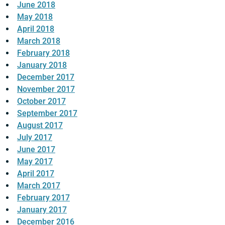
June 2018
May 2018
April 2018
March 2018
February 2018
January 2018
December 2017
November 2017
October 2017
September 2017
August 2017
July 2017
June 2017
May 2017
April 2017
March 2017
February 2017
January 2017
December 2016