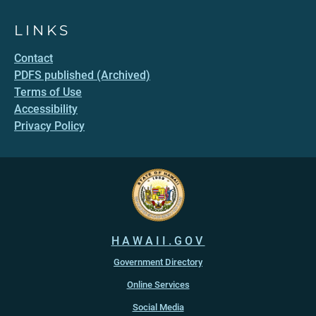
LINKS
Contact
PDFS published (Archived)
Terms of Use
Accessibility
Privacy Policy
HAWAII.GOV
Government Directory
Online Services
Social Media