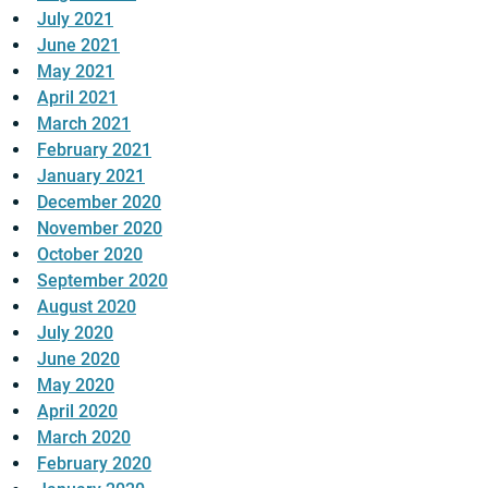
July 2021
June 2021
May 2021
April 2021
March 2021
February 2021
January 2021
December 2020
November 2020
October 2020
September 2020
August 2020
July 2020
June 2020
May 2020
April 2020
March 2020
February 2020