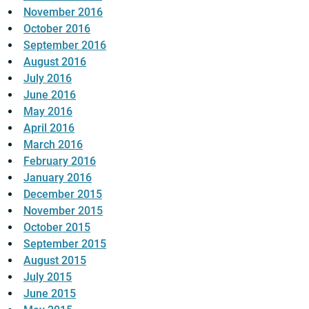
November 2016
October 2016
September 2016
August 2016
July 2016
June 2016
May 2016
April 2016
March 2016
February 2016
January 2016
December 2015
November 2015
October 2015
September 2015
August 2015
July 2015
June 2015