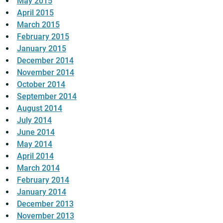
May 2015
April 2015
March 2015
February 2015
January 2015
December 2014
November 2014
October 2014
September 2014
August 2014
July 2014
June 2014
May 2014
April 2014
March 2014
February 2014
January 2014
December 2013
November 2013