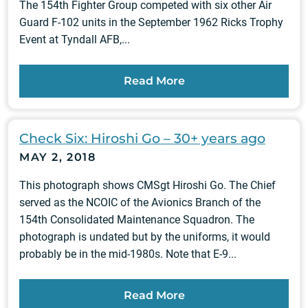
The 154th Fighter Group competed with six other Air
Guard F-102 units in the September 1962 Ricks Trophy
Event at Tyndall AFB,...
Read More
Check Six: Hiroshi Go – 30+ years ago
MAY 2, 2018
This photograph shows CMSgt Hiroshi Go. The Chief
served as the NCOIC of the Avionics Branch of the
154th Consolidated Maintenance Squadron. The
photograph is undated but by the uniforms, it would
probably be in the mid-1980s. Note that E-9...
Read More