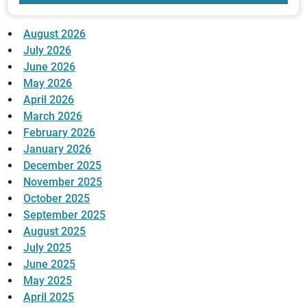
August 2026
July 2026
June 2026
May 2026
April 2026
March 2026
February 2026
January 2026
December 2025
November 2025
October 2025
September 2025
August 2025
July 2025
June 2025
May 2025
April 2025