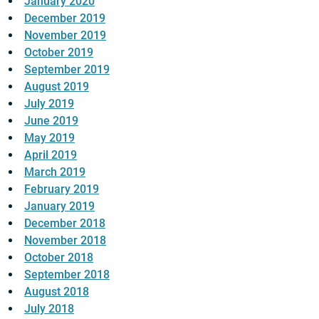
January 2020
December 2019
November 2019
October 2019
September 2019
August 2019
July 2019
June 2019
May 2019
April 2019
March 2019
February 2019
January 2019
December 2018
November 2018
October 2018
September 2018
August 2018
July 2018