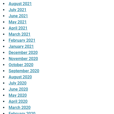
August 2021
July 2021
June 2021
May 2021
April 2021
March 2021
February 2021
January 2021
December 2020
November 2020
October 2020
September 2020
August 2020
July 2020
June 2020
May 2020
April 2020
March 2020
February 2020