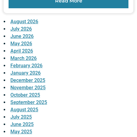
Read More
August 2026
July 2026
June 2026
May 2026
April 2026
March 2026
February 2026
January 2026
December 2025
November 2025
October 2025
September 2025
August 2025
July 2025
June 2025
May 2025