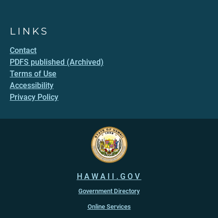
LINKS
Contact
PDFS published (Archived)
Terms of Use
Accessibility
Privacy Policy
HAWAII.GOV
Government Directory
Online Services