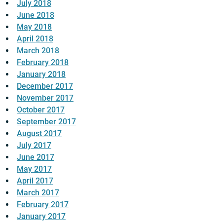
July 2018
June 2018
May 2018
April 2018
March 2018
February 2018
January 2018
December 2017
November 2017
October 2017
September 2017
August 2017
July 2017
June 2017
May 2017
April 2017
March 2017
February 2017
January 2017