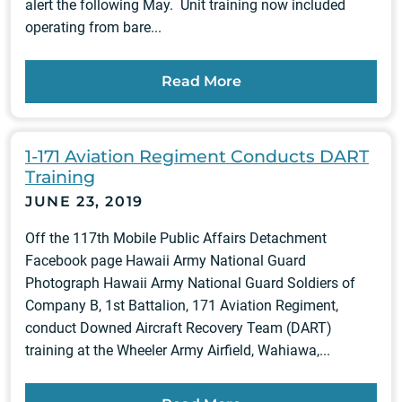
alert the following May. Unit training now included
operating from bare...
Read More
1-171 Aviation Regiment Conducts DART
Training
JUNE 23, 2019
Off the 117th Mobile Public Affairs Detachment
Facebook page Hawaii Army National Guard
Photograph Hawaii Army National Guard Soldiers of
Company B, 1st Battalion, 171 Aviation Regiment,
conduct Downed Aircraft Recovery Team (DART)
training at the Wheeler Army Airfield, Wahiawa,...