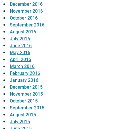
December 2016
November 2016
October 2016
September 2016
August 2016
July 2016
June 2016
May 2016
April 2016
March 2016
February 2016
January 2016
December 2015
November 2015
October 2015
September 2015
August 2015
July 2015
June 2015