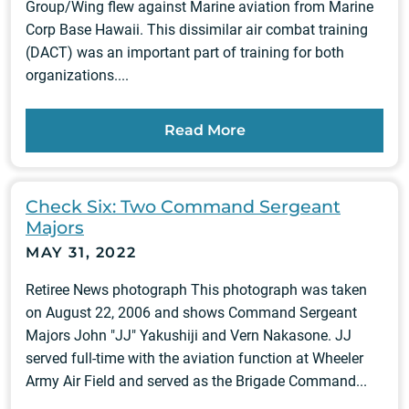
Group/Wing flew against Marine aviation from Marine
Corp Base Hawaii. This dissimilar air combat training
(DACT) was an important part of training for both
organizations....
Read More
Check Six: Two Command Sergeant
Majors
MAY 31, 2022
Retiree News photograph This photograph was taken
on August 22, 2006 and shows Command Sergeant
Majors John "JJ" Yakushiji and Vern Nakasone. JJ
served full-time with the aviation function at Wheeler
Army Air Field and served as the Brigade Command...