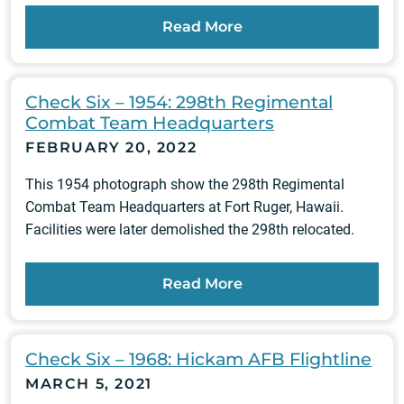
Read More
Check Six – 1954: 298th Regimental
Combat Team Headquarters
FEBRUARY 20, 2022
This 1954 photograph show the 298th Regimental
Combat Team Headquarters at Fort Ruger, Hawaii.
Facilities were later demolished the 298th relocated.
Read More
Check Six – 1968: Hickam AFB Flightline
MARCH 5, 2021