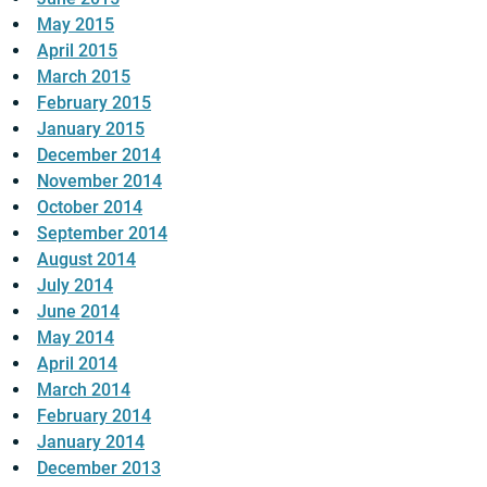
May 2015
April 2015
March 2015
February 2015
January 2015
December 2014
November 2014
October 2014
September 2014
August 2014
July 2014
June 2014
May 2014
April 2014
March 2014
February 2014
January 2014
December 2013