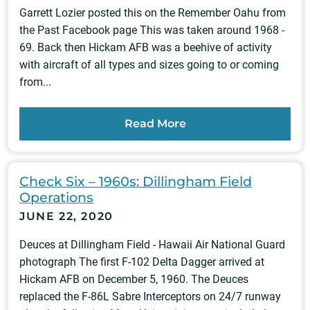
Garrett Lozier posted this on the Remember Oahu from
the Past Facebook page This was taken around 1968 -
69. Back then Hickam AFB was a beehive of activity
with aircraft of all types and sizes going to or coming
from...
Read More
Check Six – 1960s: Dillingham Field
Operations
JUNE 22, 2020
Deuces at Dillingham Field - Hawaii Air National Guard
photograph The first F-102 Delta Dagger arrived at
Hickam AFB on December 5, 1960. The Deuces
replaced the F-86L Sabre Interceptors on 24/7 runway