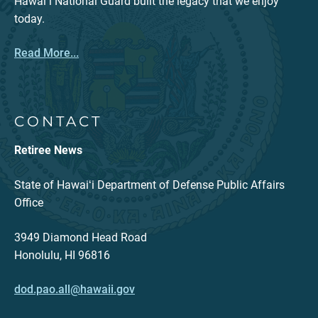
Hawaiʻi National Guard built the legacy that we enjoy
today.
Read More...
CONTACT
Retiree News
State of Hawaiʻi Department of Defense Public Affairs
Office
3949 Diamond Head Road
Honolulu, HI 96816
dod.pao.all@hawaii.gov