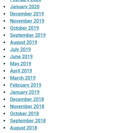
January 2020
December 2019
November 2019
October 2019
September 2019
August 2019
July 2019
June 2019
May 2019
April 2019
March 2019
February 2019
January 2019
December 2018
November 2018
October 2018
September 2018
August 2018