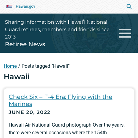
Hawaii.gov
Sharing information with Hawaiʻi National
Guard retirees, members and friends since
2013
Retiree News
Home
/
Posts tagged "Hawaii"
Hawaii
Check Six – F-4 Era: Flying with the
Marines
JUNE 20, 2022
Hawaii Air National Guard photograph Over the years,
there were several occasions where the 154th