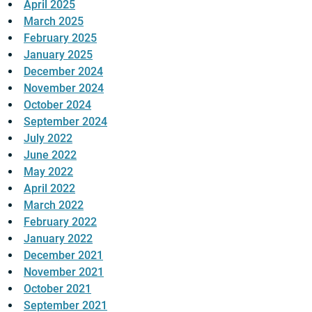
April 2025
March 2025
February 2025
January 2025
December 2024
November 2024
October 2024
September 2024
July 2022
June 2022
May 2022
April 2022
March 2022
February 2022
January 2022
December 2021
November 2021
October 2021
September 2021