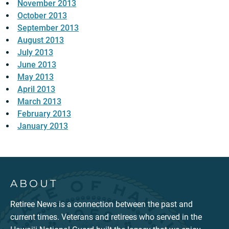
November 2013
October 2013
September 2013
August 2013
July 2013
June 2013
May 2013
April 2013
March 2013
February 2013
January 2013
ABOUT
Retiree News is a connection between the past and
current times. Veterans and retirees who served in the