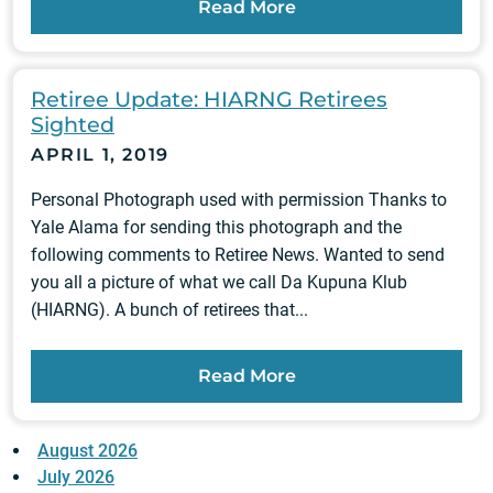
Read More
Retiree Update: HIARNG Retirees
Sighted
APRIL 1, 2019
Personal Photograph used with permission Thanks to
Yale Alama for sending this photograph and the
following comments to Retiree News. Wanted to send
you all a picture of what we call Da Kupuna Klub
(HIARNG). A bunch of retirees that...
Read More
August 2026
July 2026