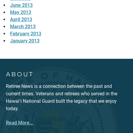
June 2013
May 2013
April 2013
March 2013
February 2013
January 2013
ABOUT
Retiree News is a connection between the past and
current times. Veterans and retirees who served in the
Hawaiʻi National Guard built the legacy that we enjoy
today.
Read More...