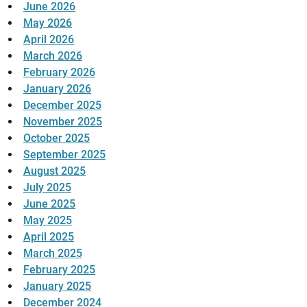
June 2026
May 2026
April 2026
March 2026
February 2026
January 2026
December 2025
November 2025
October 2025
September 2025
August 2025
July 2025
June 2025
May 2025
April 2025
March 2025
February 2025
January 2025
December 2024