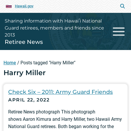
Hawaii.gov
Sharing information with Hawaiʻi National
Guard retirees, members and friends since
2013
Retiree News
Home
/
Posts tagged "Harry Miller"
Harry Miller
Check Six – 2011: Army Guard Friends
APRIL 22, 2022
Retiree News photograph This photograph
shows Aaron Kimura and Harry Miller, two Hawaii Army
National Guard retirees. Both began working for the