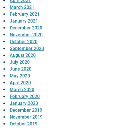
April 2021
March 2021
February 2021
January 2021
December 2020
November 2020
October 2020
September 2020
August 2020
July 2020
June 2020
May 2020
April 2020
March 2020
February 2020
January 2020
December 2019
November 2019
October 2019