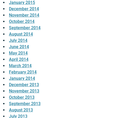
January 2015
December 2014
November 2014
October 2014
September 2014
August 2014
July 2014
June 2014
May 2014
April 2014
March 2014
February 2014
January 2014
December 2013
November 2013
October 2013
September 2013
August 2013
July 2013