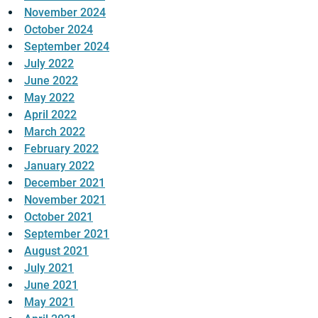
November 2024
October 2024
September 2024
July 2022
June 2022
May 2022
April 2022
March 2022
February 2022
January 2022
December 2021
November 2021
October 2021
September 2021
August 2021
July 2021
June 2021
May 2021