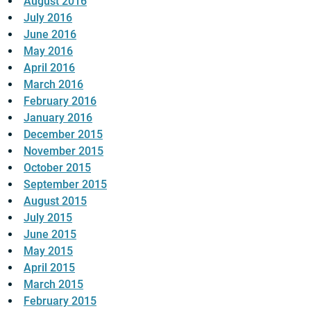
August 2016
July 2016
June 2016
May 2016
April 2016
March 2016
February 2016
January 2016
December 2015
November 2015
October 2015
September 2015
August 2015
July 2015
June 2015
May 2015
April 2015
March 2015
February 2015