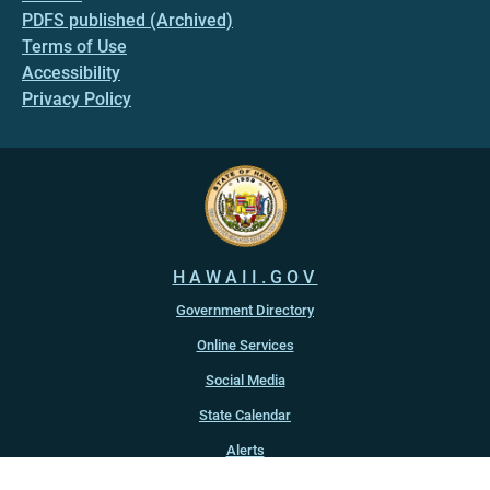
PDFS published (Archived)
Terms of Use
Accessibility
Privacy Policy
HAWAII.GOV
Government Directory
Online Services
Social Media
State Calendar
Alerts
An official website of the
State of Hawaiʻi