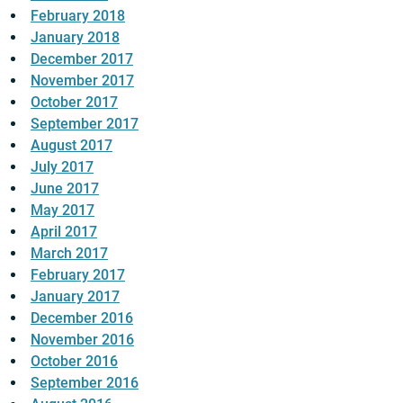
February 2018
January 2018
December 2017
November 2017
October 2017
September 2017
August 2017
July 2017
June 2017
May 2017
April 2017
March 2017
February 2017
January 2017
December 2016
November 2016
October 2016
September 2016