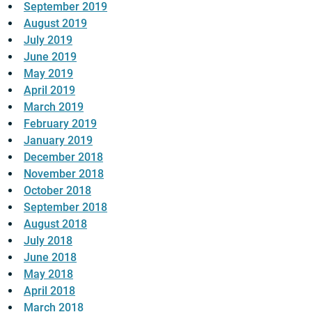
September 2019
August 2019
July 2019
June 2019
May 2019
April 2019
March 2019
February 2019
January 2019
December 2018
November 2018
October 2018
September 2018
August 2018
July 2018
June 2018
May 2018
April 2018
March 2018