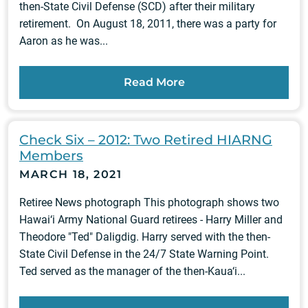
then-State Civil Defense (SCD) after their military
retirement. On August 18, 2011, there was a party for
Aaron as he was...
Read More
Check Six – 2012: Two Retired HIARNG
Members
MARCH 18, 2021
Retiree News photograph This photograph shows two
Hawai‘i Army National Guard retirees - Harry Miller and
Theodore "Ted" Daligdig. Harry served with the then-
State Civil Defense in the 24/7 State Warning Point.
Ted served as the manager of the then-Kaua‘i...