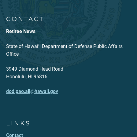
CONTACT
Retiree News
State of Hawaiʻi Department of Defense Public Affairs
Office
3949 Diamond Head Road
Honolulu, HI 96816
dod.pao.all@hawaii.gov
LINKS
Contact