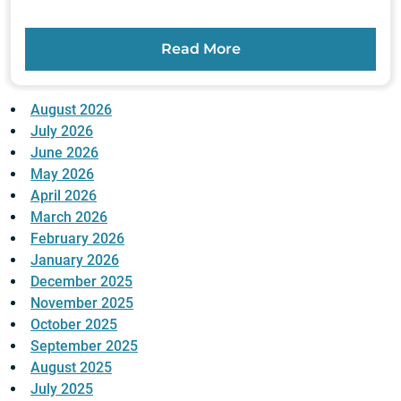
Read More
August 2026
July 2026
June 2026
May 2026
April 2026
March 2026
February 2026
January 2026
December 2025
November 2025
October 2025
September 2025
August 2025
July 2025