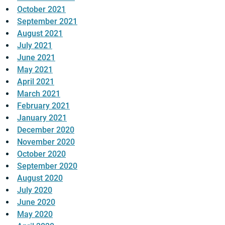
October 2021
September 2021
August 2021
July 2021
June 2021
May 2021
April 2021
March 2021
February 2021
January 2021
December 2020
November 2020
October 2020
September 2020
August 2020
July 2020
June 2020
May 2020