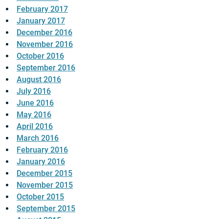
February 2017
January 2017
December 2016
November 2016
October 2016
September 2016
August 2016
July 2016
June 2016
May 2016
April 2016
March 2016
February 2016
January 2016
December 2015
November 2015
October 2015
September 2015