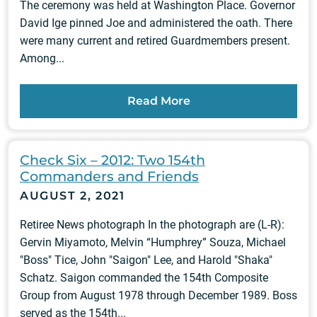
The ceremony was held at Washington Place. Governor
David Ige pinned Joe and administered the oath. There
were many current and retired Guardmembers present.
Among...
Read More
Check Six – 2012: Two 154th
Commanders and Friends
AUGUST 2, 2021
Retiree News photograph In the photograph are (L-R):
Gervin Miyamoto, Melvin “Humphrey” Souza, Michael
"Boss" Tice, John "Saigon" Lee, and Harold "Shaka"
Schatz. Saigon commanded the 154th Composite
Group from August 1978 through December 1989. Boss
served as the 154th...