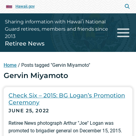
Hawaii.gov
Sharing information with Hawaiʻi National
Guard retirees, members and friends since
2013
Retiree News
Home
/
Posts tagged "Gervin Miyamoto"
Gervin Miyamoto
Check Six – 2015: BG Logan’s Promotion
Ceremony
JUNE 25, 2022
Retiree News photograph Arthur "Joe" Logan was
promoted to brigadier general on December 15, 2015.