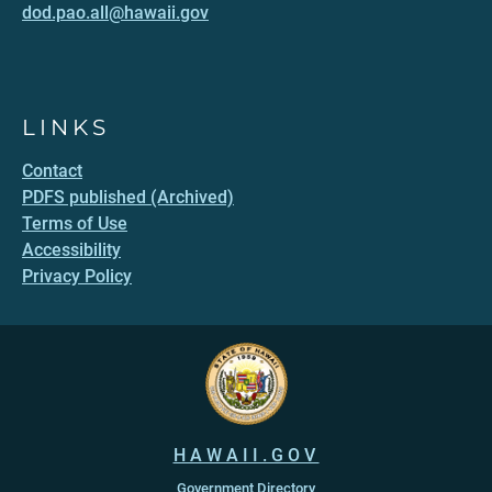
dod.pao.all@hawaii.gov
LINKS
Contact
PDFS published (Archived)
Terms of Use
Accessibility
Privacy Policy
HAWAII.GOV
Government Directory