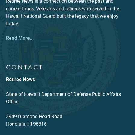
Retiree News is a connection between the past and
current times. Veterans and retirees who served in the
Hawaiʻi National Guard built the legacy that we enjoy
today.
Read More...
CONTACT
Retiree News
State of Hawaiʻi Department of Defense Public Affairs
Office
3949 Diamond Head Road
Honolulu, HI 96816