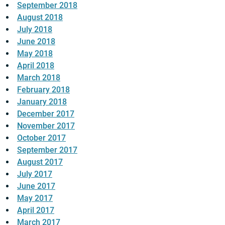
September 2018
August 2018
July 2018
June 2018
May 2018
April 2018
March 2018
February 2018
January 2018
December 2017
November 2017
October 2017
September 2017
August 2017
July 2017
June 2017
May 2017
April 2017
March 2017