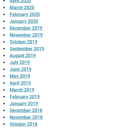
April 2020
March 2020
February 2020
January 2020
December 2019
November 2019
October 2019
September 2019
August 2019
July 2019
June 2019
May 2019
April 2019
March 2019
February 2019
January 2019
December 2018
November 2018
October 2018