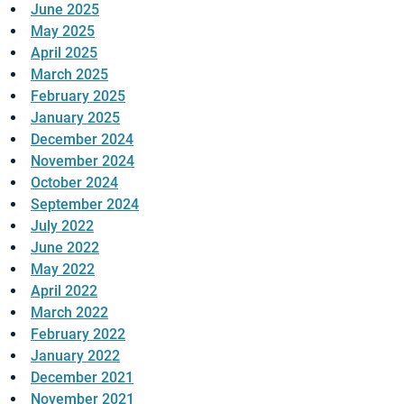
June 2025
May 2025
April 2025
March 2025
February 2025
January 2025
December 2024
November 2024
October 2024
September 2024
July 2022
June 2022
May 2022
April 2022
March 2022
February 2022
January 2022
December 2021
November 2021