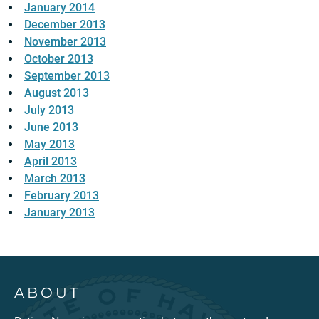
January 2014
December 2013
November 2013
October 2013
September 2013
August 2013
July 2013
June 2013
May 2013
April 2013
March 2013
February 2013
January 2013
ABOUT