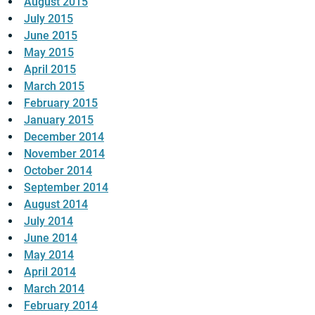
August 2015
July 2015
June 2015
May 2015
April 2015
March 2015
February 2015
January 2015
December 2014
November 2014
October 2014
September 2014
August 2014
July 2014
June 2014
May 2014
April 2014
March 2014
February 2014