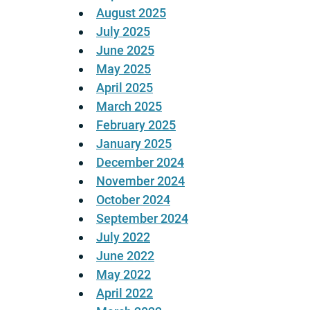
August 2025
July 2025
June 2025
May 2025
April 2025
March 2025
February 2025
January 2025
December 2024
November 2024
October 2024
September 2024
July 2022
June 2022
May 2022
April 2022