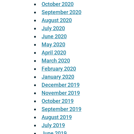
October 2020
September 2020
August 2020
July 2020
June 2020
May 2020
April 2020
March 2020
February 2020
January 2020
December 2019
November 2019
October 2019
September 2019
August 2019
July 2019
June 2019