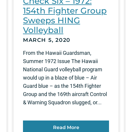
Check Six – 1972:
154th Fighter Group
Sweeps HING
Volleyball
MARCH 5, 2020
From the Hawaii Guardsman,
Summer 1972 Issue The Hawaii
National Guard volleyball program
would up in a blaze of blue – Air
Guard blue – as the 154th Fighter
Group and the 169th aircraft Control
& Warning Squadron slugged, or...
Read More