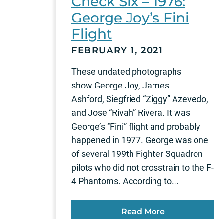
Check Six – 1976:
George Joy’s Fini
Flight
FEBRUARY 1, 2021
These undated photographs
show George Joy, James
Ashford, Siegfried “Ziggy” Azevedo,
and Jose “Rivah” Rivera. It was
George’s “Fini” flight and probably
happened in 1977. George was one
of several 199th Fighter Squadron
pilots who did not crosstrain to the F-
4 Phantoms. According to...
Read More