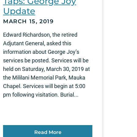
Taps: George Joy
Update
MARCH 15, 2019
Edward Richardson, the retired
Adjutant General, asked this
information about George Joy’s
services be posted. Services will be
held on Saturday, March 30, 2019 at
the Mililani Memorial Park, Mauka
Chapel. Services will begin at 5:00
pm following visitation. Burial...
Read More