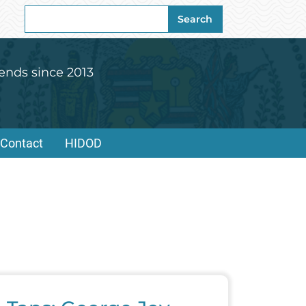
Search
Search
for:
ends since 2013
Contact
HIDOD