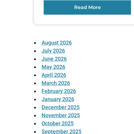
Read More
August 2026
July 2026
June 2026
May 2026
April 2026
March 2026
February 2026
January 2026
December 2025
November 2025
October 2025
September 2025