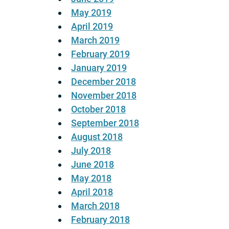
May 2019
April 2019
March 2019
February 2019
January 2019
December 2018
November 2018
October 2018
September 2018
August 2018
July 2018
June 2018
May 2018
April 2018
March 2018
February 2018