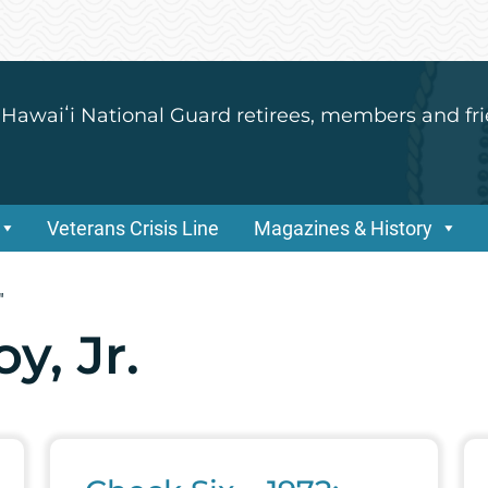
 Hawaiʻi National Guard retirees, members and fri
Veterans Crisis Line
Magazines & History
"
y, Jr.