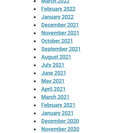
March 2022
February 2022
January 2022
December 2021
November 2021
October 2021
September 2021
August 2021
July 2021
June 2021
May 2021
April 2021
March 2021
February 2021
January 2021
December 2020
November 2020