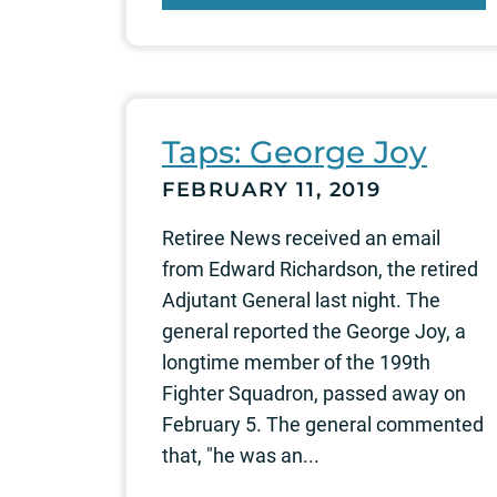
Taps: George Joy
FEBRUARY 11, 2019
Retiree News received an email
from Edward Richardson, the retired
Adjutant General last night. The
general reported the George Joy, a
longtime member of the 199th
Fighter Squadron, passed away on
February 5. The general commented
that, "he was an...