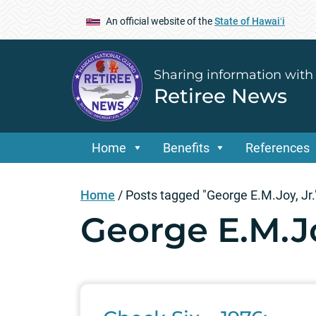
An official website of the
State of Hawaiʻi
Sharing information with
Retiree News
Home
Benefits
References
Home
/
Posts tagged "George E.M.Joy, Jr.
George E.M.Jo