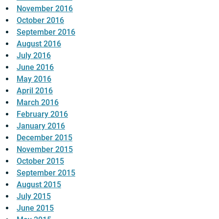
November 2016
October 2016
September 2016
August 2016
July 2016
June 2016
May 2016
April 2016
March 2016
February 2016
January 2016
December 2015
November 2015
October 2015
September 2015
August 2015
July 2015
June 2015