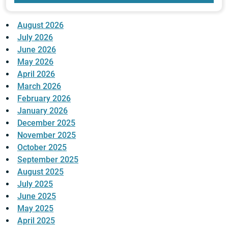
August 2026
July 2026
June 2026
May 2026
April 2026
March 2026
February 2026
January 2026
December 2025
November 2025
October 2025
September 2025
August 2025
July 2025
June 2025
May 2025
April 2025