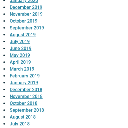
January 2020
December 2019
November 2019
October 2019
September 2019
August 2019
July 2019
June 2019
May 2019
April 2019
March 2019
February 2019
January 2019
December 2018
November 2018
October 2018
September 2018
August 2018
July 2018