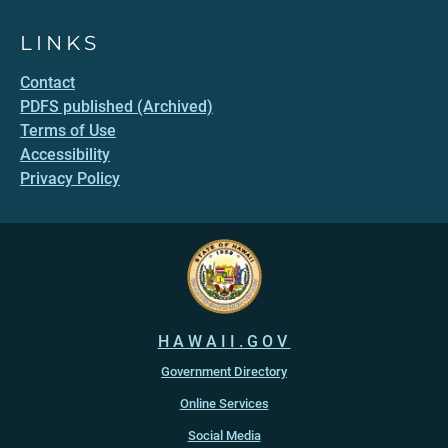
LINKS
Contact
PDFS published (Archived)
Terms of Use
Accessibility
Privacy Policy
HAWAII.GOV
Government Directory
Online Services
Social Media