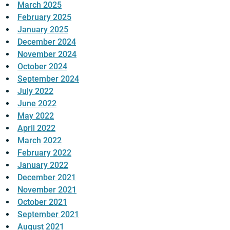
March 2025
February 2025
January 2025
December 2024
November 2024
October 2024
September 2024
July 2022
June 2022
May 2022
April 2022
March 2022
February 2022
January 2022
December 2021
November 2021
October 2021
September 2021
August 2021