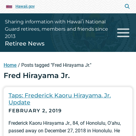
Hawaii.gov
Sharing information with Hawaiʻi National
Guard retirees, members and friends since
2013
Retiree News
Home
/
Posts tagged "Fred Hirayama Jr."
Fred Hirayama Jr.
Taps: Frederick Kaoru Hirayama, Jr.
Update
FEBRUARY 2, 2019
Frederick Kaoru Hirayama Jr., 84, of Honolulu, O'ahu,
passed away on December 27, 2018 in Honolulu. He