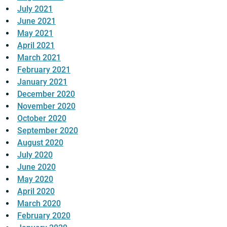
July 2021
June 2021
May 2021
April 2021
March 2021
February 2021
January 2021
December 2020
November 2020
October 2020
September 2020
August 2020
July 2020
June 2020
May 2020
April 2020
March 2020
February 2020