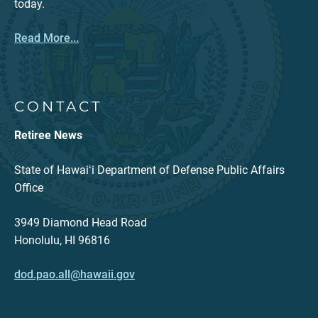
today.
Read More...
CONTACT
Retiree News
State of Hawaiʻi Department of Defense Public Affairs
Office
3949 Diamond Head Road
Honolulu, HI 96816
dod.pao.all@hawaii.gov