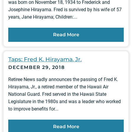
was born on November 18, 1934 to Frederick and
Josephine Hirayama. Fred is survived by his wife of 57
years, Jane Hirayama; Children:...
Read More
Taps: Fred K. Hirayama, Jr.
DECEMBER 29, 2018
Retiree News sadly announces the passing of Fred K.
Hirayama, Jr., a retired member of the Hawaii Air
National Guard. Fred served in the Hawaii State
Legislature in the 1980s and was a leader who worked
to improve benefits for...
Read More