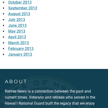
October 2013
September 2013
August 2013
July 2013
June 2013
May 2013
April 2013
March 2013
February 2013
January 2013
ABOUT
Retiree News is a connection between the past and
current times. Veterans and retirees who served in the
Hawaiʻi National Guard built the legacy that we enjoy