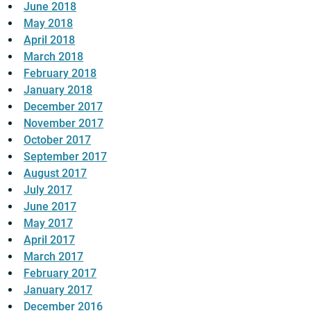
June 2018
May 2018
April 2018
March 2018
February 2018
January 2018
December 2017
November 2017
October 2017
September 2017
August 2017
July 2017
June 2017
May 2017
April 2017
March 2017
February 2017
January 2017
December 2016