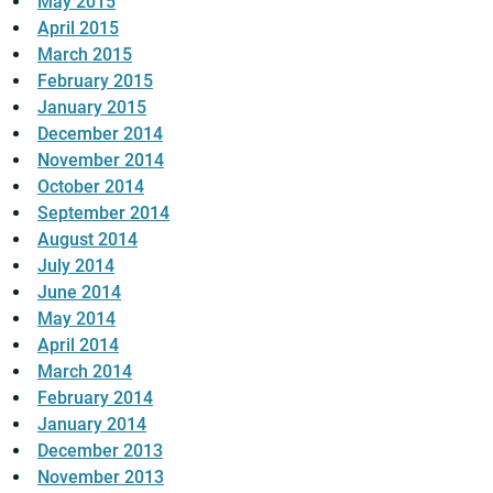
May 2015
April 2015
March 2015
February 2015
January 2015
December 2014
November 2014
October 2014
September 2014
August 2014
July 2014
June 2014
May 2014
April 2014
March 2014
February 2014
January 2014
December 2013
November 2013