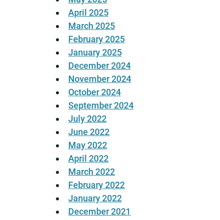
April 2025
March 2025
February 2025
January 2025
December 2024
November 2024
October 2024
September 2024
July 2022
June 2022
May 2022
April 2022
March 2022
February 2022
January 2022
December 2021