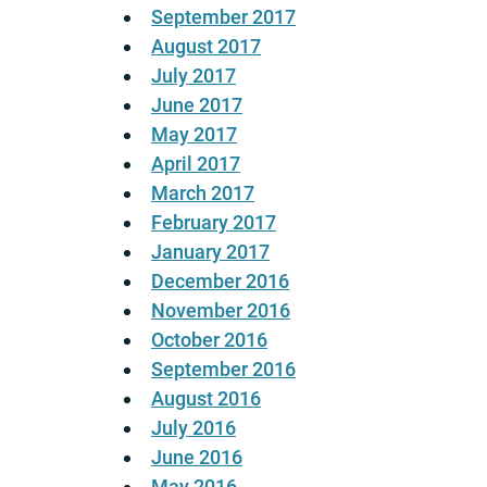
September 2017
August 2017
July 2017
June 2017
May 2017
April 2017
March 2017
February 2017
January 2017
December 2016
November 2016
October 2016
September 2016
August 2016
July 2016
June 2016
May 2016