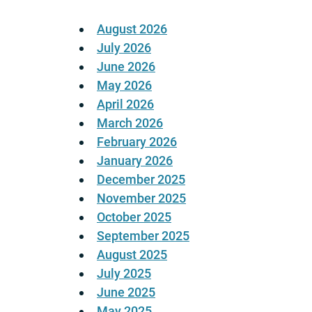
August 2026
July 2026
June 2026
May 2026
April 2026
March 2026
February 2026
January 2026
December 2025
November 2025
October 2025
September 2025
August 2025
July 2025
June 2025
May 2025