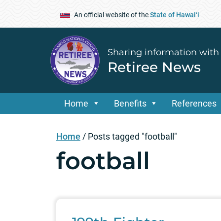
An official website of the
State of Hawaiʻi
Sharing information with
Retiree News
Home
Benefits
References
Home
/
Posts tagged "football"
football