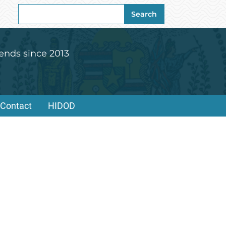
Search
Search
for:
ends since 2013
Contact
HIDOD