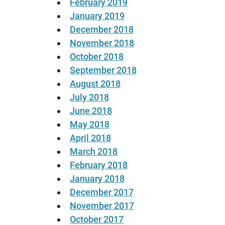
February 2019
January 2019
December 2018
November 2018
October 2018
September 2018
August 2018
July 2018
June 2018
May 2018
April 2018
March 2018
February 2018
January 2018
December 2017
November 2017
October 2017