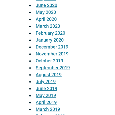
June 2020
May 2020
April 2020
March 2020
February 2020
January 2020
December 2019
November 2019
October 2019
September 2019
August 2019
July 2019
June 2019
May 2019
April 2019
March 2019