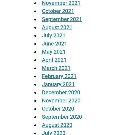
November 2021
October 2021
September 2021
August 2021
July 2021
June 2021
May 2021
April 2021
March 2021
February 2021
January 2021
December 2020
November 2020
October 2020
September 2020
August 2020
July 2020