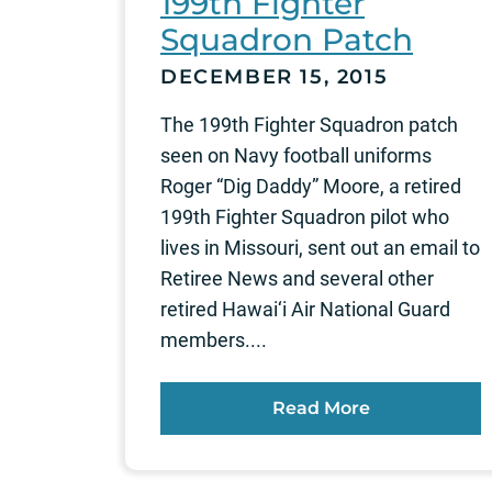
199th Fighter
Squadron Patch
DECEMBER 15, 2015
The 199th Fighter Squadron patch
seen on Navy football uniforms
Roger “Dig Daddy” Moore, a retired
199th Fighter Squadron pilot who
lives in Missouri, sent out an email to
Retiree News and several other
retired Hawai‘i Air National Guard
members....
Read More