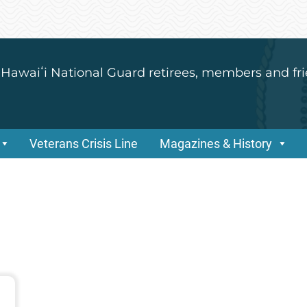
 Hawaiʻi National Guard retirees, members and fri
Veterans Crisis Line
Magazines & History