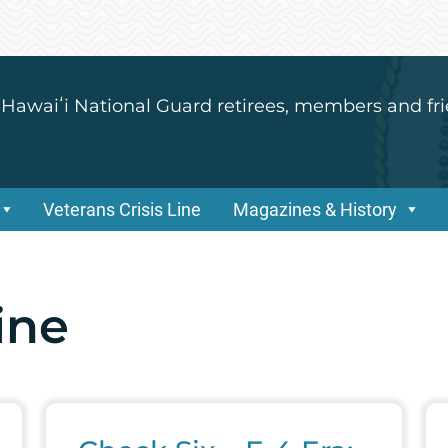
 Hawaiʻi National Guard retirees, members and fri
Veterans Crisis Line
Magazines & History
line