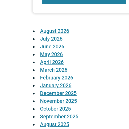
August 2026
July 2026
June 2026
May 2026
April 2026
March 2026
February 2026
January 2026
December 2025
November 2025
October 2025
September 2025
August 2025