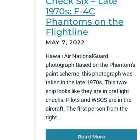
Check Six – Late
1970s: F-4C
Phantoms on the
Flightline
MAY 7, 2022
Hawaii Air NationalGuard
photograph Based on the Phantom's
paint scheme, this photograph was
taken in the late 1970s. This two-
ship looks like they are in preflight
checks. Pilots and WSOS are in the
aircraft. The first person from the
right...
Read More