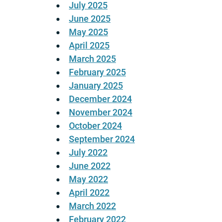
July 2025
June 2025
May 2025
April 2025
March 2025
February 2025
January 2025
December 2024
November 2024
October 2024
September 2024
July 2022
June 2022
May 2022
April 2022
March 2022
February 2022