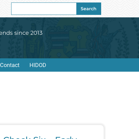
Search
Search
for:
ends since 2013
Contact
HIDOD