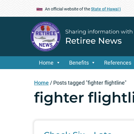
An official website of the
State of Hawaiʻi
Sharing information with
Retiree News
Home
Benefits
References
Home
/
Posts tagged "fighter flightline"
fighter flight