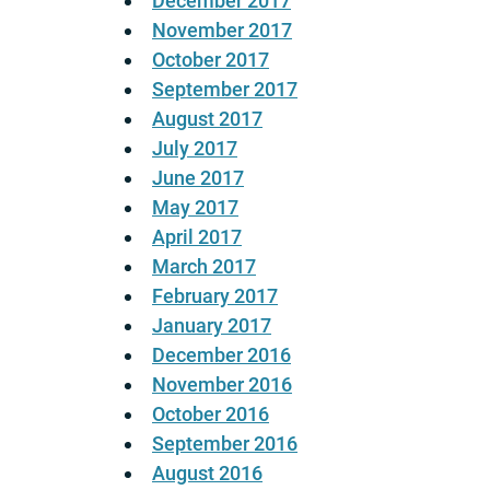
December 2017
November 2017
October 2017
September 2017
August 2017
July 2017
June 2017
May 2017
April 2017
March 2017
February 2017
January 2017
December 2016
November 2016
October 2016
September 2016
August 2016