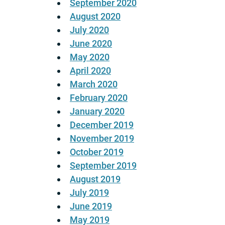
September 2020
August 2020
July 2020
June 2020
May 2020
April 2020
March 2020
February 2020
January 2020
December 2019
November 2019
October 2019
September 2019
August 2019
July 2019
June 2019
May 2019