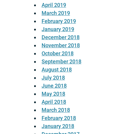
April 2019
March 2019
February 2019
January 2019
December 2018
November 2018
October 2018
September 2018
August 2018
July 2018
June 2018
May 2018
April 2018
March 2018
February 2018
January 2018