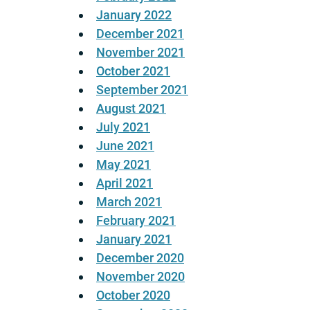
January 2022
December 2021
November 2021
October 2021
September 2021
August 2021
July 2021
June 2021
May 2021
April 2021
March 2021
February 2021
January 2021
December 2020
November 2020
October 2020