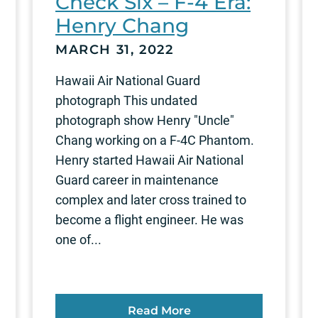
Check Six – F-4 Era:
Henry Chang
MARCH 31, 2022
Hawaii Air National Guard
photograph This undated
photograph show Henry "Uncle"
Chang working on a F-4C Phantom.
Henry started Hawaii Air National
Guard career in maintenance
complex and later cross trained to
become a flight engineer. He was
one of...
Read More