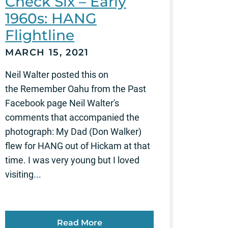
Check Six – Early
1960s: HANG
Flightline
MARCH 15, 2021
Neil Walter posted this on
the Remember Oahu from the Past
Facebook page Neil Walter's
comments that accompanied the
photograph: My Dad (Don Walker)
flew for HANG out of Hickam at that
time. I was very young but I loved
visiting...
Read More