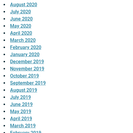
August 2020
July 2020
June 2020
May 2020
April 2020
March 2020
February 2020
January 2020
December 2019
November 2019
October 2019
September 2019
August 2019
July 2019
June 2019
May 2019
April 2019
March 2019
February 2019