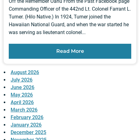
Off the Remember Oahu From the Past Facebook page
Commanding Officer of the 442nd Lt. Colonel Farrant L.
Turner. (Hilo Native.) In 1924, Turner joined the
Hawaiian National Guard, and when the war started he
was serving as lieutenant colonel...
Read More
August 2026
July 2026
June 2026
May 2026
April 2026
March 2026
February 2026
January 2026
December 2025
November 2025