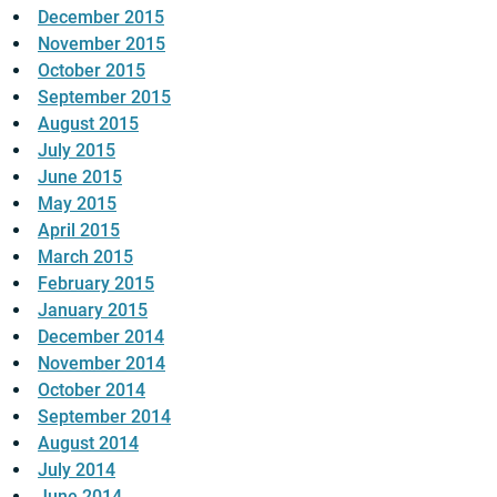
December 2015
November 2015
October 2015
September 2015
August 2015
July 2015
June 2015
May 2015
April 2015
March 2015
February 2015
January 2015
December 2014
November 2014
October 2014
September 2014
August 2014
July 2014
June 2014