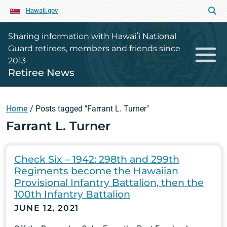
Hawaii.gov
Sharing information with Hawaiʻi National
Guard retirees, members and friends since
2013
Retiree News
Home
/
Posts tagged "Farrant L. Turner"
Farrant L. Turner
Check Six – 1942: 298th and 299th
Regiments become the Hawaiian
Provisional Infantry Battalion, then the
100th Infantry Battalion
JUNE 12, 2021