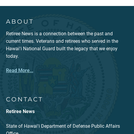
ABOUT
Retiree News is a connection between the past and
current times. Veterans and retirees who served in the
Hawaiʻi National Guard built the legacy that we enjoy
today.
Read More...
CONTACT
Retiree News
State of Hawaiʻi Department of Defense Public Affairs
Office