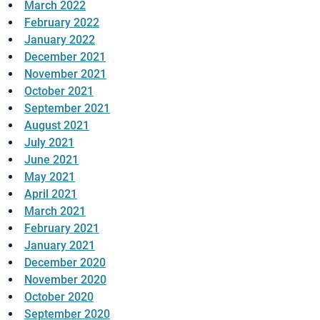
March 2022
February 2022
January 2022
December 2021
November 2021
October 2021
September 2021
August 2021
July 2021
June 2021
May 2021
April 2021
March 2021
February 2021
January 2021
December 2020
November 2020
October 2020
September 2020