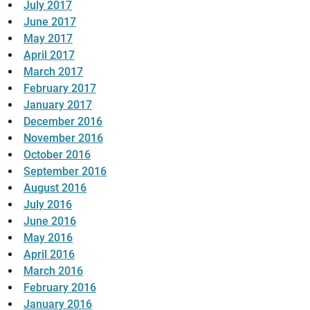
July 2017
June 2017
May 2017
April 2017
March 2017
February 2017
January 2017
December 2016
November 2016
October 2016
September 2016
August 2016
July 2016
June 2016
May 2016
April 2016
March 2016
February 2016
January 2016