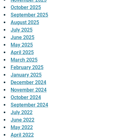
October 2025
September 2025
August 2025
July 2025
June 2025
May 2025
April 2025
March 2025
February 2025
January 2025
December 2024
November 2024
October 2024
September 2024
July 2022
June 2022
May 2022
April 2022