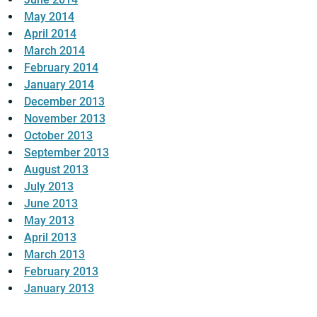
May 2014
April 2014
March 2014
February 2014
January 2014
December 2013
November 2013
October 2013
September 2013
August 2013
July 2013
June 2013
May 2013
April 2013
March 2013
February 2013
January 2013