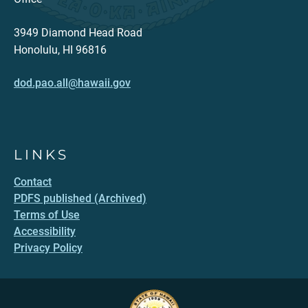
3949 Diamond Head Road
Honolulu, HI 96816
dod.pao.all@hawaii.gov
LINKS
Contact
PDFS published (Archived)
Terms of Use
Accessibility
Privacy Policy