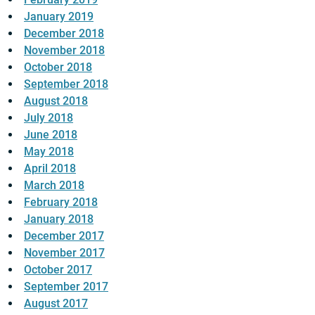
January 2019
December 2018
November 2018
October 2018
September 2018
August 2018
July 2018
June 2018
May 2018
April 2018
March 2018
February 2018
January 2018
December 2017
November 2017
October 2017
September 2017
August 2017