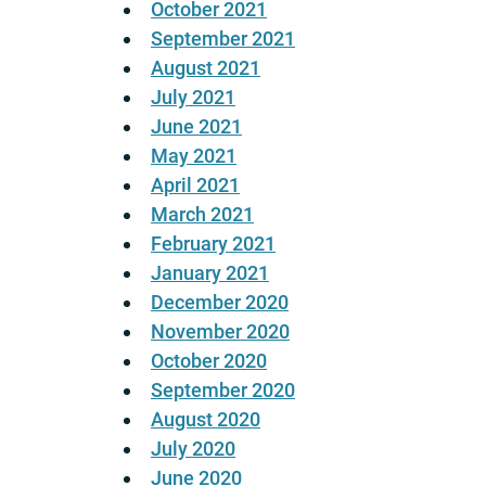
October 2021
September 2021
August 2021
July 2021
June 2021
May 2021
April 2021
March 2021
February 2021
January 2021
December 2020
November 2020
October 2020
September 2020
August 2020
July 2020
June 2020