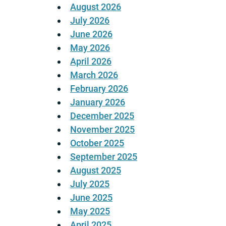
August 2026
July 2026
June 2026
May 2026
April 2026
March 2026
February 2026
January 2026
December 2025
November 2025
October 2025
September 2025
August 2025
July 2025
June 2025
May 2025
April 2025