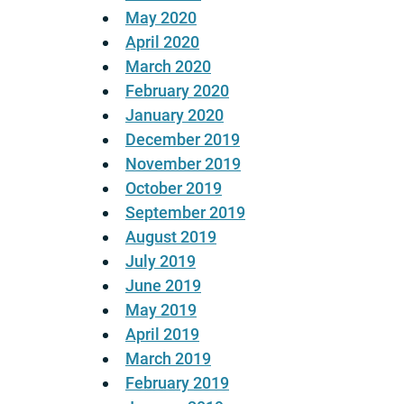
May 2020
April 2020
March 2020
February 2020
January 2020
December 2019
November 2019
October 2019
September 2019
August 2019
July 2019
June 2019
May 2019
April 2019
March 2019
February 2019