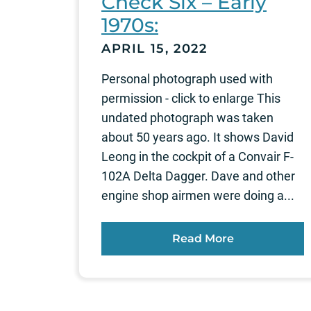
Check Six – Early
1970s:
APRIL 15, 2022
Personal photograph used with
permission - click to enlarge This
undated photograph was taken
about 50 years ago. It shows David
Leong in the cockpit of a Convair F-
102A Delta Dagger. Dave and other
engine shop airmen were doing a...
Read More