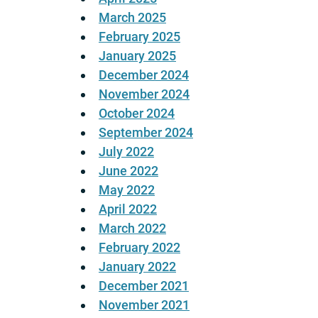
March 2025
February 2025
January 2025
December 2024
November 2024
October 2024
September 2024
July 2022
June 2022
May 2022
April 2022
March 2022
February 2022
January 2022
December 2021
November 2021