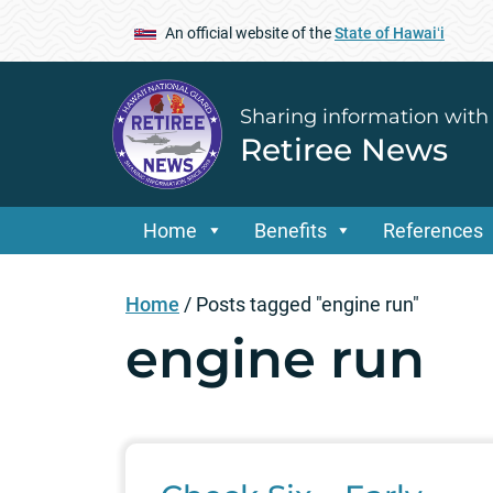
An official website of the
State of Hawaiʻi
Sharing information with
Retiree News
Home
Benefits
References
Home
/
Posts tagged "engine run"
engine run