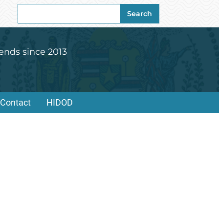
Search
Search
for:
ends since 2013
Contact
HIDOD