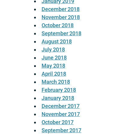
January 2019
December 2018
November 2018
October 2018
September 2018
August 2018
July 2018
June 2018
May 2018
April 2018
March 2018
February 2018
January 2018
December 2017
November 2017
October 2017
September 2017