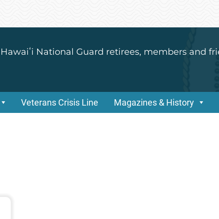
 Hawaiʻi National Guard retirees, members and fri
Veterans Crisis Line
Magazines & History