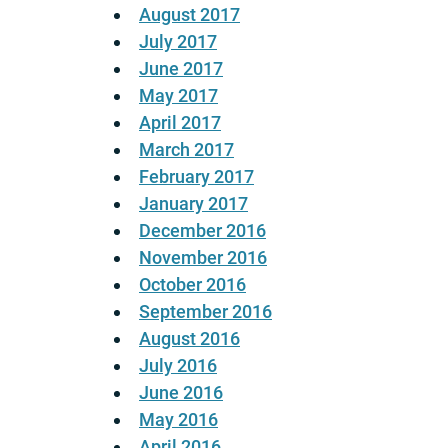
August 2017
July 2017
June 2017
May 2017
April 2017
March 2017
February 2017
January 2017
December 2016
November 2016
October 2016
September 2016
August 2016
July 2016
June 2016
May 2016
April 2016