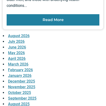
conditions...
Read More
August 2026
July 2026
June 2026
May 2026
April 2026
March 2026
February 2026
January 2026
December 2025
November 2025
October 2025
September 2025
August 2025