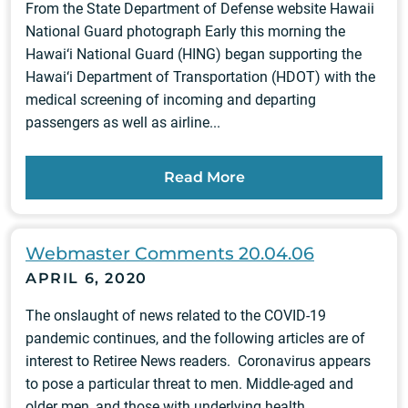
From the State Department of Defense website Hawaii
National Guard photograph Early this morning the
Hawai‘i National Guard (HING) began supporting the
Hawai‘i Department of Transportation (HDOT) with the
medical screening of incoming and departing
passengers as well as airline...
Read More
Webmaster Comments 20.04.06
APRIL 6, 2020
The onslaught of news related to the COVID-19
pandemic continues, and the following articles are of
interest to Retiree News readers. Coronavirus appears
to pose a particular threat to men. Middle-aged and
older men, and those with underlying health