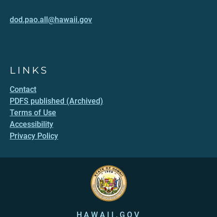
dod.pao.all@hawaii.gov
LINKS
Contact
PDFS published (Archived)
Terms of Use
Accessibility
Privacy Policy
HAWAII.GOV