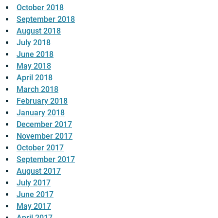
October 2018
September 2018
August 2018
July 2018
June 2018
May 2018
April 2018
March 2018
February 2018
January 2018
December 2017
November 2017
October 2017
September 2017
August 2017
July 2017
June 2017
May 2017
April 2017