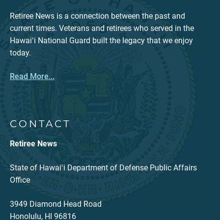
Retiree News is a connection between the past and
current times. Veterans and retirees who served in the
Hawaiʻi National Guard built the legacy that we enjoy
today.
Read More...
CONTACT
Retiree News
State of Hawaiʻi Department of Defense Public Affairs
Office
3949 Diamond Head Road
Honolulu, HI 96816