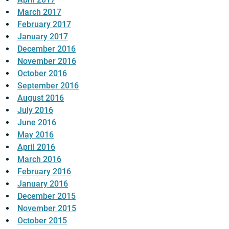
March 2017
February 2017
January 2017
December 2016
November 2016
October 2016
September 2016
August 2016
July 2016
June 2016
May 2016
April 2016
March 2016
February 2016
January 2016
December 2015
November 2015
October 2015