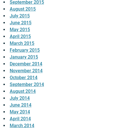
September 2015
August 2015
July 2015
June 2015
May 2015
April 2015
March 2015
February 2015
January 2015
December 2014
November 2014
October 2014
September 2014
August 2014
July 2014
June 2014
May 2014
April 2014
March 2014