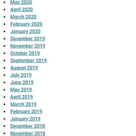
May 2020
April 2020
March 2020
February 2020
January 2020
December 2019
November 2019
October 2019
September 2019
August 2019
July 2019
June 2019
May 2019
April 2019
March 2019
February 2019
January 2019
December 2018
November 2018