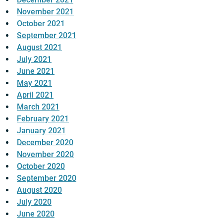
November 2021
October 2021
September 2021
August 2021
July 2021
June 2021
May 2021
April 2021
March 2021
February 2021
January 2021
December 2020
November 2020
October 2020
September 2020
August 2020
July 2020
June 2020