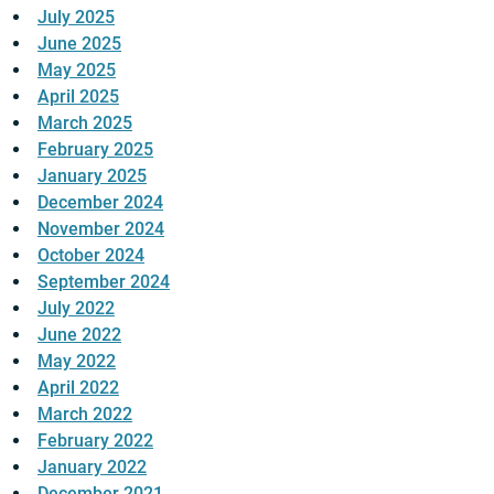
July 2025
June 2025
May 2025
April 2025
March 2025
February 2025
January 2025
December 2024
November 2024
October 2024
September 2024
July 2022
June 2022
May 2022
April 2022
March 2022
February 2022
January 2022
December 2021