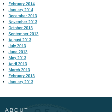
February 2014
January 2014
December 2013
November 2013
October 2013
September 2013
August 2013
July 2013
June 2013
May 2013
April 2013
March 2013
February 2013
January 2013
ABOUT