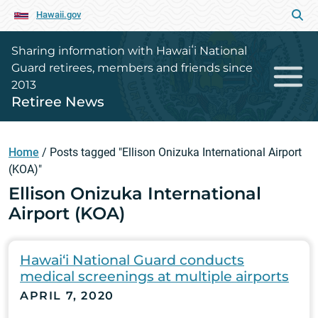
Hawaii.gov
Sharing information with Hawaiʻi National
Guard retirees, members and friends since
2013
Retiree News
Home
/
Posts tagged "Ellison Onizuka International Airport
(KOA)"
Ellison Onizuka International
Airport (KOA)
Hawai‘i National Guard conducts
medical screenings at multiple airports
APRIL 7, 2020