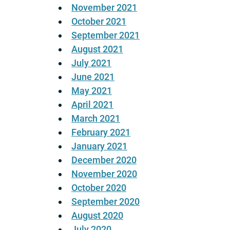
November 2021
October 2021
September 2021
August 2021
July 2021
June 2021
May 2021
April 2021
March 2021
February 2021
January 2021
December 2020
November 2020
October 2020
September 2020
August 2020
July 2020