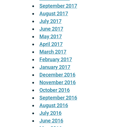
September 2017
August 2017
July 2017
June 2017
May 2017
April 2017
March 2017
February 2017
January 2017
December 2016
November 2016
October 2016
September 2016
August 2016
July 2016
June 2016