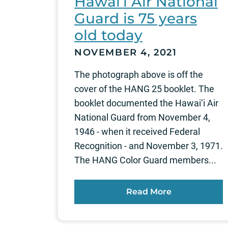
Hawai‘i Air National
Guard is 75 years
old today
NOVEMBER 4, 2021
The photograph above is off the
cover of the HANG 25 booklet. The
booklet documented the Hawai‘i Air
National Guard from November 4,
1946 - when it received Federal
Recognition - and November 3, 1971.
The HANG Color Guard members...
Read More