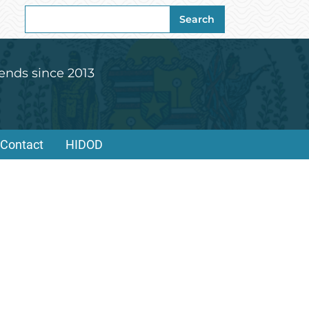
Search
Search
for:
ends since 2013
Contact
HIDOD