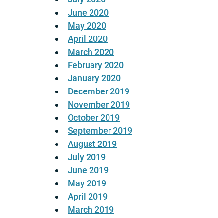
June 2020
May 2020
April 2020
March 2020
February 2020
January 2020
December 2019
November 2019
October 2019
September 2019
August 2019
July 2019
June 2019
May 2019
April 2019
March 2019