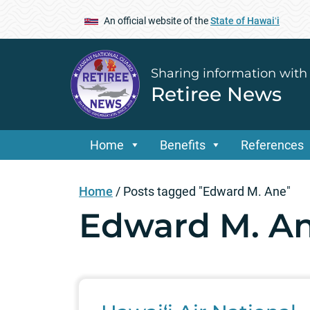
An official website of the
State of Hawaiʻi
Sharing information with
Retiree News
Home
Benefits
References
Home
/
Posts tagged "Edward M. Ane"
Edward M. A