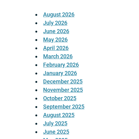
August 2026
July 2026
June 2026
May 2026
April 2026
March 2026
February 2026
January 2026
December 2025
November 2025
October 2025
September 2025
August 2025
July 2025
June 2025