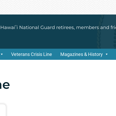
 Hawaiʻi National Guard retirees, members and fri
Veterans Crisis Line
Magazines & History
ne