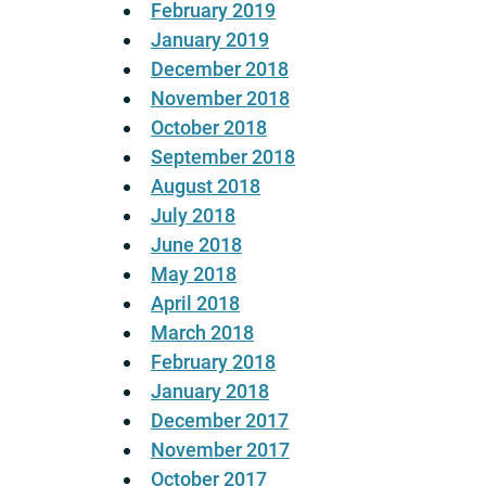
February 2019
January 2019
December 2018
November 2018
October 2018
September 2018
August 2018
July 2018
June 2018
May 2018
April 2018
March 2018
February 2018
January 2018
December 2017
November 2017
October 2017