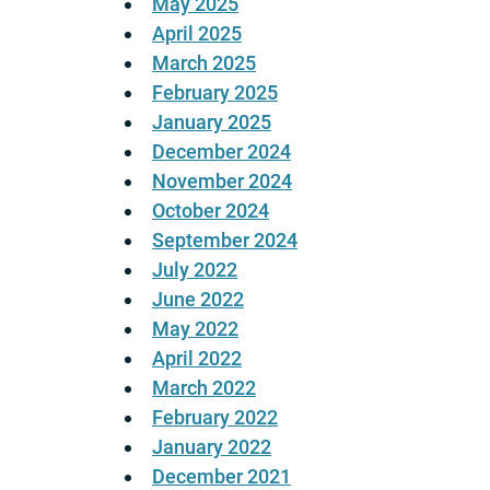
May 2025
April 2025
March 2025
February 2025
January 2025
December 2024
November 2024
October 2024
September 2024
July 2022
June 2022
May 2022
April 2022
March 2022
February 2022
January 2022
December 2021