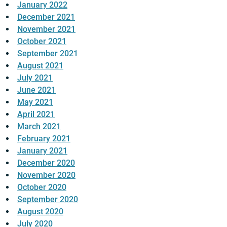
January 2022
December 2021
November 2021
October 2021
September 2021
August 2021
July 2021
June 2021
May 2021
April 2021
March 2021
February 2021
January 2021
December 2020
November 2020
October 2020
September 2020
August 2020
July 2020