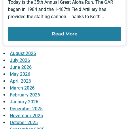
Today is the 35th Annual Great Aloha Run. The GAR
began in 1984 and the 1-487th Field Artillery has
provided the starting cannon. Thanks to Keith...
Read More
August 2026
July 2026
June 2026
May 2026
April 2026
March 2026
February 2026
January 2026
December 2025
November 2025
October 2025