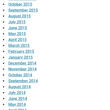
October 2015
September 2015
August 2015
July 2015
June 2015
May 2015
April 2015
March 2015
February 2015
January 2015
December 2014
November 2014
October 2014
September 2014
August 2014
July 2014
June 2014
May 2014