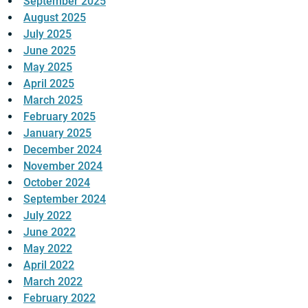
September 2025
August 2025
July 2025
June 2025
May 2025
April 2025
March 2025
February 2025
January 2025
December 2024
November 2024
October 2024
September 2024
July 2022
June 2022
May 2022
April 2022
March 2022
February 2022