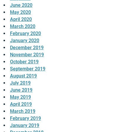
June 2020
May 2020
April 2020
March 2020
February 2020
January 2020
December 2019
November 2019
October 2019
September 2019
August 2019
July 2019
June 2019
May 2019
April 2019
March 2019
February 2019
January 2019