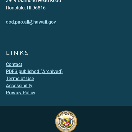
3949 Diamond Head Road
Honolulu, HI 96816
dod.pao.all@hawaii.gov
LINKS
Contact
PDFS published (Archived)
Terms of Use
Accessibility
Privacy Policy