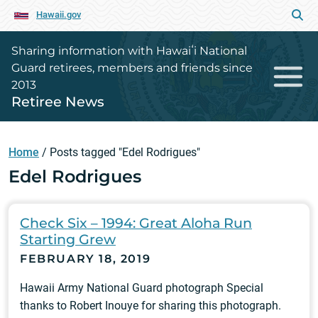
Hawaii.gov
Sharing information with Hawaiʻi National
Guard retirees, members and friends since
2013
Retiree News
Home
/
Posts tagged "Edel Rodrigues"
Edel Rodrigues
Check Six – 1994: Great Aloha Run
Starting Grew
FEBRUARY 18, 2019
Hawaii Army National Guard photograph Special
thanks to Robert Inouye for sharing this photograph.