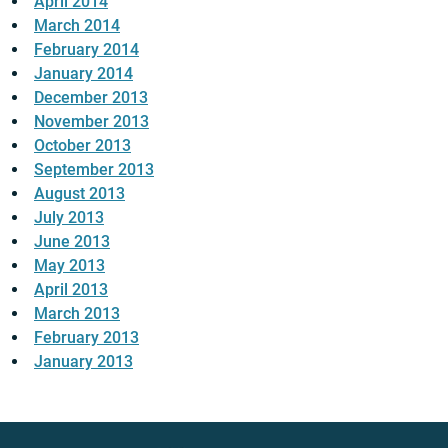
April 2014
March 2014
February 2014
January 2014
December 2013
November 2013
October 2013
September 2013
August 2013
July 2013
June 2013
May 2013
April 2013
March 2013
February 2013
January 2013