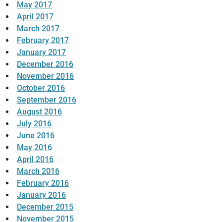
May 2017
April 2017
March 2017
February 2017
January 2017
December 2016
November 2016
October 2016
September 2016
August 2016
July 2016
June 2016
May 2016
April 2016
March 2016
February 2016
January 2016
December 2015
November 2015