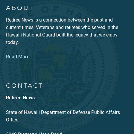
ABOUT
Retiree News is a connection between the past and
current times. Veterans and retirees who served in the
Hawaiʻi National Guard built the legacy that we enjoy
today.
Read More...
CONTACT
Retiree News
State of Hawaiʻi Department of Defense Public Affairs
Office