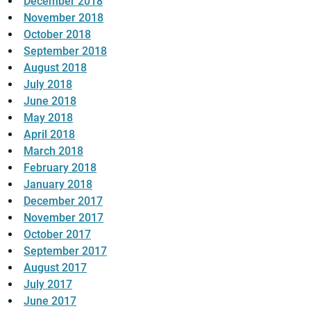
December 2018
November 2018
October 2018
September 2018
August 2018
July 2018
June 2018
May 2018
April 2018
March 2018
February 2018
January 2018
December 2017
November 2017
October 2017
September 2017
August 2017
July 2017
June 2017