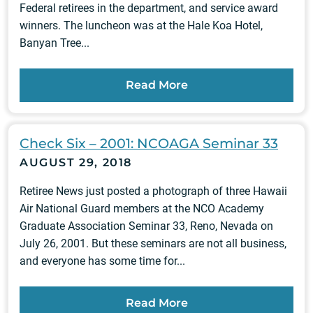
Federal retirees in the department, and service award
winners. The luncheon was at the Hale Koa Hotel,
Banyan Tree...
Read More
Check Six – 2001: NCOAGA Seminar 33
AUGUST 29, 2018
Retiree News just posted a photograph of three Hawaii
Air National Guard members at the NCO Academy
Graduate Association Seminar 33, Reno, Nevada on
July 26, 2001. But these seminars are not all business,
and everyone has some time for...
Read More