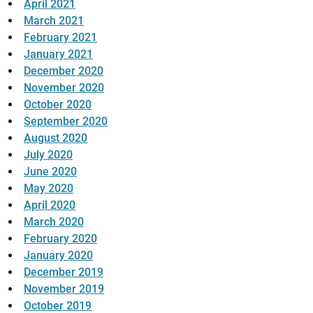
April 2021
March 2021
February 2021
January 2021
December 2020
November 2020
October 2020
September 2020
August 2020
July 2020
June 2020
May 2020
April 2020
March 2020
February 2020
January 2020
December 2019
November 2019
October 2019