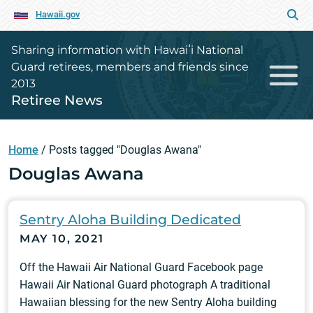
Hawaii.gov
Sharing information with Hawaiʻi National
Guard retirees, members and friends since
2013
Retiree News
Home
/
Posts tagged "Douglas Awana"
Douglas Awana
Sentry Aloha Building Dedicated
MAY 10, 2021
Off the Hawaii Air National Guard Facebook page
Hawaii Air National Guard photograph A traditional
Hawaiian blessing for the new Sentry Aloha building