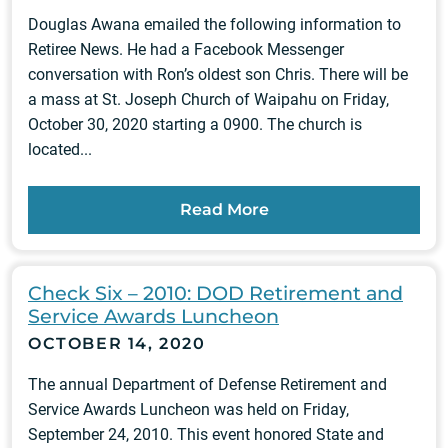
Douglas Awana emailed the following information to
Retiree News. He had a Facebook Messenger
conversation with Ron’s oldest son Chris. There will be
a mass at St. Joseph Church of Waipahu on Friday,
October 30, 2020 starting a 0900. The church is
located...
Read More
Check Six – 2010: DOD Retirement and
Service Awards Luncheon
OCTOBER 14, 2020
The annual Department of Defense Retirement and
Service Awards Luncheon was held on Friday,
September 24, 2010. This event honored State and