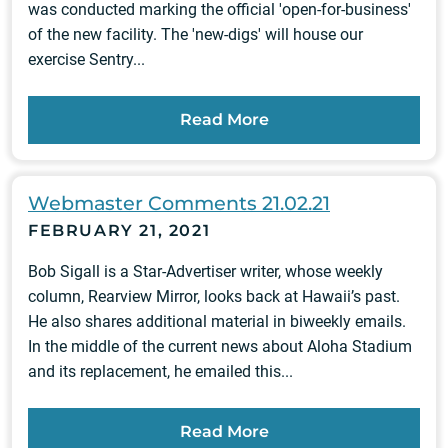
was conducted marking the official 'open-for-business'
of the new facility. The 'new-digs' will house our
exercise Sentry...
Read More
Webmaster Comments 21.02.21
FEBRUARY 21, 2021
Bob Sigall is a Star-Advertiser writer, whose weekly
column, Rearview Mirror, looks back at Hawaii’s past.
He also shares additional material in biweekly emails.
In the middle of the current news about Aloha Stadium
and its replacement, he emailed this...
Read More