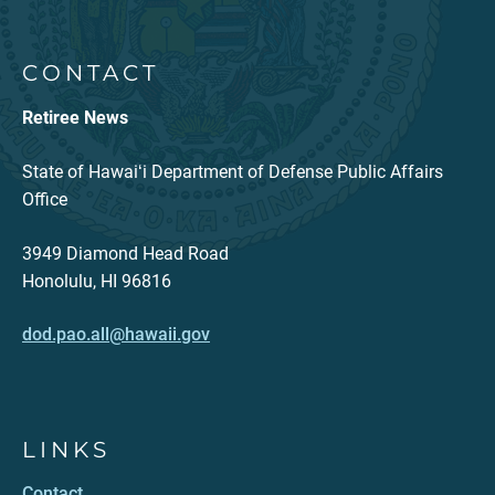
CONTACT
Retiree News
State of Hawaiʻi Department of Defense Public Affairs
Office
3949 Diamond Head Road
Honolulu, HI 96816
dod.pao.all@hawaii.gov
LINKS
Contact