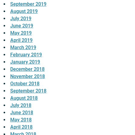
September 2019
August 2019
July 2019
June 2019
May 2019
April 2019
March 2019
February 2019
January 2019
December 2018
November 2018
October 2018
September 2018
August 2018
July 2018
June 2018
May 2018
April 2018
March 2018