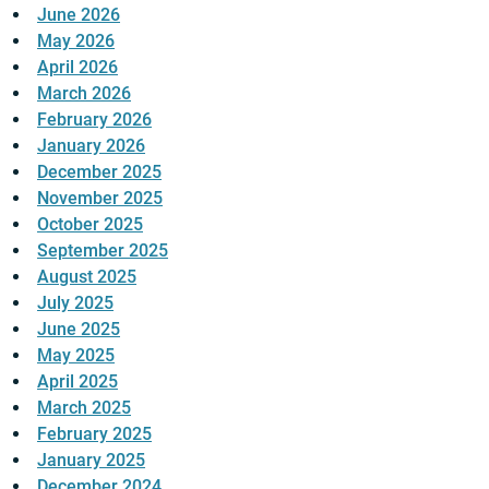
June 2026
May 2026
April 2026
March 2026
February 2026
January 2026
December 2025
November 2025
October 2025
September 2025
August 2025
July 2025
June 2025
May 2025
April 2025
March 2025
February 2025
January 2025
December 2024