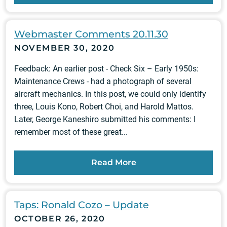
Webmaster Comments 20.11.30
NOVEMBER 30, 2020
Feedback: An earlier post - Check Six – Early 1950s:
Maintenance Crews - had a photograph of several
aircraft mechanics. In this post, we could only identify
three, Louis Kono, Robert Choi, and Harold Mattos.
Later, George Kaneshiro submitted his comments: I
remember most of these great...
Read More
Taps: Ronald Cozo – Update
OCTOBER 26, 2020