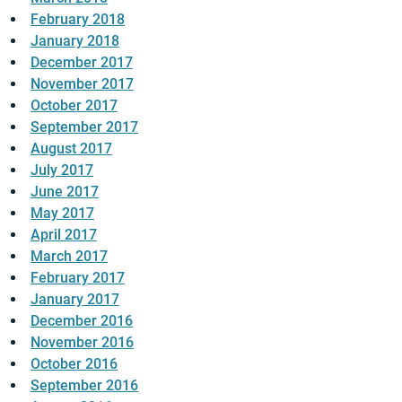
February 2018
January 2018
December 2017
November 2017
October 2017
September 2017
August 2017
July 2017
June 2017
May 2017
April 2017
March 2017
February 2017
January 2017
December 2016
November 2016
October 2016
September 2016