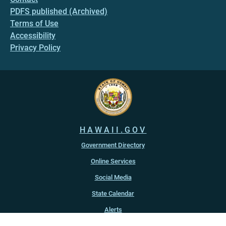
PDFS published (Archived)
Terms of Use
Accessibility
Privacy Policy
HAWAII.GOV
Government Directory
Online Services
Social Media
State Calendar
Alerts
An official website of the
State of Hawaiʻi