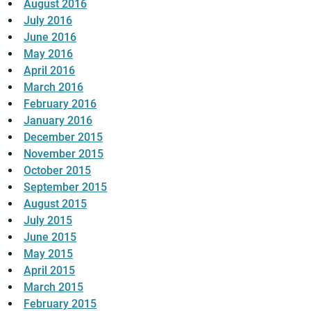
August 2016
July 2016
June 2016
May 2016
April 2016
March 2016
February 2016
January 2016
December 2015
November 2015
October 2015
September 2015
August 2015
July 2015
June 2015
May 2015
April 2015
March 2015
February 2015