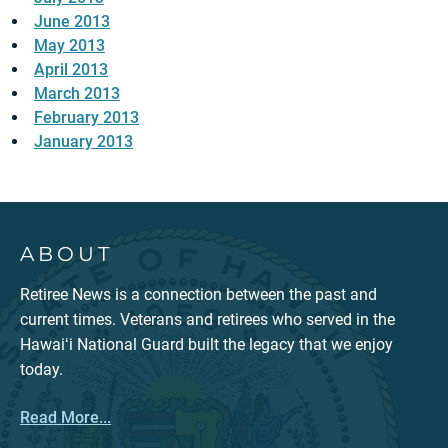
June 2013
May 2013
April 2013
March 2013
February 2013
January 2013
ABOUT
Retiree News is a connection between the past and
current times. Veterans and retirees who served in the
Hawaiʻi National Guard built the legacy that we enjoy
today.
Read More...