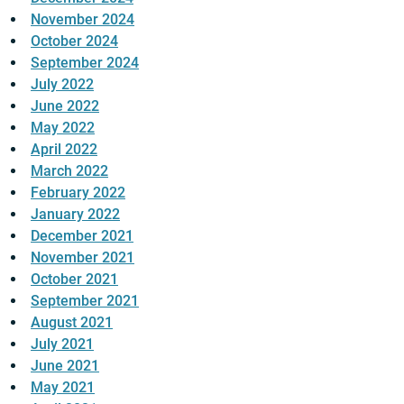
November 2024
October 2024
September 2024
July 2022
June 2022
May 2022
April 2022
March 2022
February 2022
January 2022
December 2021
November 2021
October 2021
September 2021
August 2021
July 2021
June 2021
May 2021