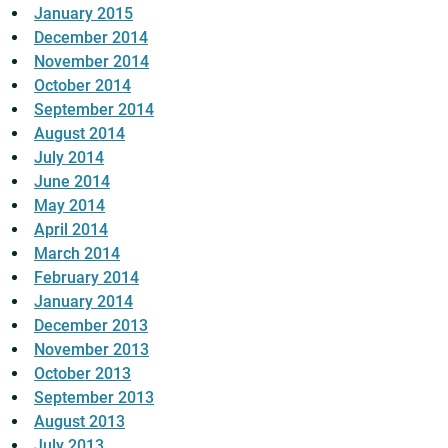
January 2015
December 2014
November 2014
October 2014
September 2014
August 2014
July 2014
June 2014
May 2014
April 2014
March 2014
February 2014
January 2014
December 2013
November 2013
October 2013
September 2013
August 2013
July 2013