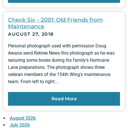
Check Six – 2001: Old Friends from
Maintenance
AUGUST 27, 2018
Personal photograph used with permission Doug
Awana send Retiree News this photograph as he was
securing some boxes during his family's Hurricane
Lane preparations. The photograph shows three
veteran members of the 154th Wing's maintenance
team. From left to right:...
Read More
August 2026
July 2026