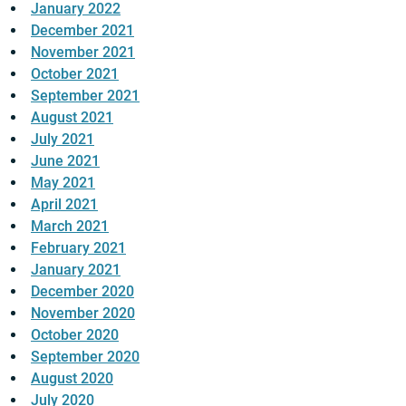
January 2022
December 2021
November 2021
October 2021
September 2021
August 2021
July 2021
June 2021
May 2021
April 2021
March 2021
February 2021
January 2021
December 2020
November 2020
October 2020
September 2020
August 2020
July 2020