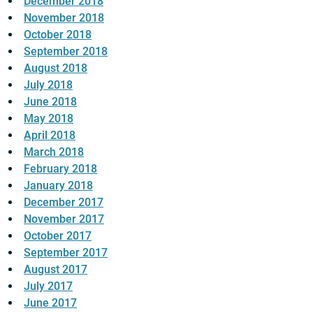
December 2018
November 2018
October 2018
September 2018
August 2018
July 2018
June 2018
May 2018
April 2018
March 2018
February 2018
January 2018
December 2017
November 2017
October 2017
September 2017
August 2017
July 2017
June 2017