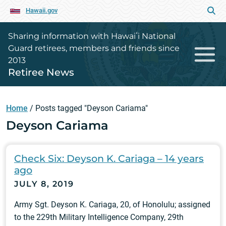
Hawaii.gov
Sharing information with Hawaiʻi National
Guard retirees, members and friends since
2013
Retiree News
Home
/
Posts tagged "Deyson Cariama"
Deyson Cariama
Check Six: Deyson K. Cariaga – 14 years
ago
JULY 8, 2019
Army Sgt. Deyson K. Cariaga, 20, of Honolulu; assigned
to the 229th Military Intelligence Company, 29th