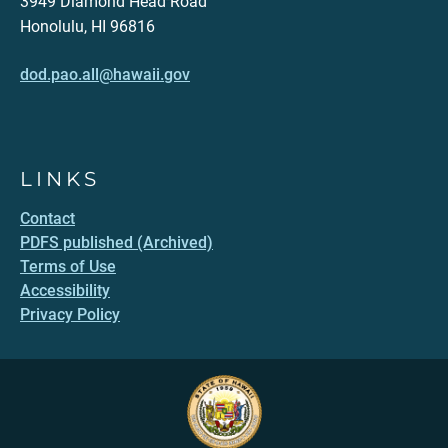
3949 Diamond Head Road
Honolulu, HI 96816
dod.pao.all@hawaii.gov
LINKS
Contact
PDFS published (Archived)
Terms of Use
Accessibility
Privacy Policy