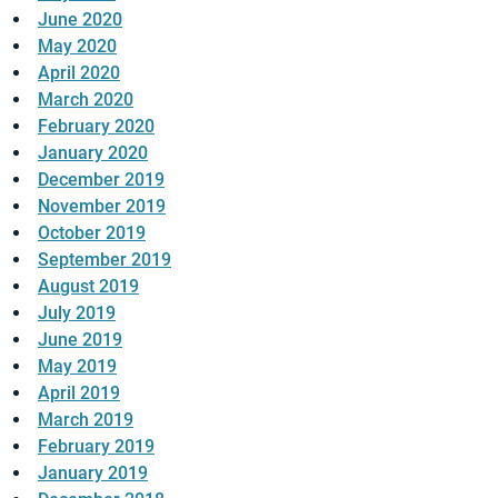
June 2020
May 2020
April 2020
March 2020
February 2020
January 2020
December 2019
November 2019
October 2019
September 2019
August 2019
July 2019
June 2019
May 2019
April 2019
March 2019
February 2019
January 2019