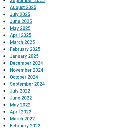
September 2025
August 2025
July 2025
June 2025
May 2025
April 2025
March 2025
February 2025
January 2025
December 2024
November 2024
October 2024
September 2024
July 2022
June 2022
May 2022
April 2022
March 2022
February 2022