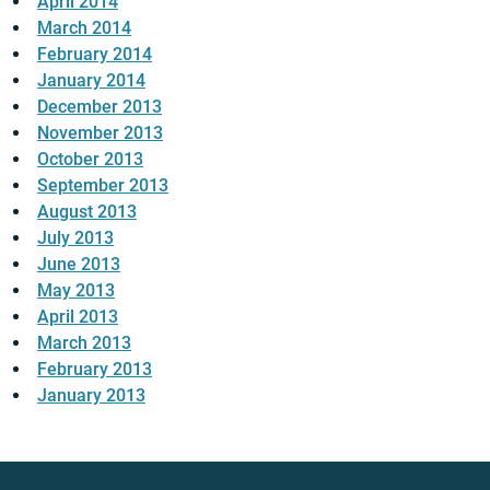
April 2014
March 2014
February 2014
January 2014
December 2013
November 2013
October 2013
September 2013
August 2013
July 2013
June 2013
May 2013
April 2013
March 2013
February 2013
January 2013