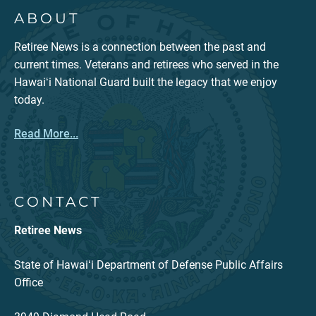
ABOUT
Retiree News is a connection between the past and
current times. Veterans and retirees who served in the
Hawaiʻi National Guard built the legacy that we enjoy
today.
Read More...
CONTACT
Retiree News
State of Hawaiʻi Department of Defense Public Affairs
Office