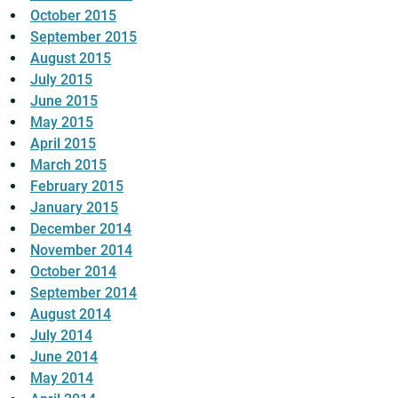
October 2015
September 2015
August 2015
July 2015
June 2015
May 2015
April 2015
March 2015
February 2015
January 2015
December 2014
November 2014
October 2014
September 2014
August 2014
July 2014
June 2014
May 2014