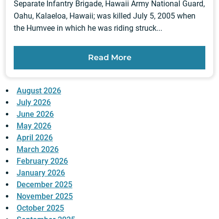
Separate Infantry Brigade, Hawaii Army National Guard,
Oahu, Kalaeloa, Hawaii; was killed July 5, 2005 when
the Humvee in which he was riding struck...
Read More
August 2026
July 2026
June 2026
May 2026
April 2026
March 2026
February 2026
January 2026
December 2025
November 2025
October 2025