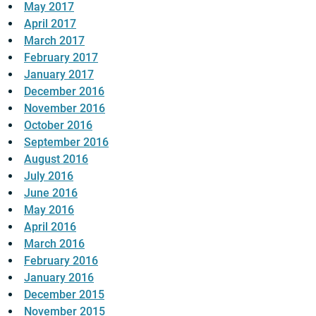
May 2017
April 2017
March 2017
February 2017
January 2017
December 2016
November 2016
October 2016
September 2016
August 2016
July 2016
June 2016
May 2016
April 2016
March 2016
February 2016
January 2016
December 2015
November 2015