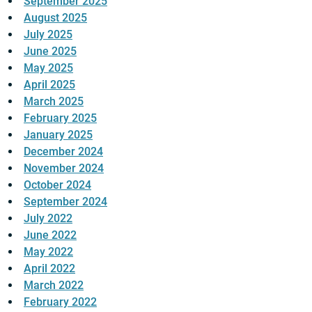
September 2025
August 2025
July 2025
June 2025
May 2025
April 2025
March 2025
February 2025
January 2025
December 2024
November 2024
October 2024
September 2024
July 2022
June 2022
May 2022
April 2022
March 2022
February 2022