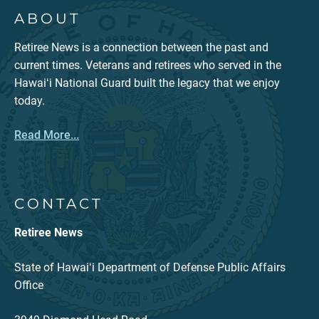
ABOUT
Retiree News is a connection between the past and
current times. Veterans and retirees who served in the
Hawaiʻi National Guard built the legacy that we enjoy
today.
Read More...
CONTACT
Retiree News
State of Hawaiʻi Department of Defense Public Affairs
Office