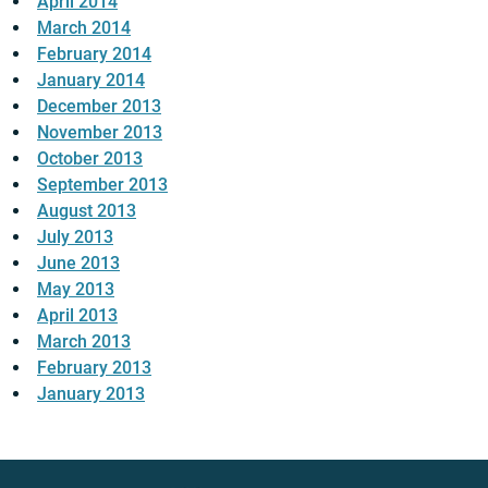
April 2014
March 2014
February 2014
January 2014
December 2013
November 2013
October 2013
September 2013
August 2013
July 2013
June 2013
May 2013
April 2013
March 2013
February 2013
January 2013