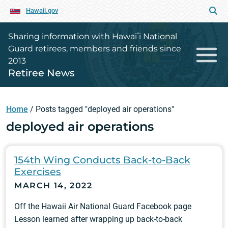
Hawaii.gov
Sharing information with Hawaiʻi National
Guard retirees, members and friends since
2013
Retiree News
Home
/
Posts tagged "deployed air operations"
deployed air operations
154th Wing Conducts Back-to-Back
Exercises
MARCH 14, 2022
Off the Hawaii Air National Guard Facebook page
Lesson learned after wrapping up back-to-back