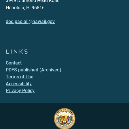
3949 Diamond Head Road
Honolulu, HI 96816
dod.pao.all@hawaii.gov
LINKS
Contact
PDFS published (Archived)
Terms of Use
Accessibility
Privacy Policy