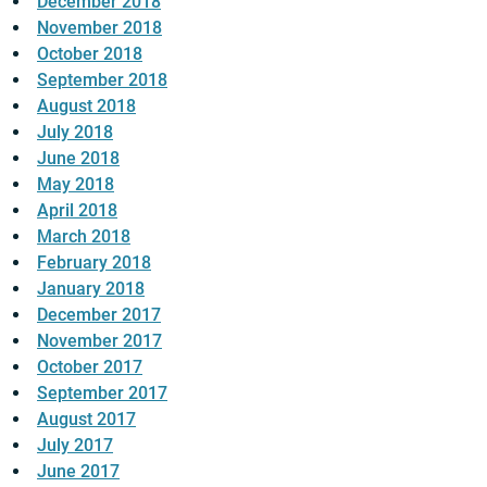
December 2018
November 2018
October 2018
September 2018
August 2018
July 2018
June 2018
May 2018
April 2018
March 2018
February 2018
January 2018
December 2017
November 2017
October 2017
September 2017
August 2017
July 2017
June 2017