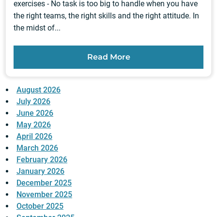
exercises - No task is too big to handle when you have
the right teams, the right skills and the right attitude. In
the midst of...
Read More
August 2026
July 2026
June 2026
May 2026
April 2026
March 2026
February 2026
January 2026
December 2025
November 2025
October 2025