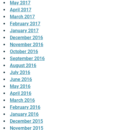
May 2017
April 2017
March 2017
February 2017
January 2017
December 2016
November 2016
October 2016
September 2016
August 2016
July 2016
June 2016
May 2016
April 2016
March 2016
February 2016
January 2016
December 2015
November 2015