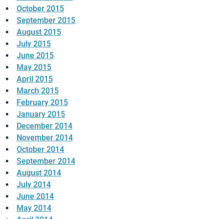
October 2015
September 2015
August 2015
July 2015
June 2015
May 2015
April 2015
March 2015
February 2015
January 2015
December 2014
November 2014
October 2014
September 2014
August 2014
July 2014
June 2014
May 2014