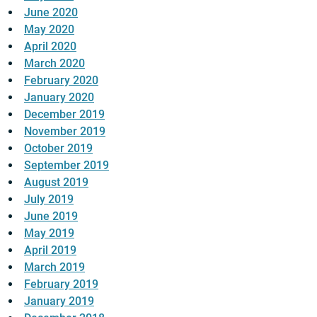
June 2020
May 2020
April 2020
March 2020
February 2020
January 2020
December 2019
November 2019
October 2019
September 2019
August 2019
July 2019
June 2019
May 2019
April 2019
March 2019
February 2019
January 2019