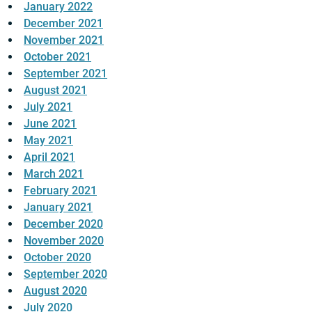
January 2022
December 2021
November 2021
October 2021
September 2021
August 2021
July 2021
June 2021
May 2021
April 2021
March 2021
February 2021
January 2021
December 2020
November 2020
October 2020
September 2020
August 2020
July 2020