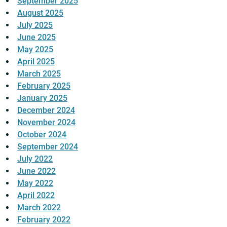
September 2025
August 2025
July 2025
June 2025
May 2025
April 2025
March 2025
February 2025
January 2025
December 2024
November 2024
October 2024
September 2024
July 2022
June 2022
May 2022
April 2022
March 2022
February 2022