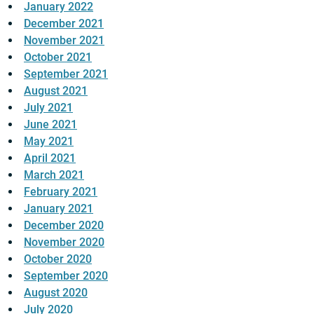
January 2022
December 2021
November 2021
October 2021
September 2021
August 2021
July 2021
June 2021
May 2021
April 2021
March 2021
February 2021
January 2021
December 2020
November 2020
October 2020
September 2020
August 2020
July 2020