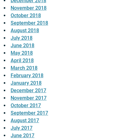
December 2018
November 2018
October 2018
September 2018
August 2018
July 2018
June 2018
May 2018
April 2018
March 2018
February 2018
January 2018
December 2017
November 2017
October 2017
September 2017
August 2017
July 2017
June 2017