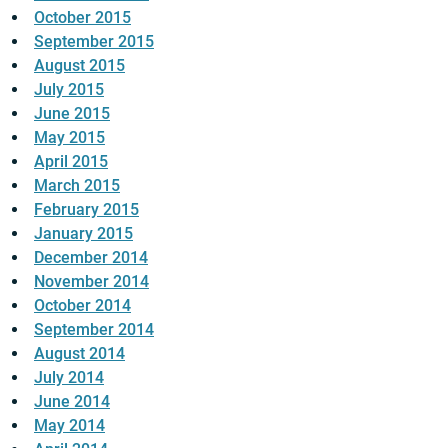
October 2015
September 2015
August 2015
July 2015
June 2015
May 2015
April 2015
March 2015
February 2015
January 2015
December 2014
November 2014
October 2014
September 2014
August 2014
July 2014
June 2014
May 2014