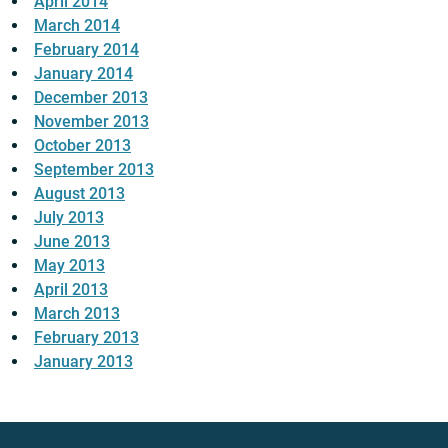
April 2014
March 2014
February 2014
January 2014
December 2013
November 2013
October 2013
September 2013
August 2013
July 2013
June 2013
May 2013
April 2013
March 2013
February 2013
January 2013