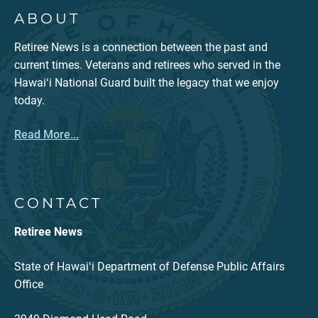
ABOUT
Retiree News is a connection between the past and
current times. Veterans and retirees who served in the
Hawaiʻi National Guard built the legacy that we enjoy
today.
Read More...
CONTACT
Retiree News
State of Hawaiʻi Department of Defense Public Affairs
Office