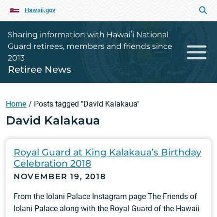
Hawaii.gov
Sharing information with Hawaiʻi National
Guard retirees, members and friends since
2013
Retiree News
Home
/
Posts tagged "David Kalakaua"
David Kalakaua
Royal Guard at King Kalakaua’s Birthday
Celebration 2018
NOVEMBER 19, 2018
From the Iolani Palace Instagram page The Friends of
Iolani Palace along with the Royal Guard of the Hawaii