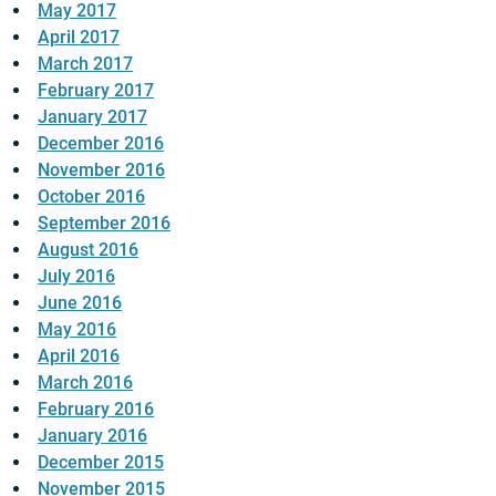
May 2017
April 2017
March 2017
February 2017
January 2017
December 2016
November 2016
October 2016
September 2016
August 2016
July 2016
June 2016
May 2016
April 2016
March 2016
February 2016
January 2016
December 2015
November 2015