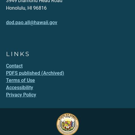
3949 Diamond Head Road
Honolulu, HI 96816
dod.pao.all@hawaii.gov
LINKS
Contact
PDFS published (Archived)
Terms of Use
Accessibility
Privacy Policy