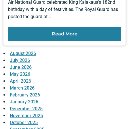
Air National Guard celebrated King Kalakaua’s 182nd
birthday with a day of festivities. The Royal Guard has
posted the guard at...
Read More
August 2026
July 2026
June 2026
May 2026
April 2026
March 2026
February 2026
January 2026
December 2025
November 2025
October 2025