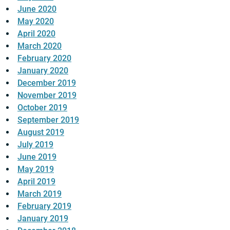
June 2020
May 2020
April 2020
March 2020
February 2020
January 2020
December 2019
November 2019
October 2019
September 2019
August 2019
July 2019
June 2019
May 2019
April 2019
March 2019
February 2019
January 2019