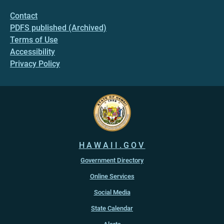
Contact
PDFS published (Archived)
Terms of Use
Accessibility
Privacy Policy
HAWAII.GOV
Government Directory
Online Services
Social Media
State Calendar