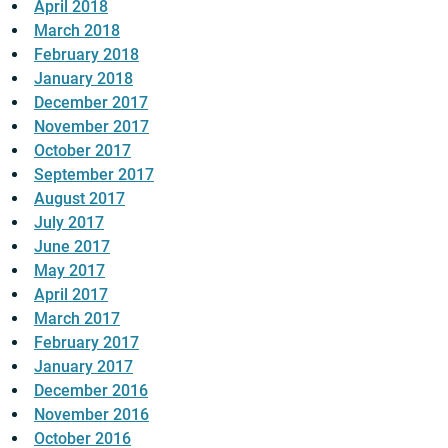
April 2018
March 2018
February 2018
January 2018
December 2017
November 2017
October 2017
September 2017
August 2017
July 2017
June 2017
May 2017
April 2017
March 2017
February 2017
January 2017
December 2016
November 2016
October 2016