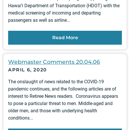
Hawai‘i Department of Transportation (HDOT) with the
medical screening of incoming and departing
passengers as well as airline...
Read More
Webmaster Comments 20.04.06
APRIL 6, 2020
The onslaught of news related to the COVID-19
pandemic continues, and the following articles are of
interest to Retiree News readers. Coronavirus appears
to pose a particular threat to men. Middle-aged and
older men, and those with underlying health
conditions...