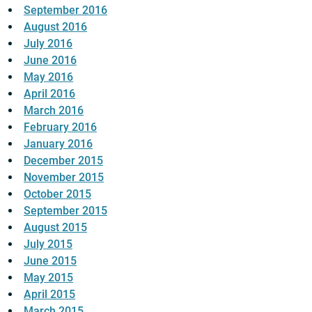
September 2016
August 2016
July 2016
June 2016
May 2016
April 2016
March 2016
February 2016
January 2016
December 2015
November 2015
October 2015
September 2015
August 2015
July 2015
June 2015
May 2015
April 2015
March 2015