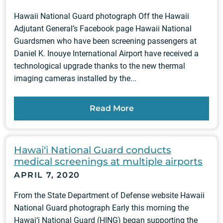
Hawaii National Guard photograph Off the Hawaii
Adjutant General’s Facebook page Hawaii National
Guardsmen who have been screening passengers at
Daniel K. Inouye International Airport have received a
technological upgrade thanks to the new thermal
imaging cameras installed by the...
Read More
Hawai‘i National Guard conducts
medical screenings at multiple airports
APRIL 7, 2020
From the State Department of Defense website Hawaii
National Guard photograph Early this morning the
Hawai‘i National Guard (HING) began supporting the