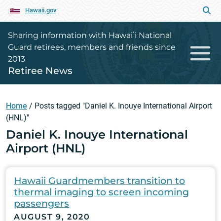
Hawaii.gov
Sharing information with Hawaiʻi National
Guard retirees, members and friends since
2013
Retiree News
Home
/
Posts tagged "Daniel K. Inouye International Airport
(HNL)"
Daniel K. Inouye International
Airport (HNL)
Hawaii Guardmembers transition to
thermal imaging to screen incoming
passengers
AUGUST 9, 2020