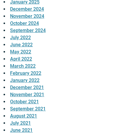
January 2025
December 2024
November 2024
October 2024
September 2024
July 2022
June 2022
May 2022
April 2022
March 2022
February 2022
January 2022
December 2021
November 2021
October 2021
September 2021
August 2021
July 2021
June 2021