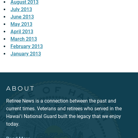
August 2013
July 2013
June 2013
May 2013
April 2013
March 2013
February 2013
January 2013
ABOUT
Retiree News is a connection between the past and
current times. Veterans and retirees who served in the
Hawaiʻi National Guard built the legacy that we enjoy
today.