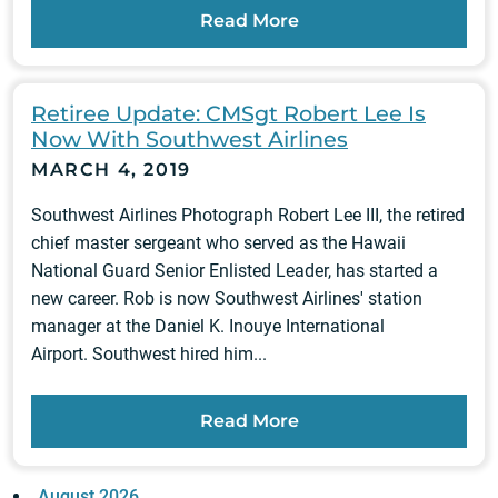
Read More
Retiree Update: CMSgt Robert Lee Is
Now With Southwest Airlines
MARCH 4, 2019
Southwest Airlines Photograph Robert Lee III, the retired
chief master sergeant who served as the Hawaii
National Guard Senior Enlisted Leader, has started a
new career. Rob is now Southwest Airlines' station
manager at the Daniel K. Inouye International
Airport. Southwest hired him...
Read More
August 2026