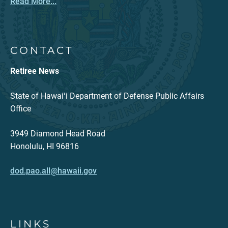
Read More...
CONTACT
Retiree News
State of Hawaiʻi Department of Defense Public Affairs
Office
3949 Diamond Head Road
Honolulu, HI 96816
dod.pao.all@hawaii.gov
LINKS