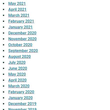
May 2021
April 2021
March 2021
February 2021
January 2021
December 2020
November 2020
October 2020
September 2020
August 2020
July 2020
June 2020
May 2020
April 2020
March 2020
February 2020
January 2020
December 2019
November 2019