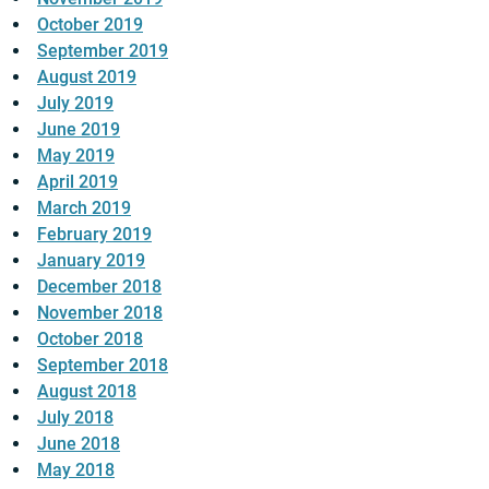
October 2019
September 2019
August 2019
July 2019
June 2019
May 2019
April 2019
March 2019
February 2019
January 2019
December 2018
November 2018
October 2018
September 2018
August 2018
July 2018
June 2018
May 2018