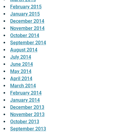
February 2015
January 2015
December 2014
November 2014
October 2014
September 2014
August 2014
July 2014
June 2014
May 2014
April 2014
March 2014
February 2014
January 2014
December 2013
November 2013
October 2013
September 2013