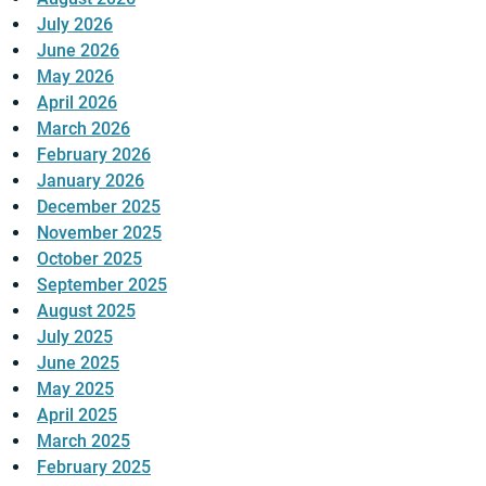
July 2026
June 2026
May 2026
April 2026
March 2026
February 2026
January 2026
December 2025
November 2025
October 2025
September 2025
August 2025
July 2025
June 2025
May 2025
April 2025
March 2025
February 2025