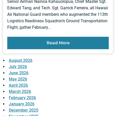
Senior Airman Nainoa Kahauolopua, Chief Master Sgt.
Edward Tang, and Tech. Sgt. Garrick Ferreira, all Hawaii
Air National Guard members who augmented the 113th
Logistics Readiness Squadron’s Ground Transportation
Flight, gather February...
Read More
August 2026
July 2026
June 2026
May 2026
April 2026
March 2026
February 2026
January 2026
December 2025