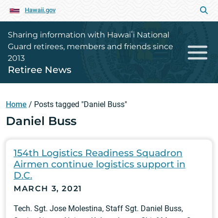
Hawaii.gov
Sharing information with Hawaiʻi National
Guard retirees, members and friends since
2013
Retiree News
Home
/
Posts tagged "Daniel Buss"
Daniel Buss
154th Logistics Readiness Squadron
Airmen continue logistics support in
D.C.
MARCH 3, 2021
Tech. Sgt. Jose Molestina, Staff Sgt. Daniel Buss,