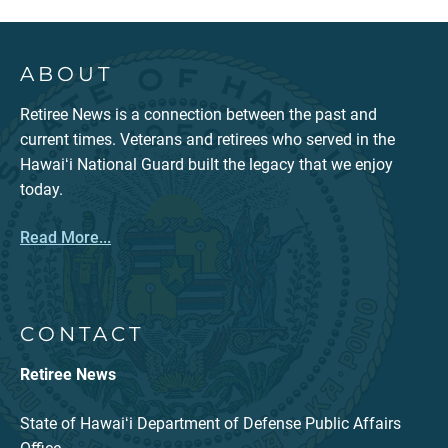
ABOUT
Retiree News is a connection between the past and
current times. Veterans and retirees who served in the
Hawaiʻi National Guard built the legacy that we enjoy
today.
Read More...
CONTACT
Retiree News
State of Hawaiʻi Department of Defense Public Affairs