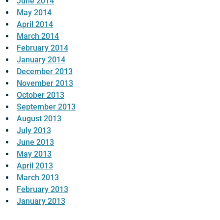
June 2014
May 2014
April 2014
March 2014
February 2014
January 2014
December 2013
November 2013
October 2013
September 2013
August 2013
July 2013
June 2013
May 2013
April 2013
March 2013
February 2013
January 2013