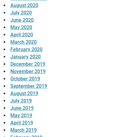
August 2020
July 2020
June 2020
May 2020
April 2020
March 2020
February 2020
January 2020
December 2019
November 2019
October 2019
September 2019
August 2019
July 2019
June 2019
May 2019
April 2019
March 2019