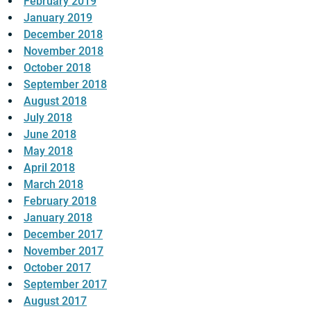
February 2019
January 2019
December 2018
November 2018
October 2018
September 2018
August 2018
July 2018
June 2018
May 2018
April 2018
March 2018
February 2018
January 2018
December 2017
November 2017
October 2017
September 2017
August 2017