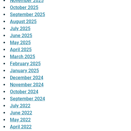
November 2025
October 2025
September 2025
August 2025
July 2025
June 2025
May 2025
April 2025
March 2025
February 2025
January 2025
December 2024
November 2024
October 2024
September 2024
July 2022
June 2022
May 2022
April 2022