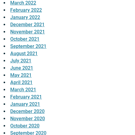
March 2022
February 2022
January 2022
December 2021
November 2021
October 2021
September 2021
August 2021
July 2021
June 2021
May 2021
April 2021
March 2021
February 2021
January 2021
December 2020
November 2020
October 2020
September 2020