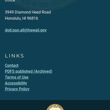
Office
3949 Diamond Head Road
Honolulu, HI 96816
dod.pao.all@hawaii.gov
LINKS
Contact
PDFS published (Archived)
Terms of Use
Accessibility
Privacy Policy