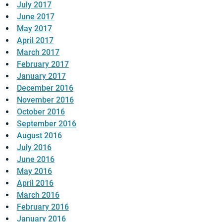
July 2017
June 2017
May 2017
April 2017
March 2017
February 2017
January 2017
December 2016
November 2016
October 2016
September 2016
August 2016
July 2016
June 2016
May 2016
April 2016
March 2016
February 2016
January 2016