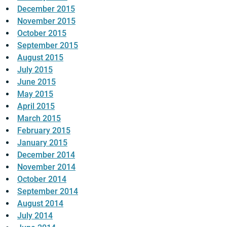
December 2015
November 2015
October 2015
September 2015
August 2015
July 2015
June 2015
May 2015
April 2015
March 2015
February 2015
January 2015
December 2014
November 2014
October 2014
September 2014
August 2014
July 2014