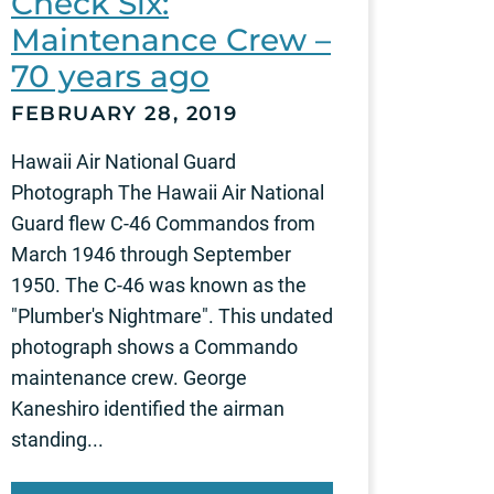
Check Six:
Maintenance Crew –
70 years ago
FEBRUARY 28, 2019
Hawaii Air National Guard
Photograph The Hawaii Air National
Guard flew C-46 Commandos from
March 1946 through September
1950. The C-46 was known as the
"Plumber's Nightmare". This undated
photograph shows a Commando
maintenance crew. George
Kaneshiro identified the airman
standing...