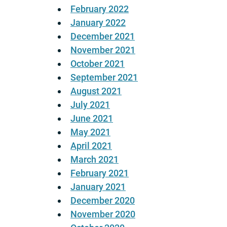
February 2022
January 2022
December 2021
November 2021
October 2021
September 2021
August 2021
July 2021
June 2021
May 2021
April 2021
March 2021
February 2021
January 2021
December 2020
November 2020