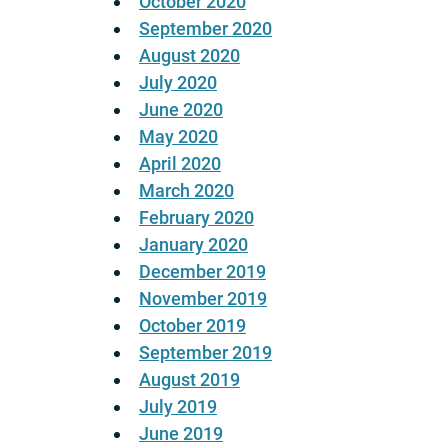
October 2020
September 2020
August 2020
July 2020
June 2020
May 2020
April 2020
March 2020
February 2020
January 2020
December 2019
November 2019
October 2019
September 2019
August 2019
July 2019
June 2019