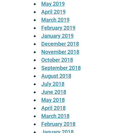
May 2019
April 2019
March 2019
February 2019
January 2019
December 2018
November 2018
October 2018
September 2018
August 2018
July 2018
June 2018
May 2018
April 2018
March 2018
February 2018
January 2018