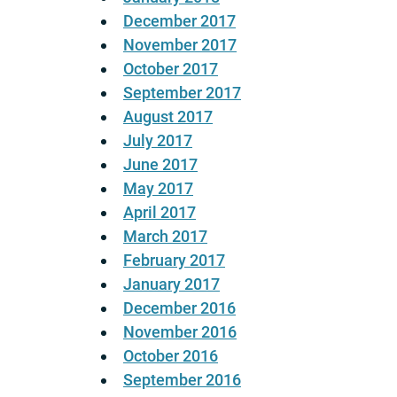
December 2017
November 2017
October 2017
September 2017
August 2017
July 2017
June 2017
May 2017
April 2017
March 2017
February 2017
January 2017
December 2016
November 2016
October 2016
September 2016