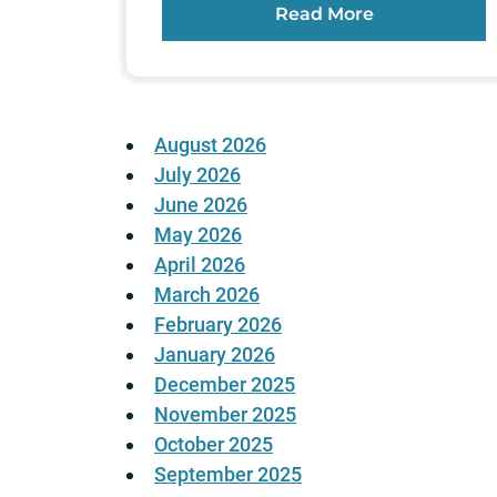
Read More
August 2026
July 2026
June 2026
May 2026
April 2026
March 2026
February 2026
January 2026
December 2025
November 2025
October 2025
September 2025