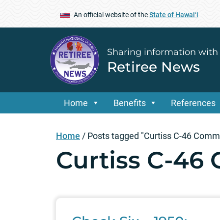
An official website of the
State of Hawaiʻi
Sharing information with
Retiree News
Home
Benefits
References
Home
/
Posts tagged "Curtiss C-46 Com
Curtiss C-4