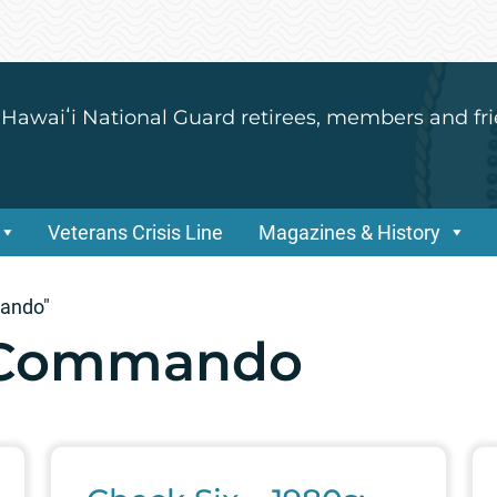
 Hawaiʻi National Guard retirees, members and fri
Veterans Crisis Line
Magazines & History
mando"
6 Commando