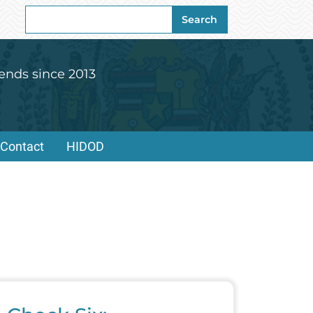
Search
Search
for:
ends since 2013
Contact
HIDOD