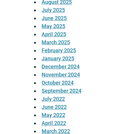
August 2025
July 2025
June 2025
May 2025
April 2025
March 2025
February 2025
January 2025
December 2024
November 2024
October 2024
September 2024
July 2022
June 2022
May 2022
April 2022
March 2022