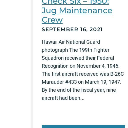
Check Six – 1950:
Jug Maintenance
Crew
SEPTEMBER 16, 2021
Hawaii Air National Guard
photograph The 199th Fighter
Squadron received their Federal
Recognition on November 4, 1946.
The first aircraft received was B-26C
Marauder #433 on March 19, 1947.
By the end of the fiscal year, nine
aircraft had been...