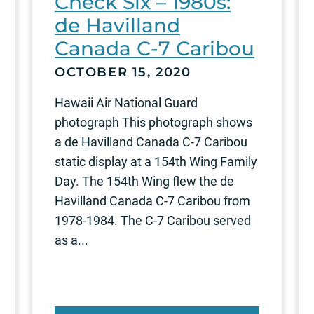
Check Six – 1980s:
de Havilland
Canada C-7 Caribou
OCTOBER 15, 2020
Hawaii Air National Guard
photograph This photograph shows
a de Havilland Canada C-7 Caribou
static display at a 154th Wing Family
Day. The 154th Wing flew the de
Havilland Canada C-7 Caribou from
1978-1984. The C-7 Caribou served
as a...