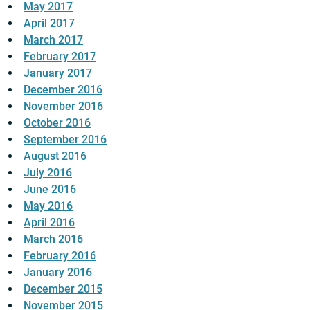
May 2017
April 2017
March 2017
February 2017
January 2017
December 2016
November 2016
October 2016
September 2016
August 2016
July 2016
June 2016
May 2016
April 2016
March 2016
February 2016
January 2016
December 2015
November 2015