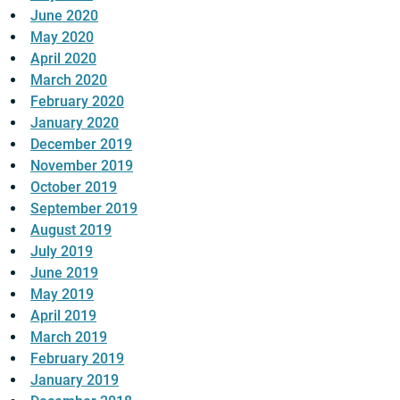
June 2020
May 2020
April 2020
March 2020
February 2020
January 2020
December 2019
November 2019
October 2019
September 2019
August 2019
July 2019
June 2019
May 2019
April 2019
March 2019
February 2019
January 2019