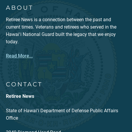
ABOUT
Retiree News is a connection between the past and
current times. Veterans and retirees who served in the
Hawaiʻi National Guard built the legacy that we enjoy
today.
Read More...
CONTACT
Retiree News
State of Hawaiʻi Department of Defense Public Affairs
Office