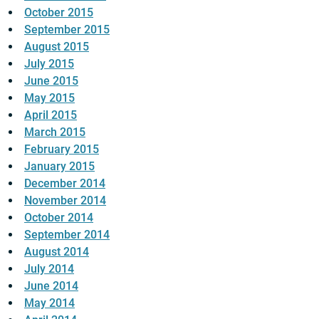
October 2015
September 2015
August 2015
July 2015
June 2015
May 2015
April 2015
March 2015
February 2015
January 2015
December 2014
November 2014
October 2014
September 2014
August 2014
July 2014
June 2014
May 2014