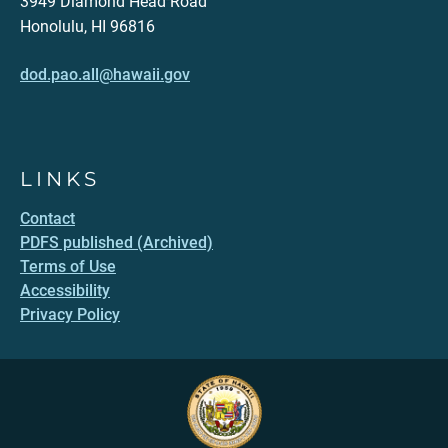
3949 Diamond Head Road
Honolulu, HI 96816
dod.pao.all@hawaii.gov
LINKS
Contact
PDFS published (Archived)
Terms of Use
Accessibility
Privacy Policy