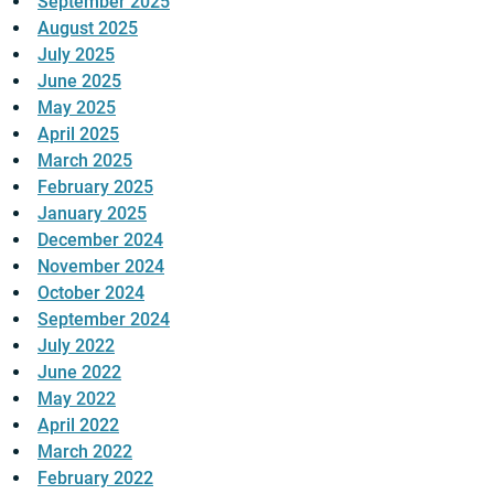
September 2025
August 2025
July 2025
June 2025
May 2025
April 2025
March 2025
February 2025
January 2025
December 2024
November 2024
October 2024
September 2024
July 2022
June 2022
May 2022
April 2022
March 2022
February 2022