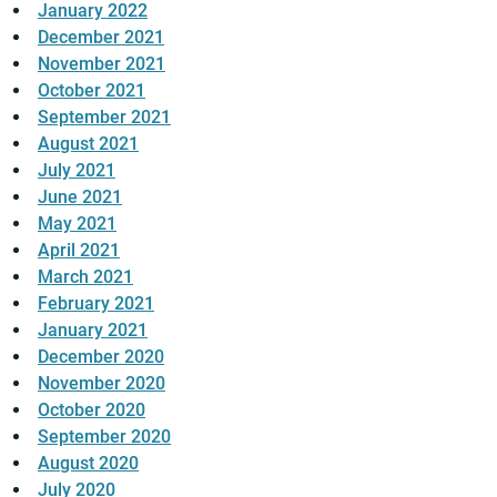
January 2022
December 2021
November 2021
October 2021
September 2021
August 2021
July 2021
June 2021
May 2021
April 2021
March 2021
February 2021
January 2021
December 2020
November 2020
October 2020
September 2020
August 2020
July 2020