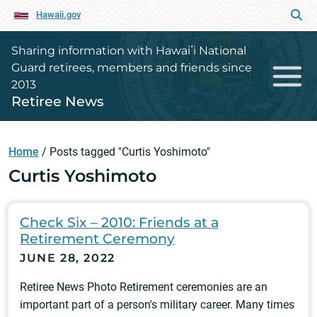
Hawaii.gov
Sharing information with Hawaiʻi National
Guard retirees, members and friends since
2013
Retiree News
Home
/
Posts tagged "Curtis Yoshimoto"
Curtis Yoshimoto
Check Six – 2010: Friends at a
Retirement Ceremony
JUNE 28, 2022
Retiree News Photo Retirement ceremonies are an
important part of a person's military career. Many times