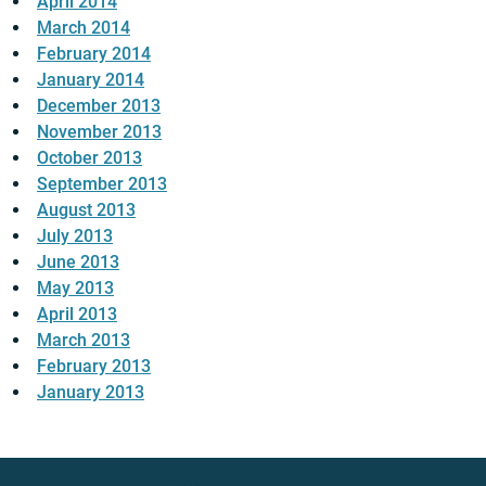
April 2014
March 2014
February 2014
January 2014
December 2013
November 2013
October 2013
September 2013
August 2013
July 2013
June 2013
May 2013
April 2013
March 2013
February 2013
January 2013