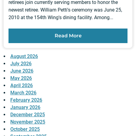
retirees join currently serving members to honor the
newest retiree. William Petti's ceremony was June 25,
2010 at the 154th Wing's dining facility. Among...
Read More
August 2026
July 2026
June 2026
May 2026
April 2026
March 2026
February 2026
January 2026
December 2025
November 2025
October 2025