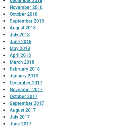
December 2018
November 2018
October 2018
September 2018
August 2018
July 2018
June 2018
May 2018
April 2018
March 2018
February 2018
January 2018
December 2017
November 2017
October 2017
September 2017
August 2017
July 2017
June 2017