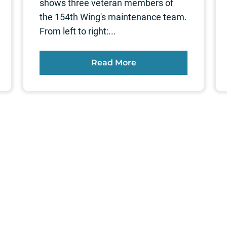
shows three veteran members of
the 154th Wing's maintenance team.
From left to right:...
Read More