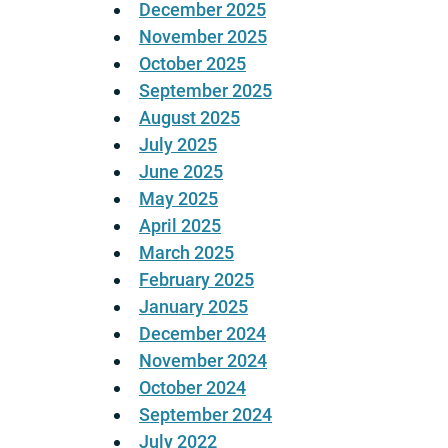
December 2025
November 2025
October 2025
September 2025
August 2025
July 2025
June 2025
May 2025
April 2025
March 2025
February 2025
January 2025
December 2024
November 2024
October 2024
September 2024
July 2022