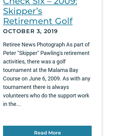
Check Six – 2009:
Skipper’s
Retirement Golf
OCTOBER 3, 2019
Retiree News Photograph As part of
Peter "Skipper" Pawling's retirement
activities, there was a golf
tournament at the Malama Bay
Course on June 6, 2009. As with any
tournament there is always
volunteers who do the support work
in the...
Read More