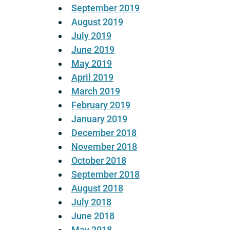
September 2019
August 2019
July 2019
June 2019
May 2019
April 2019
March 2019
February 2019
January 2019
December 2018
November 2018
October 2018
September 2018
August 2018
July 2018
June 2018
May 2018