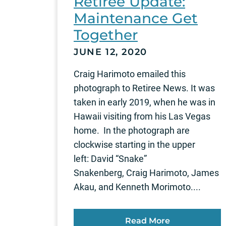
Retiree Update:
Maintenance Get
Together
JUNE 12, 2020
Craig Harimoto emailed this
photograph to Retiree News. It was
taken in early 2019, when he was in
Hawaii visiting from his Las Vegas
home. In the photograph are
clockwise starting in the upper
left: David “Snake”
Snakenberg, Craig Harimoto, James
Akau, and Kenneth Morimoto....
Read More