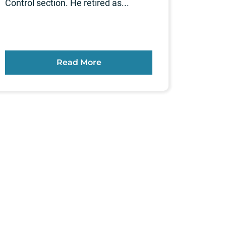
Control section. He retired as...
Read More