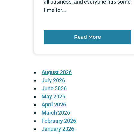
all business, and everyone has some
time for...
Read More
August 2026
July 2026
June 2026
May 2026
April 2026
March 2026
February 2026
January 2026