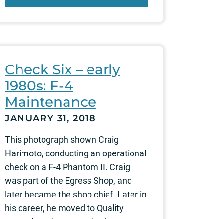
Check Six – early
1980s: F-4
Maintenance
JANUARY 31, 2018
This photograph shown Craig
Harimoto, conducting an operational
check on a F-4 Phantom II. Craig
was part of the Egress Shop, and
later became the shop chief. Later in
his career, he moved to Quality