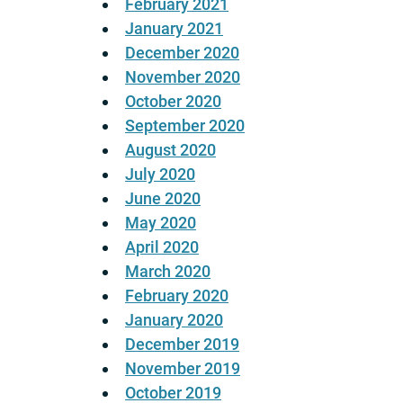
February 2021
January 2021
December 2020
November 2020
October 2020
September 2020
August 2020
July 2020
June 2020
May 2020
April 2020
March 2020
February 2020
January 2020
December 2019
November 2019
October 2019