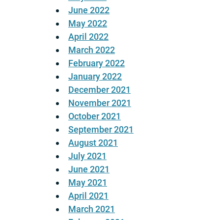
June 2022
May 2022
April 2022
March 2022
February 2022
January 2022
December 2021
November 2021
October 2021
September 2021
August 2021
July 2021
June 2021
May 2021
April 2021
March 2021