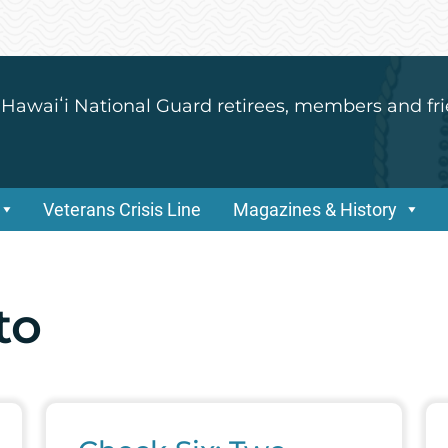
 Hawaiʻi National Guard retirees, members and fri
Veterans Crisis Line
Magazines & History
to