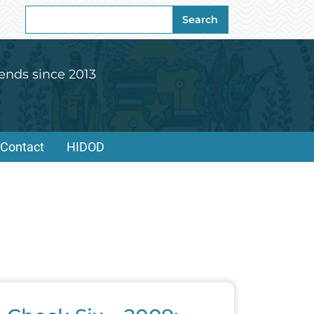
Search
Search
for:
ends since 2013
Contact
HIDOD