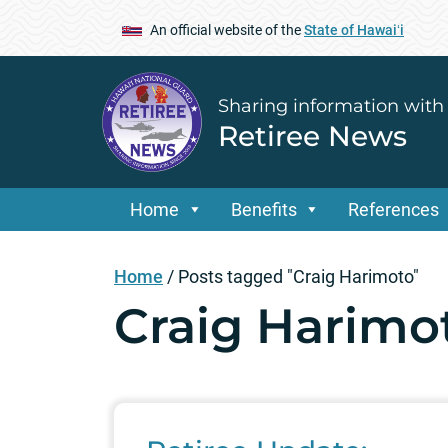
An official website of the
State of Hawaiʻi
Sharing information with
Retiree News
Home
Benefits
References
Home
/
Posts tagged "Craig Harimoto"
Craig Harimo