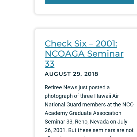
Check Six – 2001:
NCOAGA Seminar
33
AUGUST 29, 2018
Retiree News just posted a
photograph of three Hawaii Air
National Guard members at the NCO
Academy Graduate Association
Seminar 33, Reno, Nevada on July
26, 2001. But these seminars are not