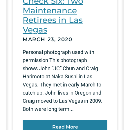
Check Six: Two
Maintenance
Retirees in Las
Vegas
MARCH 23, 2020
Personal photograph used with
permission This photograph
shows John “JC” Chun and Craig
Harimoto at Naka Sushi in Las
Vegas. They met in early March to
catch up. John lives in Oregon and
Craig moved to Las Vegas in 2009.
Both were long term...
Read More