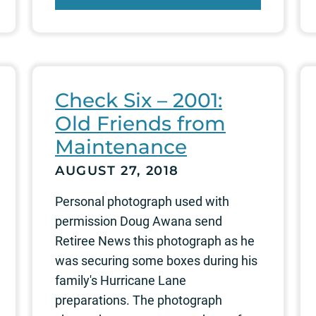
Check Six – 2001:
Old Friends from
Maintenance
AUGUST 27, 2018
Personal photograph used with
permission Doug Awana send
Retiree News this photograph as he
was securing some boxes during his
family's Hurricane Lane
preparations. The photograph