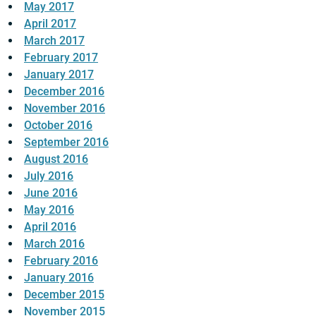
May 2017
April 2017
March 2017
February 2017
January 2017
December 2016
November 2016
October 2016
September 2016
August 2016
July 2016
June 2016
May 2016
April 2016
March 2016
February 2016
January 2016
December 2015
November 2015