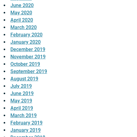
June 2020
May 2020
April 2020
March 2020
February 2020
January 2020
December 2019
November 2019
October 2019
September 2019
August 2019
July 2019
June 2019
May 2019
April 2019
March 2019
February 2019
January 2019