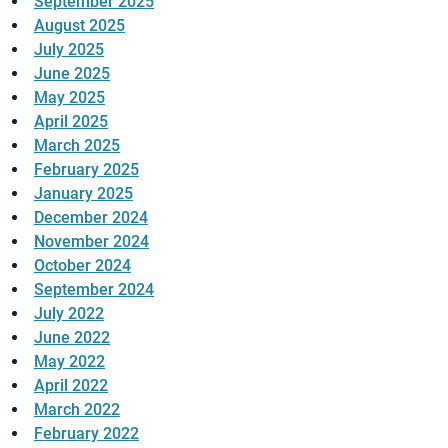
September 2025
August 2025
July 2025
June 2025
May 2025
April 2025
March 2025
February 2025
January 2025
December 2024
November 2024
October 2024
September 2024
July 2022
June 2022
May 2022
April 2022
March 2022
February 2022