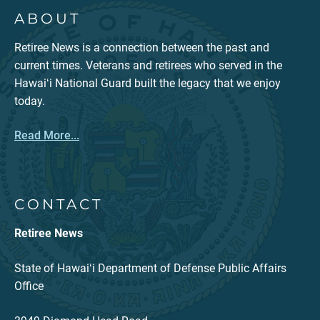
ABOUT
Retiree News is a connection between the past and
current times. Veterans and retirees who served in the
Hawaiʻi National Guard built the legacy that we enjoy
today.
Read More...
CONTACT
Retiree News
State of Hawaiʻi Department of Defense Public Affairs
Office