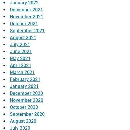
January 2022
December 2021
November 2021
October 2021
September 2021
August 2021
July 2021
June 2021
May 2021
April 2021
March 2021
February 2021
January 2021
December 2020
November 2020
October 2020
September 2020
August 2020
July 2020