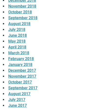
December 2018
November 2018
October 2018
September 2018
August 2018
July 2018
June 2018
May 2018
April 2018
March 2018
February 2018
January 2018
December 2017
November 2017
October 2017
September 2017
August 2017
July 2017
June 2017