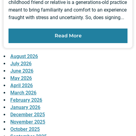
childhood friend or relative is a generations-old practice
meant to bring familiarity and comfort to an experience
fraught with stress and uncertainty. So, does signing...
Read More
August 2026
July 2026
June 2026
May 2026
April 2026
March 2026
February 2026
January 2026
December 2025
November 2025
October 2025