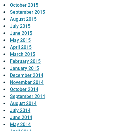
October 2015
September 2015
August 2015
July 2015
June 2015
May 2015
April 2015
March 2015
February 2015
January 2015
December 2014
November 2014
October 2014
September 2014
August 2014
July 2014
June 2014
May 2014