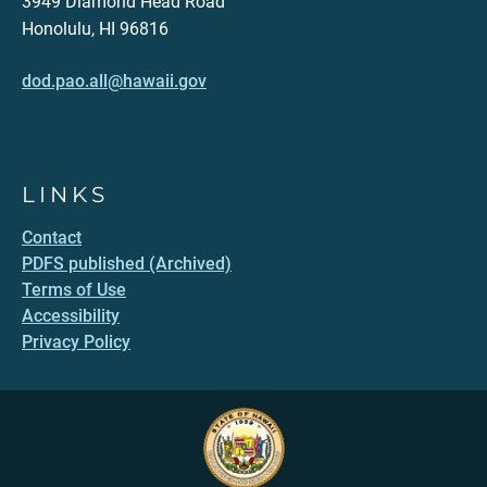
3949 Diamond Head Road
Honolulu, HI 96816
dod.pao.all@hawaii.gov
LINKS
Contact
PDFS published (Archived)
Terms of Use
Accessibility
Privacy Policy