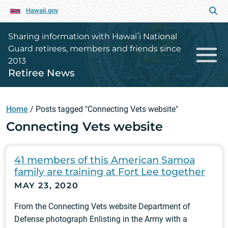
Hawaii.gov
Sharing information with Hawaiʻi National
Guard retirees, members and friends since
2013
Retiree News
Home
/
Posts tagged "Connecting Vets website"
Connecting Vets website
41 members of this American Samoa
family are training at Fort Lee together
MAY 23, 2020
From the Connecting Vets website Department of
Defense photograph Enlisting in the Army with a