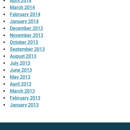
April 2014
March 2014
February 2014
January 2014
December 2013
November 2013
October 2013
September 2013
August 2013
July 2013
June 2013
May 2013
April 2013
March 2013
February 2013
January 2013