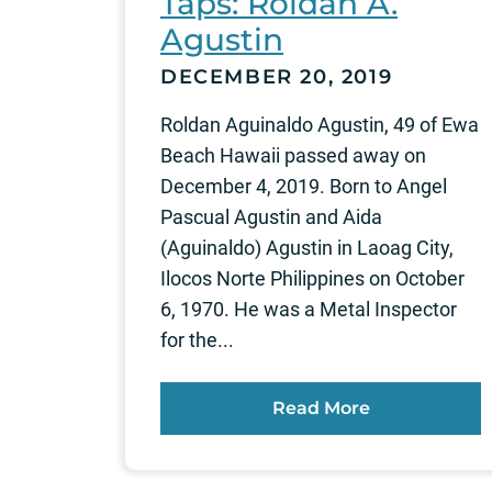
Taps: Roldan A.
Agustin
DECEMBER 20, 2019
Roldan Aguinaldo Agustin, 49 of Ewa
Beach Hawaii passed away on
December 4, 2019. Born to Angel
Pascual Agustin and Aida
(Aguinaldo) Agustin in Laoag City,
Ilocos Norte Philippines on October
6, 1970. He was a Metal Inspector
for the...
Read More