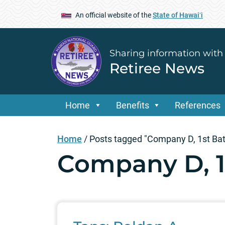
An official website of the
State of Hawaiʻi
Sharing information with
Retiree News
Home
Benefits
References
Home
/
Posts tagged "Company D, 1st Batt
Company D, 1s