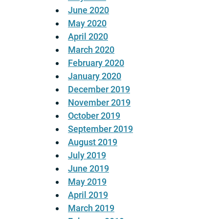
June 2020
May 2020
April 2020
March 2020
February 2020
January 2020
December 2019
November 2019
October 2019
September 2019
August 2019
July 2019
June 2019
May 2019
April 2019
March 2019