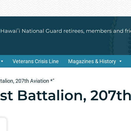
 Hawaiʻi National Guard retirees, members and fri
Veterans Crisis Line
Magazines & History
alion, 207th Aviation *"
t Battalion, 207th