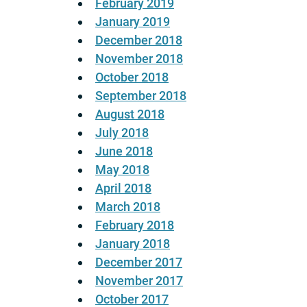
February 2019
January 2019
December 2018
November 2018
October 2018
September 2018
August 2018
July 2018
June 2018
May 2018
April 2018
March 2018
February 2018
January 2018
December 2017
November 2017
October 2017