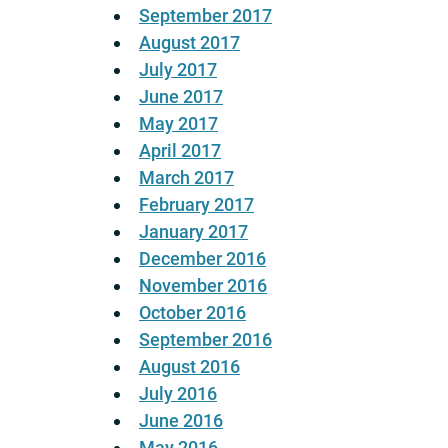
September 2017
August 2017
July 2017
June 2017
May 2017
April 2017
March 2017
February 2017
January 2017
December 2016
November 2016
October 2016
September 2016
August 2016
July 2016
June 2016
May 2016