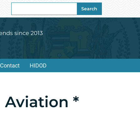
Search
Search
for:
ends since 2013
Contact
HIDOD
 Aviation *