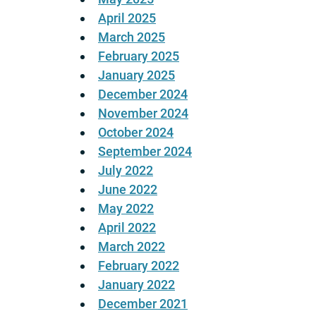
April 2025
March 2025
February 2025
January 2025
December 2024
November 2024
October 2024
September 2024
July 2022
June 2022
May 2022
April 2022
March 2022
February 2022
January 2022
December 2021