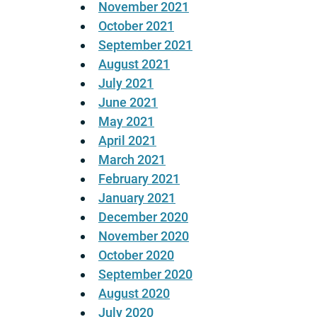
November 2021
October 2021
September 2021
August 2021
July 2021
June 2021
May 2021
April 2021
March 2021
February 2021
January 2021
December 2020
November 2020
October 2020
September 2020
August 2020
July 2020