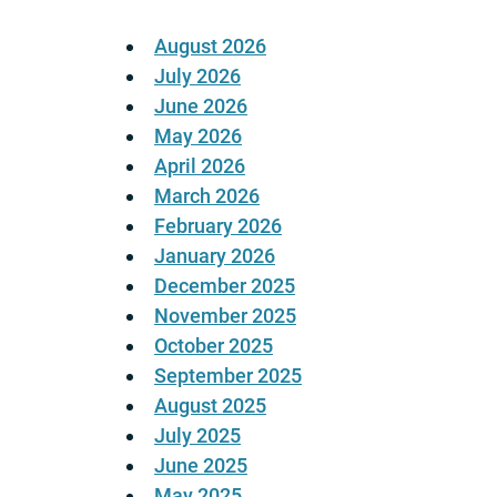
August 2026
July 2026
June 2026
May 2026
April 2026
March 2026
February 2026
January 2026
December 2025
November 2025
October 2025
September 2025
August 2025
July 2025
June 2025
May 2025