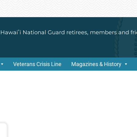
 Hawaiʻi National Guard retirees, members and fri
Veterans Crisis Line
Magazines & History