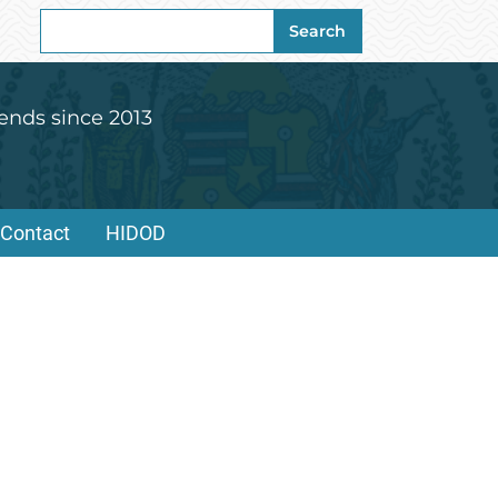
Search
Search
for:
ends since 2013
Contact
HIDOD