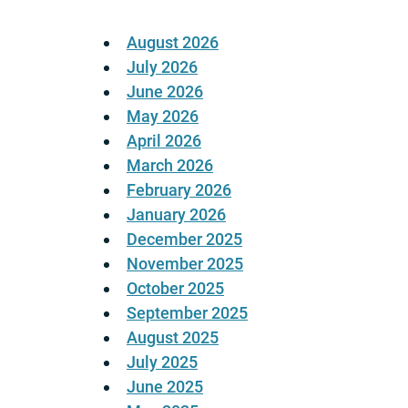
August 2026
July 2026
June 2026
May 2026
April 2026
March 2026
February 2026
January 2026
December 2025
November 2025
October 2025
September 2025
August 2025
July 2025
June 2025