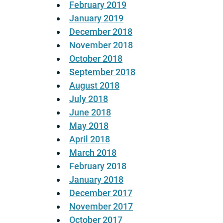
February 2019
January 2019
December 2018
November 2018
October 2018
September 2018
August 2018
July 2018
June 2018
May 2018
April 2018
March 2018
February 2018
January 2018
December 2017
November 2017
October 2017