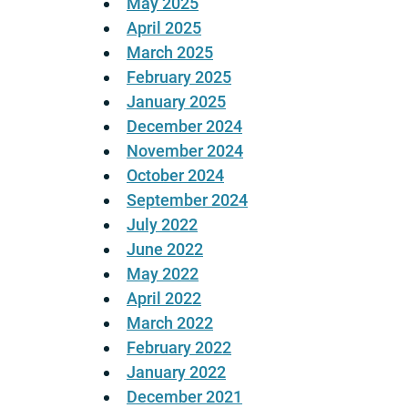
May 2025
April 2025
March 2025
February 2025
January 2025
December 2024
November 2024
October 2024
September 2024
July 2022
June 2022
May 2022
April 2022
March 2022
February 2022
January 2022
December 2021