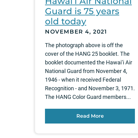
Hawai‘i Air National
Guard is 75 years
old today
NOVEMBER 4, 2021
The photograph above is off the
cover of the HANG 25 booklet. The
booklet documented the Hawai‘i Air
National Guard from November 4,
1946 - when it received Federal
Recognition - and November 3, 1971.
The HANG Color Guard members...
Read More