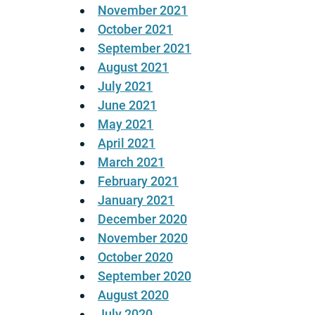
November 2021
October 2021
September 2021
August 2021
July 2021
June 2021
May 2021
April 2021
March 2021
February 2021
January 2021
December 2020
November 2020
October 2020
September 2020
August 2020
July 2020