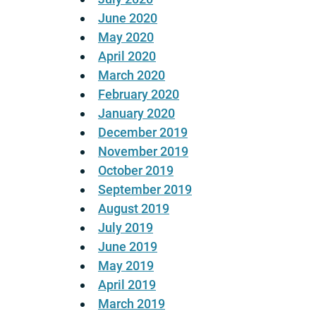
June 2020
May 2020
April 2020
March 2020
February 2020
January 2020
December 2019
November 2019
October 2019
September 2019
August 2019
July 2019
June 2019
May 2019
April 2019
March 2019