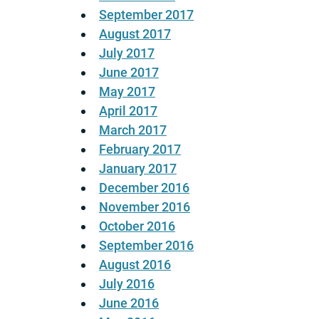
September 2017
August 2017
July 2017
June 2017
May 2017
April 2017
March 2017
February 2017
January 2017
December 2016
November 2016
October 2016
September 2016
August 2016
July 2016
June 2016