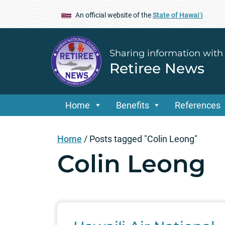
An official website of the
State of Hawaiʻi
Sharing information with
Retiree News
Home
Benefits
References
Home
/
Posts tagged "Colin Leong"
Colin Leong