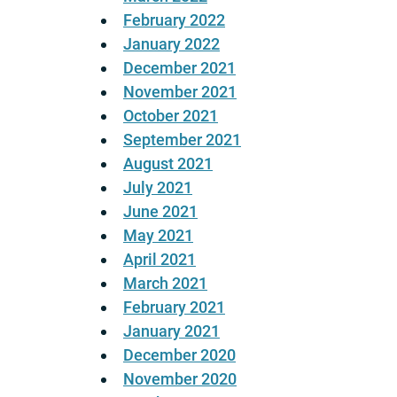
February 2022
January 2022
December 2021
November 2021
October 2021
September 2021
August 2021
July 2021
June 2021
May 2021
April 2021
March 2021
February 2021
January 2021
December 2020
November 2020