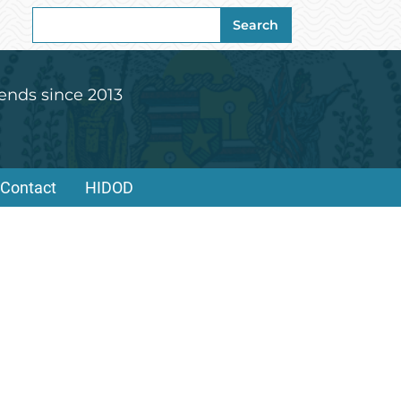
Search
Search
for:
ends since 2013
Contact
HIDOD