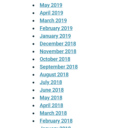
May 2019
April 2019
March 2019
February 2019
January 2019
December 2018
November 2018
October 2018
September 2018
August 2018
July 2018
June 2018
May 2018
April 2018
March 2018
February 2018