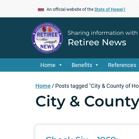
An official website of the
State of Hawaiʻi
Sharing information with
Retiree News
Home
Benefits
References
Home
/
Posts tagged "City & County of Ho
City & County