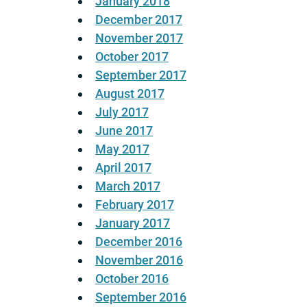
January 2018
December 2017
November 2017
October 2017
September 2017
August 2017
July 2017
June 2017
May 2017
April 2017
March 2017
February 2017
January 2017
December 2016
November 2016
October 2016
September 2016