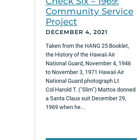
Check Six – 1969:
Community Service
Project
DECEMBER 4, 2021
Taken from the HANG 25 Booklet,
the History of the Hawaii Air
National Guard, November 4, 1946
to November 3, 1971 Hawaii Air
National Guard photograph Lt
Col Harold T. ("Slim") Mattos donned
a Santa Claus suit December 29,
1969 when he...