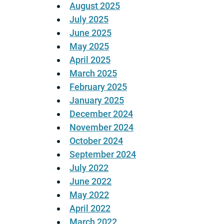
August 2025
July 2025
June 2025
May 2025
April 2025
March 2025
February 2025
January 2025
December 2024
November 2024
October 2024
September 2024
July 2022
June 2022
May 2022
April 2022
March 2022