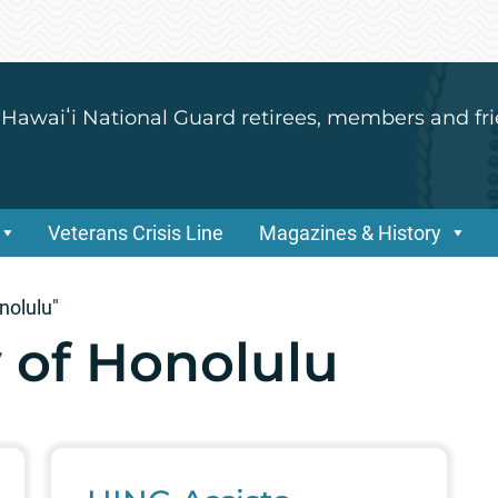
 Hawaiʻi National Guard retirees, members and fri
Veterans Crisis Line
Magazines & History
nolulu"
 of Honolulu