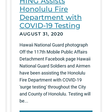
HING Assists
Honolulu Fire
Department with
COVID-19 Testing
AUGUST 31, 2020
Hawaii National Guard photograph
Off the 117th Mobile Public Affairs
Detachment Facebook page Hawaii
National Guard Soldiers and Airmen
have been assisting the Honolulu
Fire Department with COVID-19
'surge testing' throughout the City
and County of Honolulu. Testing will
be...