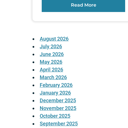
Read More
August 2026
July 2026
June 2026
May 2026
April 2026
March 2026
February 2026
January 2026
December 2025
November 2025
October 2025
September 2025