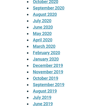
October 2020
September 2020
August 2020
July 2020
June 2020
May 2020
April 2020
March 2020
February 2020
January 2020
December 2019
November 2019
October 2019
September 2019
August 2019
July 2019
June 2019