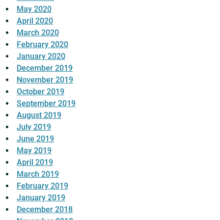
May 2020
April 2020
March 2020
February 2020
January 2020
December 2019
November 2019
October 2019
September 2019
August 2019
July 2019
June 2019
May 2019
April 2019
March 2019
February 2019
January 2019
December 2018