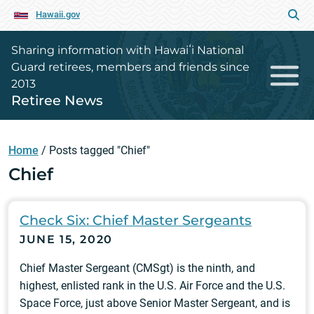
Hawaii.gov
Sharing information with Hawaiʻi National
Guard retirees, members and friends since
2013
Retiree News
Home
/
Posts tagged "Chief"
Chief
Check Six: Chief Master Sergeants
JUNE 15, 2020
Chief Master Sergeant (CMSgt) is the ninth, and
highest, enlisted rank in the U.S. Air Force and the U.S.
Space Force, just above Senior Master Sergeant, and is