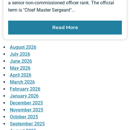
a senior non-commissioned officer rank. The official
term is "Chief Master Sergeant"...
Read More
August 2026
July 2026
June 2026
May 2026
April 2026
March 2026
February 2026
January 2026
December 2025
November 2025
October 2025
September 2025