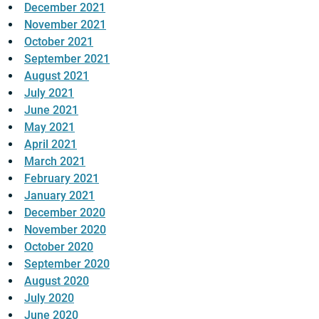
December 2021
November 2021
October 2021
September 2021
August 2021
July 2021
June 2021
May 2021
April 2021
March 2021
February 2021
January 2021
December 2020
November 2020
October 2020
September 2020
August 2020
July 2020
June 2020