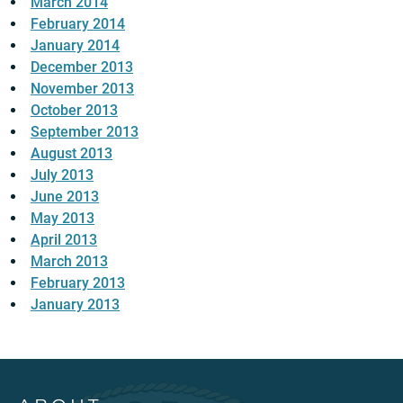
March 2014
February 2014
January 2014
December 2013
November 2013
October 2013
September 2013
August 2013
July 2013
June 2013
May 2013
April 2013
March 2013
February 2013
January 2013