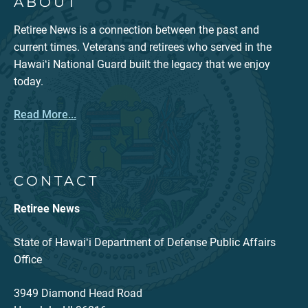
ABOUT
Retiree News is a connection between the past and
current times. Veterans and retirees who served in the
Hawaiʻi National Guard built the legacy that we enjoy
today.
Read More...
CONTACT
Retiree News
State of Hawaiʻi Department of Defense Public Affairs
Office
3949 Diamond Head Road