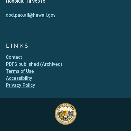
Honolulu, HI 96816
dod.pao.all@hawaii.gov
LINKS
Contact
PDFS published (Archived)
Terms of Use
Accessibility
Privacy Policy