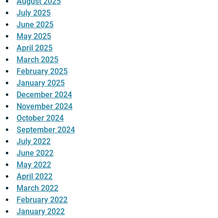
August 2025
July 2025
June 2025
May 2025
April 2025
March 2025
February 2025
January 2025
December 2024
November 2024
October 2024
September 2024
July 2022
June 2022
May 2022
April 2022
March 2022
February 2022
January 2022