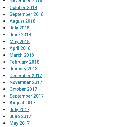
November 2018
October 2018
September 2018
August 2018
July 2018
June 2018
May 2018
April 2018
March 2018
February 2018
January 2018
December 2017
November 2017
October 2017
September 2017
August 2017
July 2017
June 2017
May 2017