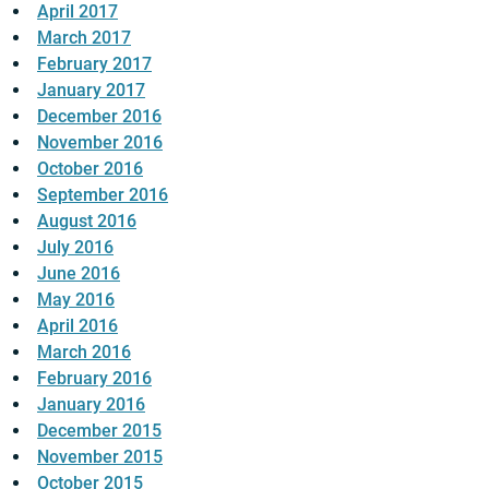
April 2017
March 2017
February 2017
January 2017
December 2016
November 2016
October 2016
September 2016
August 2016
July 2016
June 2016
May 2016
April 2016
March 2016
February 2016
January 2016
December 2015
November 2015
October 2015