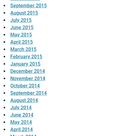
September 2015
August 2015
July 2015
June 2015
May 2015
April 2015
March 2015
February 2015
January 2015
December 2014
November 2014
October 2014
September 2014
August 2014
July 2014
June 2014
May 2014
April 2014