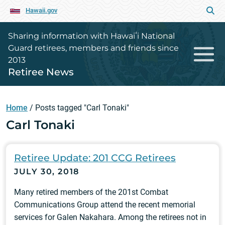
Hawaii.gov
Sharing information with Hawaiʻi National
Guard retirees, members and friends since
2013
Retiree News
Home
/
Posts tagged "Carl Tonaki"
Carl Tonaki
Retiree Update: 201 CCG Retirees
JULY 30, 2018
Many retired members of the 201st Combat
Communications Group attend the recent memorial
services for Galen Nakahara. Among the retirees not in