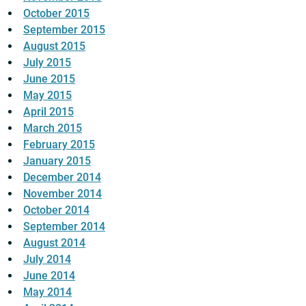
October 2015
September 2015
August 2015
July 2015
June 2015
May 2015
April 2015
March 2015
February 2015
January 2015
December 2014
November 2014
October 2014
September 2014
August 2014
July 2014
June 2014
May 2014