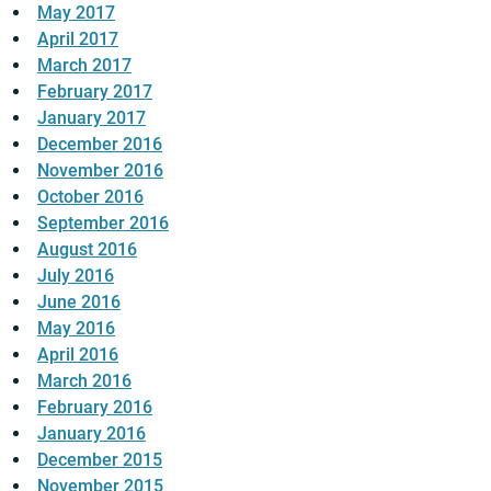
May 2017
April 2017
March 2017
February 2017
January 2017
December 2016
November 2016
October 2016
September 2016
August 2016
July 2016
June 2016
May 2016
April 2016
March 2016
February 2016
January 2016
December 2015
November 2015