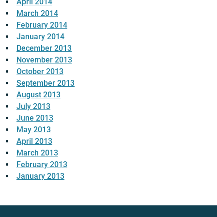
April 2014
March 2014
February 2014
January 2014
December 2013
November 2013
October 2013
September 2013
August 2013
July 2013
June 2013
May 2013
April 2013
March 2013
February 2013
January 2013