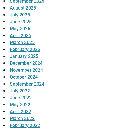
September 2025
August 2025
July 2025
June 2025
May 2025
April 2025
March 2025
February 2025
January 2025
December 2024
November 2024
October 2024
September 2024
July 2022
June 2022
May 2022
April 2022
March 2022
February 2022