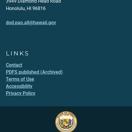
3949 Diamond Head Road
Honolulu, HI 96816
dod.pao.all@hawaii.gov
LINKS
Contact
PDFS published (Archived)
Terms of Use
Accessibility
Privacy Policy