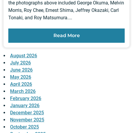
the photographs above included George Okuma, Melvin
Morris, Roy Chee, Ernest Shima, Jeffrey Okazaki, Carl
Tonaki, and Roy Matsumura....
Read More
August 2026
July 2026
June 2026
May 2026
April 2026
March 2026
February 2026
January 2026
December 2025
November 2025
October 2025