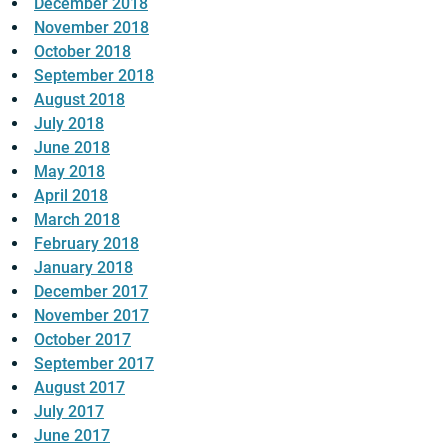
December 2018
November 2018
October 2018
September 2018
August 2018
July 2018
June 2018
May 2018
April 2018
March 2018
February 2018
January 2018
December 2017
November 2017
October 2017
September 2017
August 2017
July 2017
June 2017