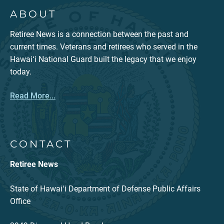
ABOUT
Retiree News is a connection between the past and
current times. Veterans and retirees who served in the
Hawaiʻi National Guard built the legacy that we enjoy
today.
Read More...
CONTACT
Retiree News
State of Hawaiʻi Department of Defense Public Affairs
Office