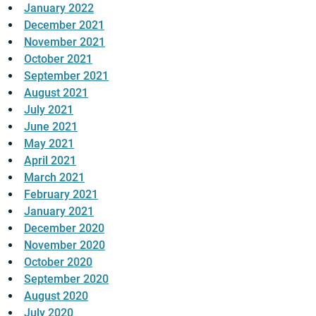
January 2022
December 2021
November 2021
October 2021
September 2021
August 2021
July 2021
June 2021
May 2021
April 2021
March 2021
February 2021
January 2021
December 2020
November 2020
October 2020
September 2020
August 2020
July 2020