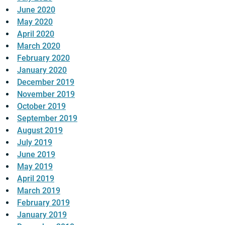
June 2020
May 2020
April 2020
March 2020
February 2020
January 2020
December 2019
November 2019
October 2019
September 2019
August 2019
July 2019
June 2019
May 2019
April 2019
March 2019
February 2019
January 2019