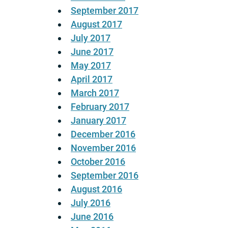
September 2017
August 2017
July 2017
June 2017
May 2017
April 2017
March 2017
February 2017
January 2017
December 2016
November 2016
October 2016
September 2016
August 2016
July 2016
June 2016