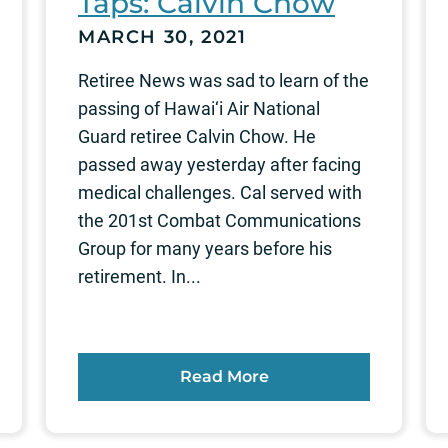
Taps: Calvin Chow
MARCH 30, 2021
Retiree News was sad to learn of the
passing of Hawai‘i Air National
Guard retiree Calvin Chow. He
passed away yesterday after facing
medical challenges. Cal served with
the 201st Combat Communications
Group for many years before his
retirement. In...
Read More