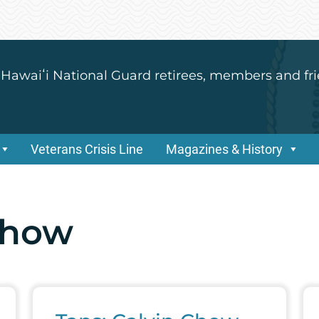
 Hawaiʻi National Guard retirees, members and fri
Veterans Crisis Line
Magazines & History
Chow