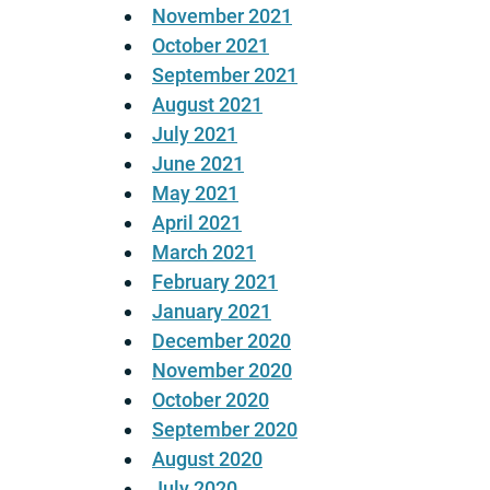
November 2021
October 2021
September 2021
August 2021
July 2021
June 2021
May 2021
April 2021
March 2021
February 2021
January 2021
December 2020
November 2020
October 2020
September 2020
August 2020
July 2020