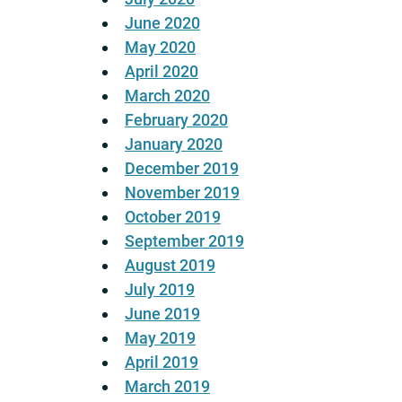
June 2020
May 2020
April 2020
March 2020
February 2020
January 2020
December 2019
November 2019
October 2019
September 2019
August 2019
July 2019
June 2019
May 2019
April 2019
March 2019