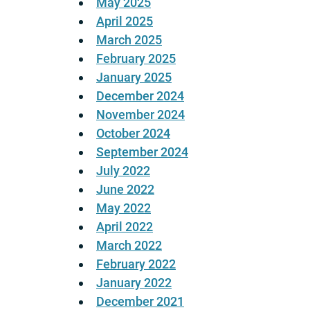
May 2025
April 2025
March 2025
February 2025
January 2025
December 2024
November 2024
October 2024
September 2024
July 2022
June 2022
May 2022
April 2022
March 2022
February 2022
January 2022
December 2021