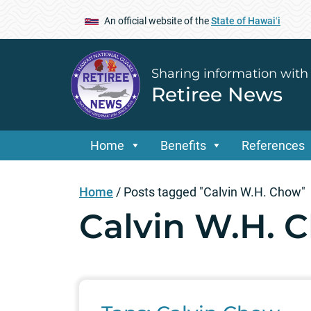
An official website of the
State of Hawaiʻi
Sharing information with
Retiree News
Home
Benefits
References
Home
/
Posts tagged "Calvin W.H. Chow"
Calvin W.H. 