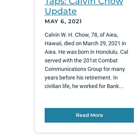
Taps: Calvin Chow
Update
MAY 6, 2021
Calvin W. H. Chow, 78, of Aiea,
Hawaii, died on March 29, 2021 in
Aiea. He was born in Honolulu. Cal
served with the 201st Combat
Communications Group for many
years before his retirement. In
civilian life, he worked for Bank...
Read More