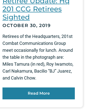
Retiree Update: Hq
201 CCG Retirees
Sighted
OCTOBER 30, 2019
Retirees of the Headquarters, 201st
Combat Communications Group
meet occasionally for lunch. Around
the table in the photograph are:
Miles Tamura (in red), Roy Iwamoto,
Carl Nakamura, Bacilio “BJ” Juarez,
and Calvin Chow.
Read More