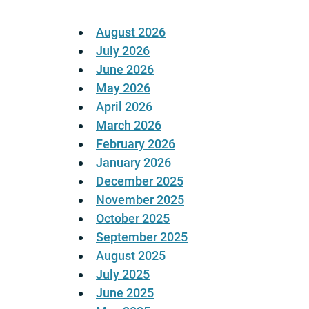
August 2026
July 2026
June 2026
May 2026
April 2026
March 2026
February 2026
January 2026
December 2025
November 2025
October 2025
September 2025
August 2025
July 2025
June 2025