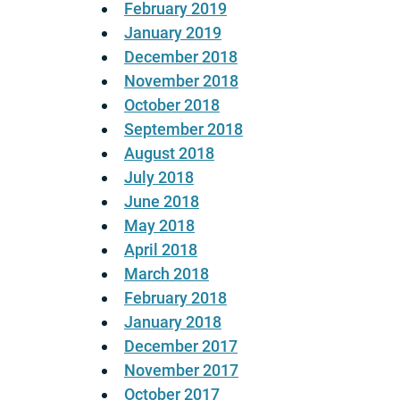
February 2019
January 2019
December 2018
November 2018
October 2018
September 2018
August 2018
July 2018
June 2018
May 2018
April 2018
March 2018
February 2018
January 2018
December 2017
November 2017
October 2017