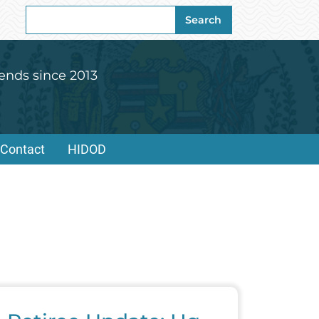
Search
Search
for:
ends since 2013
Contact
HIDOD