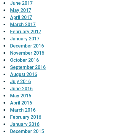
June 2017
May 2017
April 2017
March 2017
February 2017
January 2017
December 2016
November 2016
October 2016
September 2016
August 2016
July 2016
June 2016
May 2016
April 2016
March 2016
February 2016
January 2016
December 2015