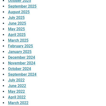
October 2025
September 2025
August 2025
July 2025
June 2025
May 2025
April 2025
March 2025
February 2025
January 2025
December 2024
November 2024
October 2024
September 2024
July 2022
June 2022
May 2022
April 2022
March 2022