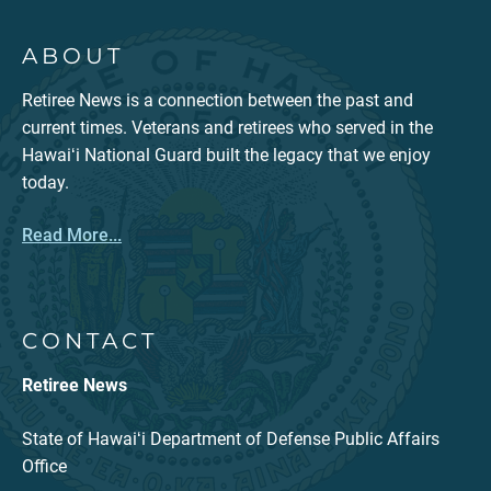
ABOUT
Retiree News is a connection between the past and
current times. Veterans and retirees who served in the
Hawaiʻi National Guard built the legacy that we enjoy
today.
Read More...
CONTACT
Retiree News
State of Hawaiʻi Department of Defense Public Affairs
Office