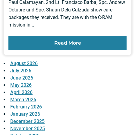
Paul Calamayan, 2nd Lt. Francisco Barba, Spc. Andrew
Octubre and Spc. Shaun Dela Calzada show care
packages they received. They are with the C-RAM
mission in...
Read More
August 2026
July 2026
June 2026
May 2026
April 2026
March 2026
February 2026
January 2026
December 2025
November 2025