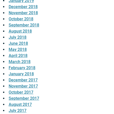
January 2019
December 2018
November 2018
October 2018
September 2018
August 2018
July 2018
June 2018
May 2018
April 2018
March 2018
February 2018
January 2018
December 2017
November 2017
October 2017
September 2017
August 2017
July 2017