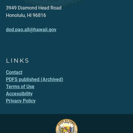
3949 Diamond Head Road
Honolulu, HI 96816
dod.pao.all@hawaii.gov
LINKS
Contact
PDFS published (Archived)
Terms of Use
Accessibility
Privacy Policy