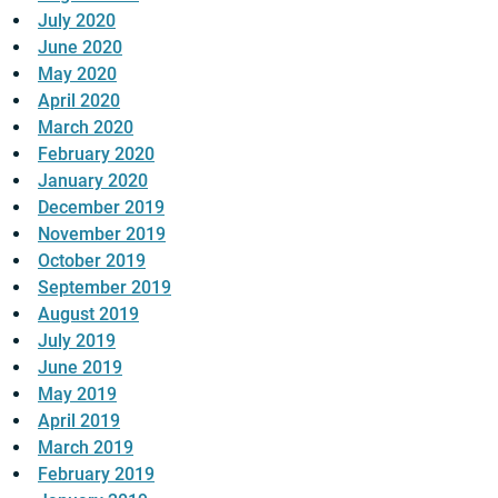
July 2020
June 2020
May 2020
April 2020
March 2020
February 2020
January 2020
December 2019
November 2019
October 2019
September 2019
August 2019
July 2019
June 2019
May 2019
April 2019
March 2019
February 2019