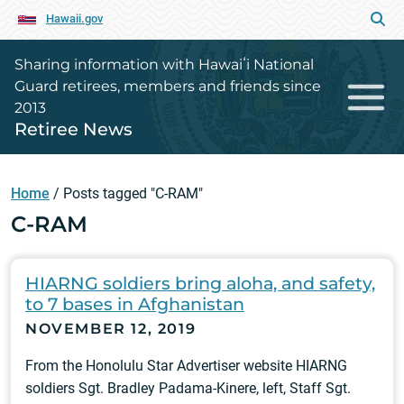
Hawaii.gov
Sharing information with Hawaiʻi National
Guard retirees, members and friends since
2013
Retiree News
Home
/
Posts tagged "C-RAM"
C-RAM
HIARNG soldiers bring aloha, and safety,
to 7 bases in Afghanistan
NOVEMBER 12, 2019
From the Honolulu Star Advertiser website HIARNG
soldiers Sgt. Bradley Padama-Kinere, left, Staff Sgt.