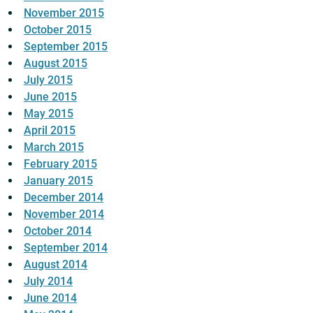
November 2015
October 2015
September 2015
August 2015
July 2015
June 2015
May 2015
April 2015
March 2015
February 2015
January 2015
December 2014
November 2014
October 2014
September 2014
August 2014
July 2014
June 2014