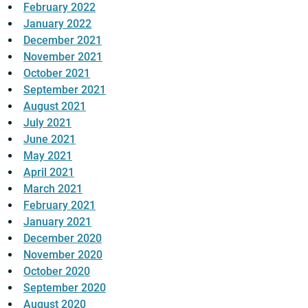
February 2022
January 2022
December 2021
November 2021
October 2021
September 2021
August 2021
July 2021
June 2021
May 2021
April 2021
March 2021
February 2021
January 2021
December 2020
November 2020
October 2020
September 2020
August 2020