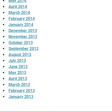
May 2014
April 2014
March 2014
February 2014
January 2014
December 2013
November 2013
October 2013
September 2013
August 2013
July 2013
June 2013
May 2013
April 2013
March 2013
February 2013
January 2013