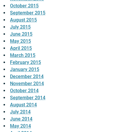
October 2015
September 2015
August 2015
July 2015
June 2015
May 2015
April 2015
March 2015
February 2015
January 2015
December 2014
November 2014
October 2014
September 2014
August 2014
July 2014
June 2014
May 2014