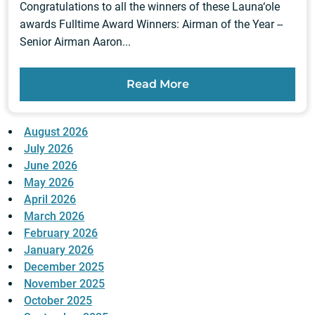
Congratulations to all the winners of these Launa‘ole
awards Fulltime Award Winners: Airman of the Year --
Senior Airman Aaron...
Read More
August 2026
July 2026
June 2026
May 2026
April 2026
March 2026
February 2026
January 2026
December 2025
November 2025
October 2025