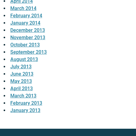
April 2014
March 2014
February 2014
January 2014
December 2013
November 2013
October 2013
September 2013
August 2013
July 2013
June 2013
May 2013
April 2013
March 2013
February 2013
January 2013