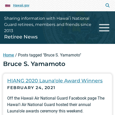
Hawaii.gov
Sharing information with Hawaiʻi National
Guard retirees, members and friends since
2013
Retiree News
Home
/
Posts tagged "Bruce S. Yamamoto"
Bruce S. Yamamoto
HIANG 2020 Launa‘ole Award Winners
FEBRUARY 24, 2021
Off the Hawaii Air National Guard Facebook page The
Hawai‘i Air National Guard hosted their annual
Launa‘ole awards ceremony this weekend.