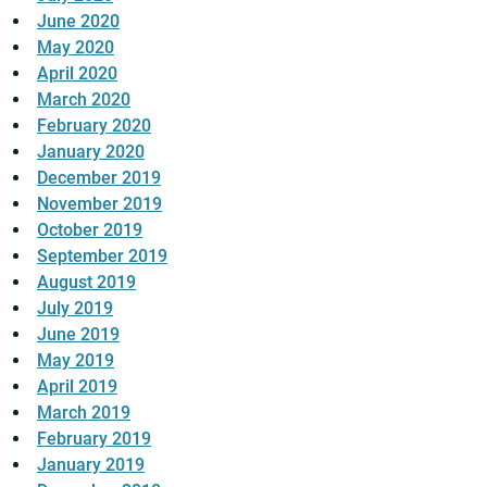
June 2020
May 2020
April 2020
March 2020
February 2020
January 2020
December 2019
November 2019
October 2019
September 2019
August 2019
July 2019
June 2019
May 2019
April 2019
March 2019
February 2019
January 2019