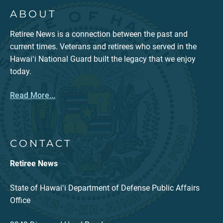
ABOUT
Retiree News is a connection between the past and
current times. Veterans and retirees who served in the
Hawaiʻi National Guard built the legacy that we enjoy
today.
Read More...
CONTACT
Retiree News
State of Hawaiʻi Department of Defense Public Affairs
Office