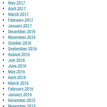
May 2017
April 2017
March 2017
February 2017
January 2017
December 2016
November 2016
October 2016
September 2016
August 2016
July 2016
June 2016
May 2016
April 2016
March 2016
February 2016
January 2016
December 2015
November 2015