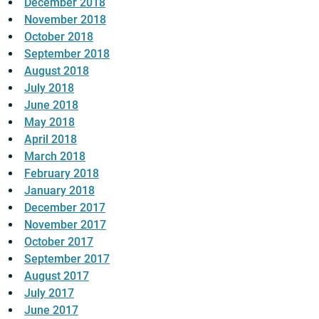
December 2018
November 2018
October 2018
September 2018
August 2018
July 2018
June 2018
May 2018
April 2018
March 2018
February 2018
January 2018
December 2017
November 2017
October 2017
September 2017
August 2017
July 2017
June 2017