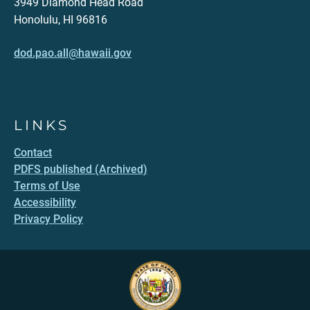
3949 Diamond Head Road
Honolulu, HI 96816
dod.pao.all@hawaii.gov
LINKS
Contact
PDFS published (Archived)
Terms of Use
Accessibility
Privacy Policy