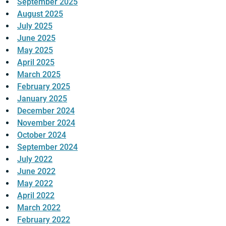
September 2025
August 2025
July 2025
June 2025
May 2025
April 2025
March 2025
February 2025
January 2025
December 2024
November 2024
October 2024
September 2024
July 2022
June 2022
May 2022
April 2022
March 2022
February 2022