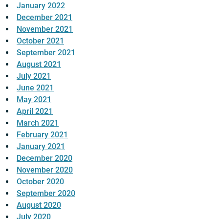
January 2022
December 2021
November 2021
October 2021
September 2021
August 2021
July 2021
June 2021
May 2021
April 2021
March 2021
February 2021
January 2021
December 2020
November 2020
October 2020
September 2020
August 2020
July 2020